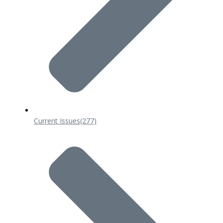
Current Issues
(277)