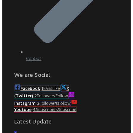
Contact
We are Social
Fans
Like
Facebook
1
X
Followers
Follow
(Twitter)
2
Followers
Follow
Instagram
3
Subscribers
Subscribe
Youtube
4
Latest Update