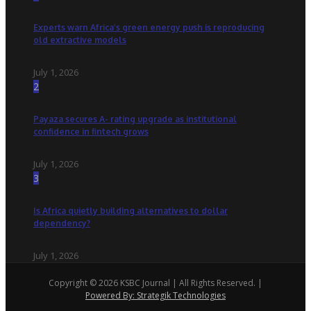
Experts warn Africa’s green energy push is reproducing
old extractive models
July 1, 2026
2
Payaza secures A- rating upgrade as institutional
confidence in fintech grows
July 1, 2026
3
Is Africa quietly building alternatives to dollar
dependency?
July 1, 2026
Copyright © 2026 KSBC Journal | All Rights Reserved. |
Powered By: Strategik Technologies