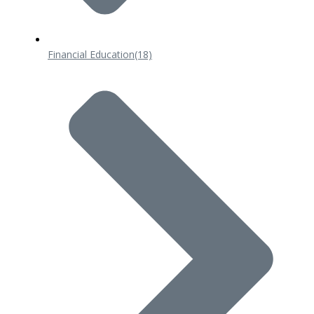
Financial Education
(18)