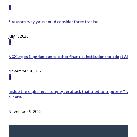
1
5 reasons why you should consider forex trading
July 1, 2026
2
NGX urges Nigerian banks, other financial institutions to adopt AI
November 20, 2025
3
Inside the eight-hour-long cyberattack that tried to cripple MTN
Nigeria
November 9, 2025