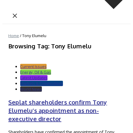
Home
/
Tony Elumelu
Browsing Tag: Tony Elumelu
Current Issues
Energy, Oil & Gas
Latest Updates
Markets & Commodities
World News
Seplat shareholders confirm Tony
Elumelu’s appointment as non-
executive director
Shareholders have confirmed the appointment of Tony