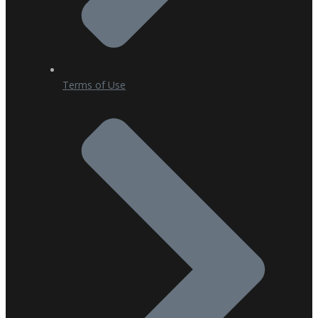
Terms of Use