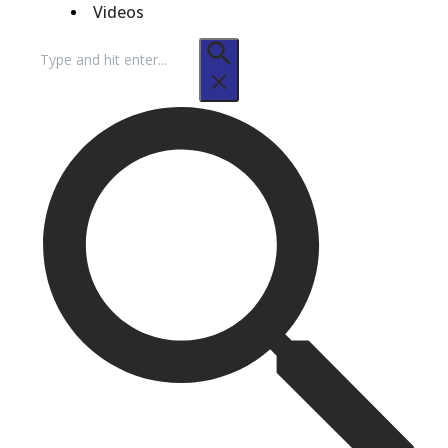
Videos
Search
for: