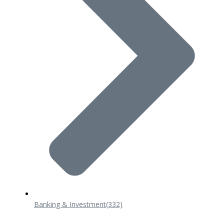
Banking & Investment
(332)