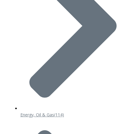
Energy, Oil & Gas
(114)