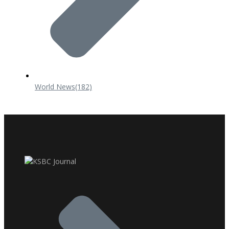
World News
(182)