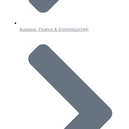
Business, Finance & Economics
(344)