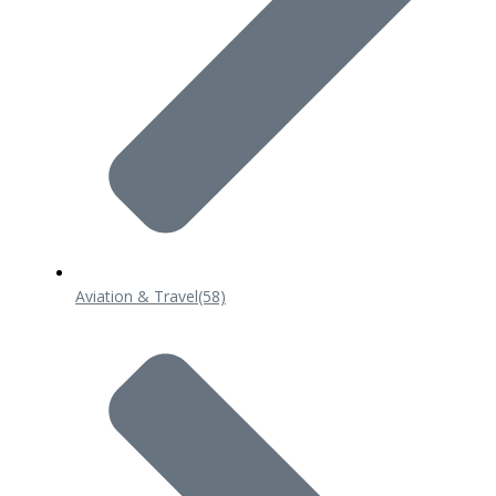
Aviation & Travel
(58)