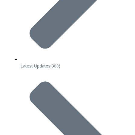
Latest Updates
(300)