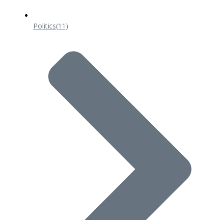
Politics
(11)