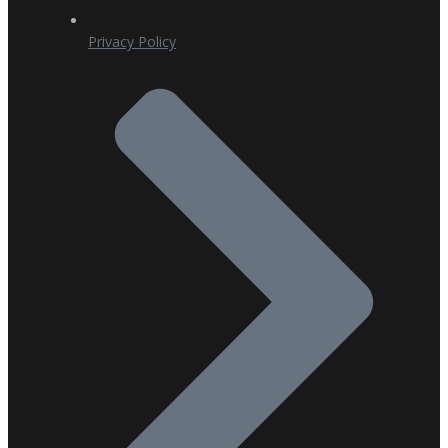
Privacy Policy