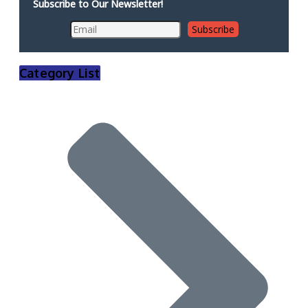
Subscribe to Our Newsletter!
Category List