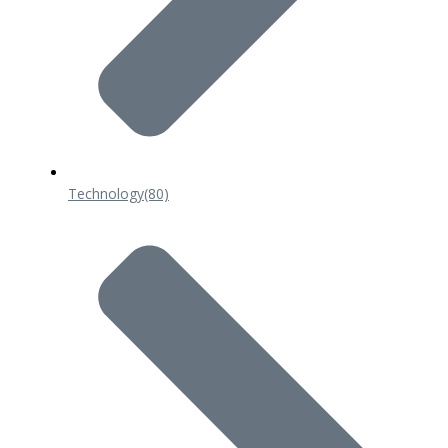
Technology
(80)