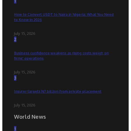
1
How to Convert USDT to Naira in Nigeria: What You Need
to Know in 2026
July 15, 2026
2
Business confidence weakens as rising costs weigh on
firms’ operations
July 15, 2026
3
Insurer targets N7 billion from private placement
July 15, 2026
World News
1