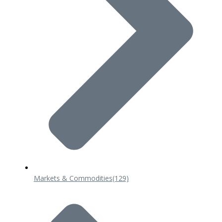
Markets & Commodities
(129)