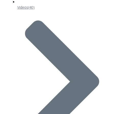
Videos
(40)