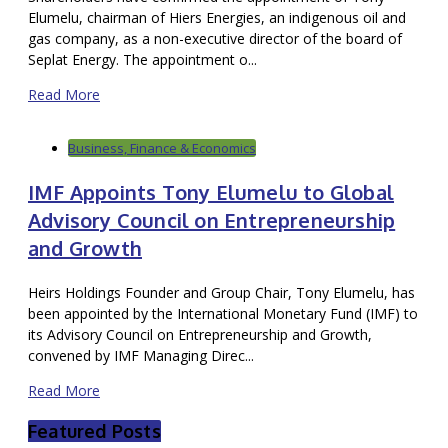
Elumelu, chairman of Hiers Energies, an indigenous oil and
gas company, as a non-executive director of the board of
Seplat Energy. The appointment o...
Read More
Business, Finance & Economics
IMF Appoints Tony Elumelu to Global
Advisory Council on Entrepreneurship
and Growth
Heirs Holdings Founder and Group Chair, Tony Elumelu, has
been appointed by the International Monetary Fund (IMF) to
its Advisory Council on Entrepreneurship and Growth,
convened by IMF Managing Direc...
Read More
Featured Posts