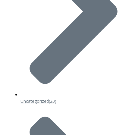
Uncategorized
(20)