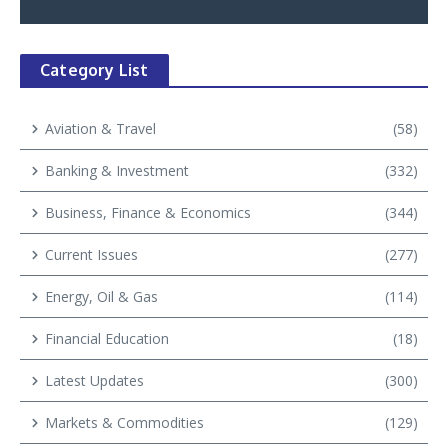
Category List
Aviation & Travel
(58)
Banking & Investment
(332)
Business, Finance & Economics
(344)
Current Issues
(277)
Energy, Oil & Gas
(114)
Financial Education
(18)
Latest Updates
(300)
Markets & Commodities
(129)