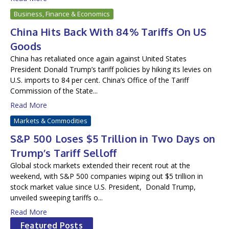
Business, Finance & Economics
China Hits Back With 84% Tariffs On US
Goods
China has retaliated once again against United States
President Donald Trump’s tariff policies by hiking its levies on
U.S. imports to 84 per cent. China’s Office of the Tariff
Commission of the State...
Read More
Markets & Commodities
S&P 500 Loses $5 Trillion in Two Days on
Trump’s Tariff Selloff
Global stock markets extended their recent rout at the
weekend, with S&P 500 companies wiping out $5 trillion in
stock market value since U.S. President, Donald Trump,
unveiled sweeping tariffs o...
Read More
Featured Posts