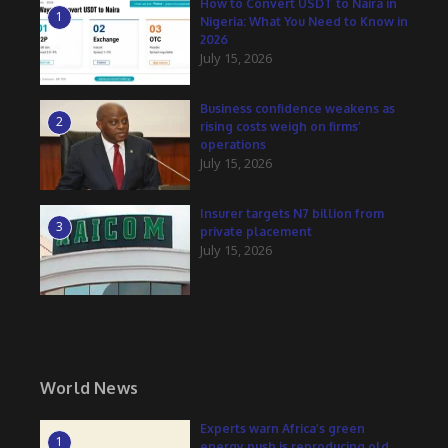
How to Convert USDT to Naira in
1
Nigeria: What You Need to Know in
2026
July 15, 2026
Business confidence weakens as
2
rising costs weigh on firms’
operations
July 15, 2026
Insurer targets N7 billion from
3
private placement
July 15, 2026
World News
Experts warn Africa’s green
1
energy push is reproducing old