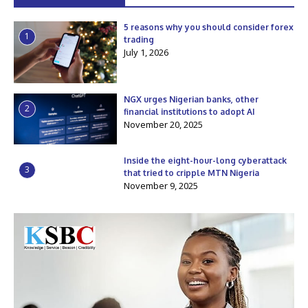
5 reasons why you should consider forex
1
trading
July 1, 2026
NGX urges Nigerian banks, other
2
financial institutions to adopt AI
November 20, 2025
Inside the eight-hour-long cyberattack
3
that tried to cripple MTN Nigeria
November 9, 2025