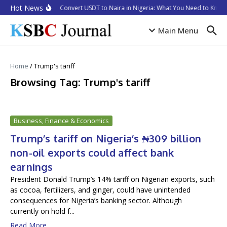
Skip to content
Hot News
How to Convert USDT to Naira in Nigeria: What You Need to Know 
Main Menu
Home
/
Trump's tariff
Browsing Tag: Trump's tariff
Business, Finance & Economics
Trump’s tariff on Nigeria’s ₦309 billion
non-oil exports could affect bank
earnings
President Donald Trump’s 14% tariff on Nigerian exports, such
as cocoa, fertilizers, and ginger, could have unintended
consequences for Nigeria’s banking sector. Although
currently on hold f...
Read More