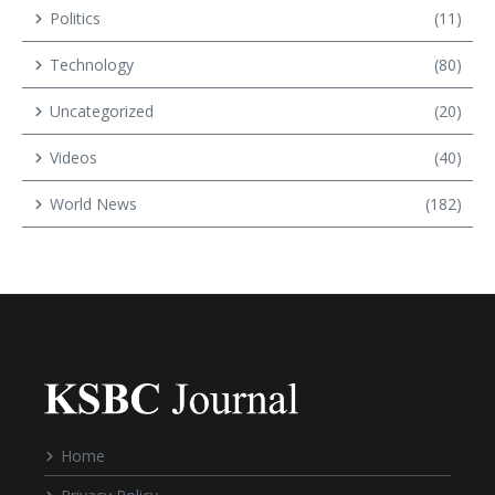
Politics
(11)
Technology
(80)
Uncategorized
(20)
Videos
(40)
World News
(182)
Home