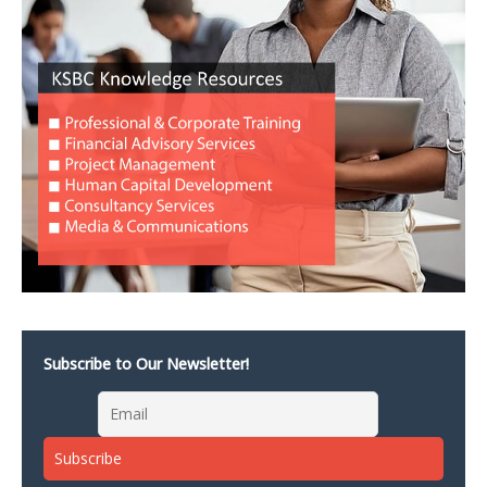
Subscribe to Our Newsletter!