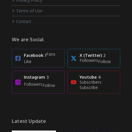
Privacy Policy
Terms of Use
Contact
We are Social
Fans
Facebook
1
X (Twitter)
2
Followers
Like
Follow
Instagram
3
Youtube
4
Subscribers
Followers
Follow
Subscribe
Latest Update