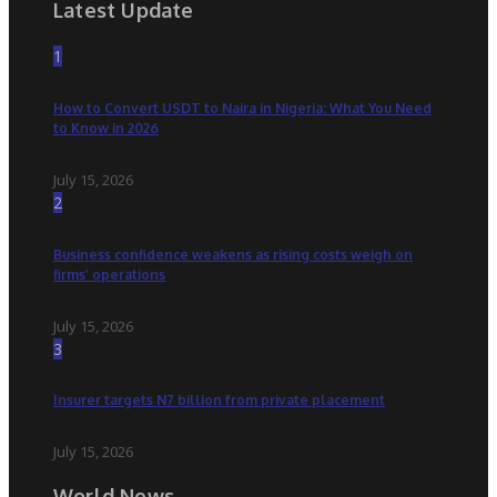
Latest Update
1
How to Convert USDT to Naira in Nigeria: What You Need
to Know in 2026
July 15, 2026
2
Business confidence weakens as rising costs weigh on
firms’ operations
July 15, 2026
3
Insurer targets N7 billion from private placement
July 15, 2026
World News