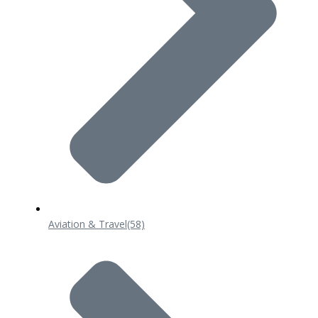
Aviation & Travel
(58)