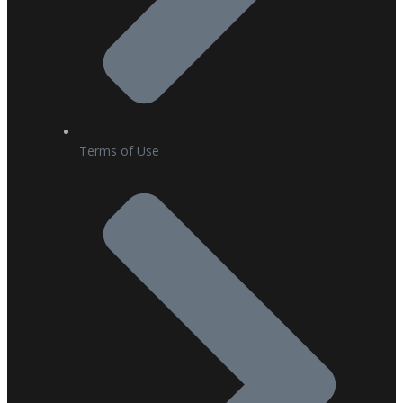
Terms of Use