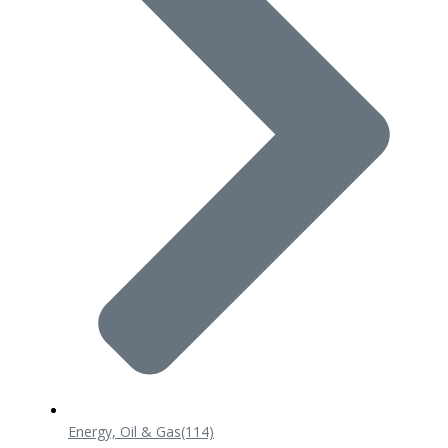
Energy, Oil & Gas
(114)