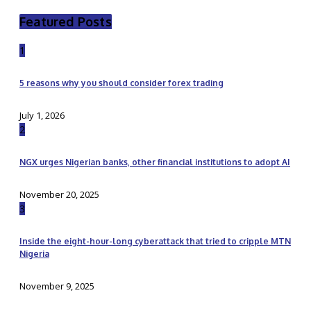
Featured Posts
1
5 reasons why you should consider forex trading
July 1, 2026
2
NGX urges Nigerian banks, other financial institutions to adopt AI
November 20, 2025
3
Inside the eight-hour-long cyberattack that tried to cripple MTN
Nigeria
November 9, 2025