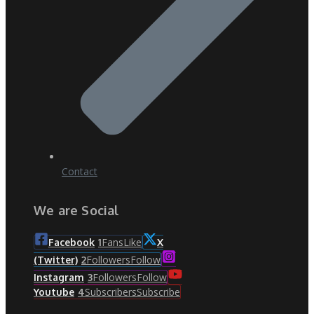
Contact
We are Social
Fans
Like
Facebook
1
X
Followers
Follow
(Twitter)
2
Followers
Follow
Instagram
3
Subscribers
Subscribe
Youtube
4