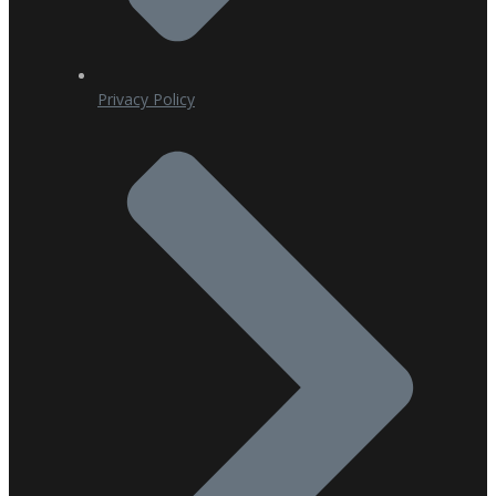
Privacy Policy