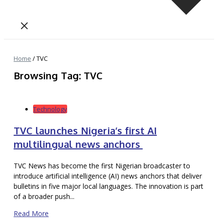
Home
/
TVC
Browsing Tag: TVC
Technology
TVC launches Nigeria’s first AI
multilingual news anchors
TVC News has become the first Nigerian broadcaster to
introduce artificial intelligence (AI) news anchors that deliver
bulletins in five major local languages. The innovation is part
of a broader push...
Read More