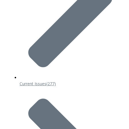
Current Issues
(277)