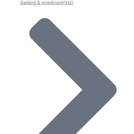
Banking & Investment
(332)