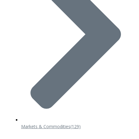
Markets & Commodities
(129)