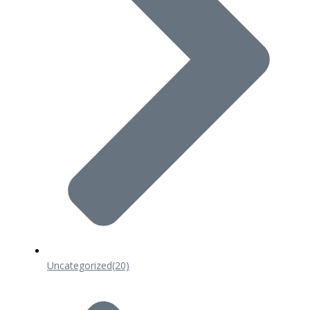
Uncategorized
(20)