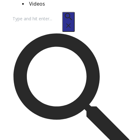
Videos
Search
for: