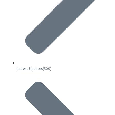
Latest Updates
(300)