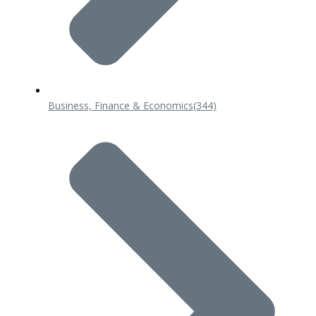
Business, Finance & Economics
(344)