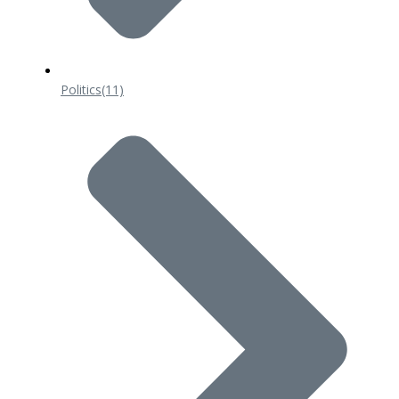
Politics
(11)