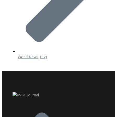
World News
(182)