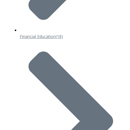
Financial Education
(18)