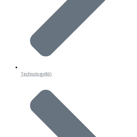
Technology
(80)