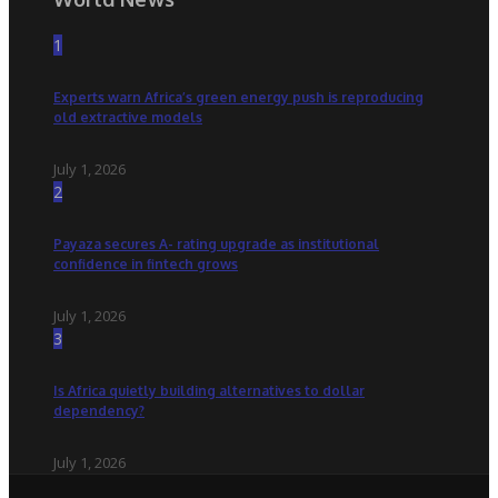
1
Experts warn Africa’s green energy push is reproducing
old extractive models
July 1, 2026
2
Payaza secures A- rating upgrade as institutional
confidence in fintech grows
July 1, 2026
3
Is Africa quietly building alternatives to dollar
dependency?
July 1, 2026