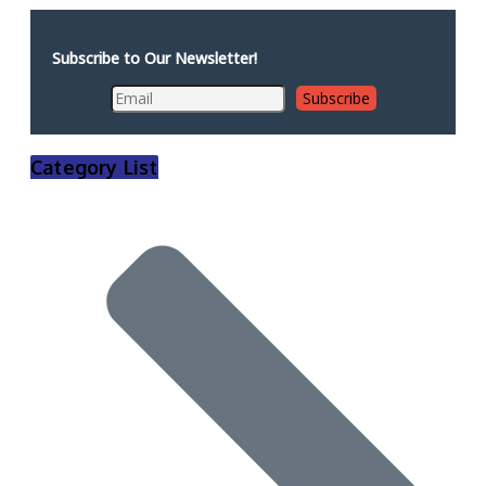
Subscribe to Our Newsletter!
Category List