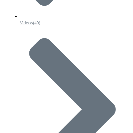
Videos
(40)