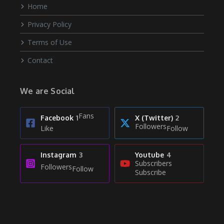
Home
Privacy Policy
Terms of Use
Contact
We are Social
Fans
Facebook
1
X (Twitter)
2
Followers
Like
Follow
Instagram
3
Youtube
4
Subscribers
Followers
Follow
Subscribe