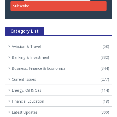
Category List
Aviation & Travel
(58)
Banking & Investment
(332)
Business, Finance & Economics
(344)
Current Issues
(277)
Energy, Oil & Gas
(114)
Financial Education
(18)
Latest Updates
(300)