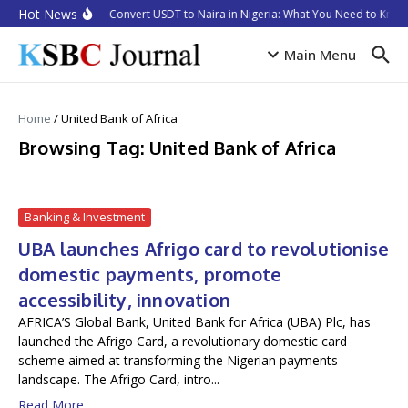
Skip to content
Hot News
How to Convert USDT to Naira in Nigeria: What You Need to Know 
Main Menu
Home
/
United Bank of Africa
Browsing Tag: United Bank of Africa
Banking & Investment
UBA launches Afrigo card to revolutionise
domestic payments, promote
accessibility, innovation
AFRICA’S Global Bank, United Bank for Africa (UBA) Plc, has
launched the Afrigo Card, a revolutionary domestic card
scheme aimed at transforming the Nigerian payments
landscape. The Afrigo Card, intro...
Read More