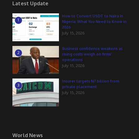
Latest Update
How to Convert USDT to Naira in
1
Nigeria: What You Need to Know in
2026
July 15, 2026
Business confidence weakens as
2
rising costs weigh on firms’
operations
July 15, 2026
Insurer targets N7 billion from
3
private placement
July 15, 2026
World News