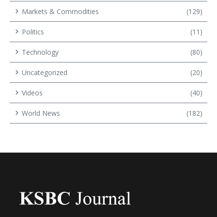
Markets & Commodities
(129)
Politics
(11)
Technology
(80)
Uncategorized
(20)
Videos
(40)
World News
(182)