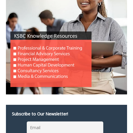
Subscribe to Our Newsletter!