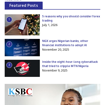
Featured Posts
5 reasons why you should consider forex
1
trading
July 1, 2026
NGX urges Nigerian banks, other
2
financial institutions to adopt AI
November 20, 2025
Inside the eight-hour-long cyberattack
3
that tried to cripple MTN Nigeria
November 9, 2025