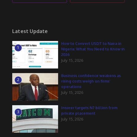
Latest Update
How to Convert USDT to Naira in
1
Nigeria: What You Need to Know in
2026
July 15, 2026
Business confidence weakens as
2
rising costs weigh on firms’
operations
July 15, 2026
Insurer targets N7 billion from
3
private placement
July 15, 2026