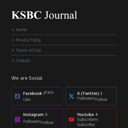
Home
Privacy Policy
Terms of Use
Contact
We are Social
Fans
Facebook
1
X (Twitter)
2
Followers
Like
Follow
Instagram
3
Youtube
4
Subscribers
Followers
Follow
Subscribe