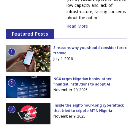
low capacity and lack of
infrastructure, raising concerns
about the nation’...
Read More
Featured Posts
5 reasons why you should consider forex
1
trading
July 1, 2026
NGX urges Nigerian banks, other
2
financial institutions to adopt AI
November 20, 2025
Inside the eight-hour-long cyberattack
3
that tried to cripple MTN Nigeria
November 9, 2025