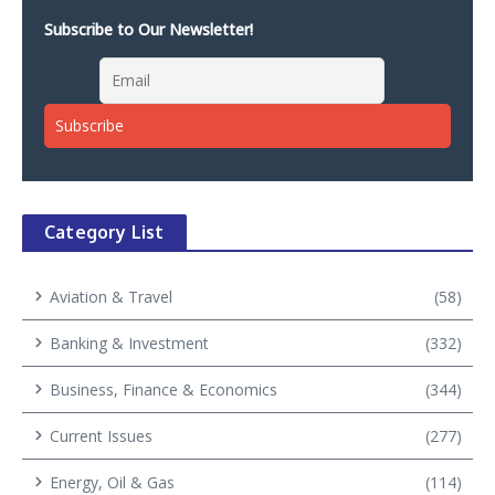
Subscribe to Our Newsletter!
Category List
Aviation & Travel
(58)
Banking & Investment
(332)
Business, Finance & Economics
(344)
Current Issues
(277)
Energy, Oil & Gas
(114)