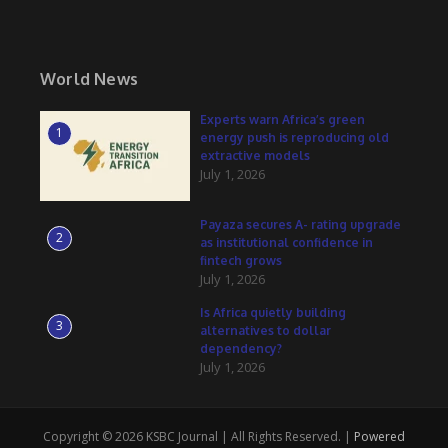
World News
Experts warn Africa’s green
1
energy push is reproducing old
extractive models
July 1, 2026
Payaza secures A- rating upgrade
2
as institutional confidence in
fintech grows
July 1, 2026
Is Africa quietly building
3
alternatives to dollar
dependency?
July 1, 2026
Copyright © 2026 KSBC Journal | All Rights Reserved. |
Powered