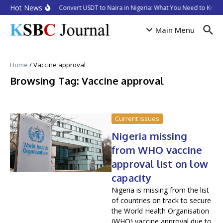
Skip to content
Hot News
How to Convert USDT to Naira in Nigeria: What You Need to Know 
Main Menu
Home
/
Vaccine approval
Browsing Tag: Vaccine approval
Current Issues
Nigeria missing
from WHO vaccine
approval list on low
capacity
Nigeria is missing from the list
of countries on track to secure
the World Health Organisation
(WHO) vaccine approval due to