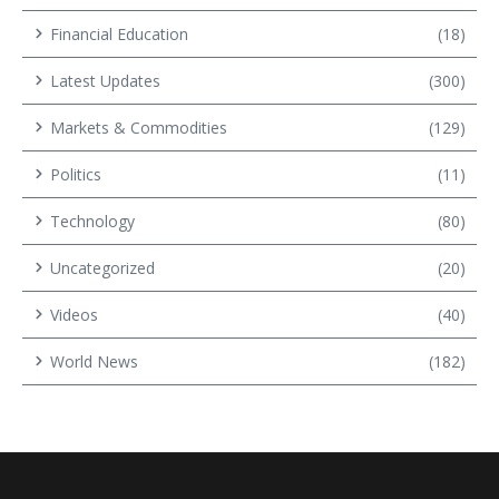
Financial Education
(18)
Latest Updates
(300)
Markets & Commodities
(129)
Politics
(11)
Technology
(80)
Uncategorized
(20)
Videos
(40)
World News
(182)