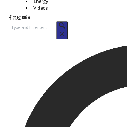
Energy
Videos
Search
for: