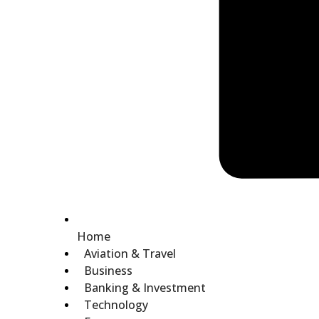
Home
Aviation & Travel
Business
Banking & Investment
Technology