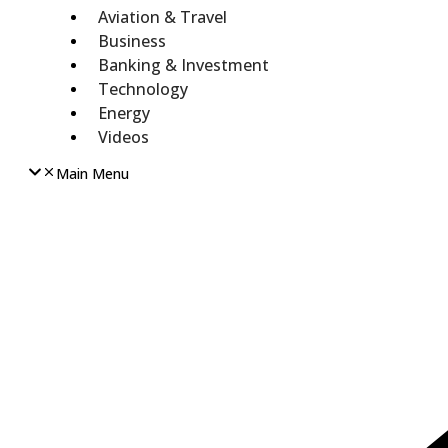
Aviation & Travel
Business
Banking & Investment
Technology
Energy
Videos
Main Menu