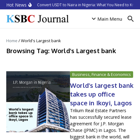
Skip to content
Hot News
How to Convert USDT to Naira in Nigeria: What You Need to Know 
Main Menu
Home
/
World's Largest bank
Browsing Tag: World's Largest bank
Business, Finance & Economics
World’s largest bank
takes up office
space in Ikoyi, Lagos
Trilium Real Estate Partners
has successfully secured lease
agreement for J.P. Morgan
Chase (JPMC) in Lagos. The
biggest bank in the world, will