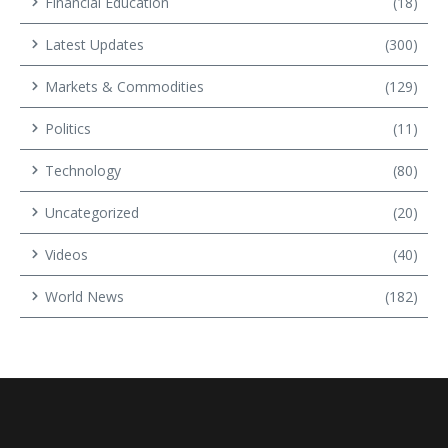
Financial Education
(18)
Latest Updates
(300)
Markets & Commodities
(129)
Politics
(11)
Technology
(80)
Uncategorized
(20)
Videos
(40)
World News
(182)