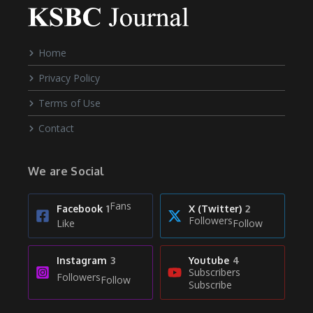
Home
Privacy Policy
Terms of Use
Contact
We are Social
Fans
Facebook
1
X (Twitter)
2
Followers
Like
Follow
Instagram
3
Youtube
4
Subscribers
Followers
Follow
Subscribe