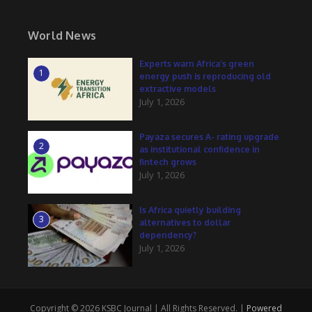
World News
Experts warn Africa’s green
1
energy push is reproducing old
extractive models
July 1, 2026
Payaza secures A- rating upgrade
2
as institutional confidence in
fintech grows
July 1, 2026
Is Africa quietly building
3
alternatives to dollar
dependency?
July 1, 2026
Copyright © 2026 KSBC Journal | All Rights Reserved. |
Powered