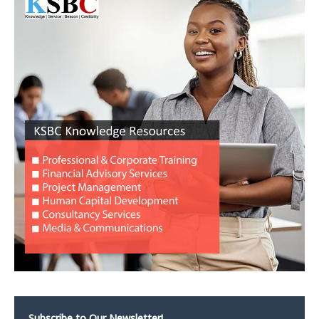
Subscribe to Our Newsletter!