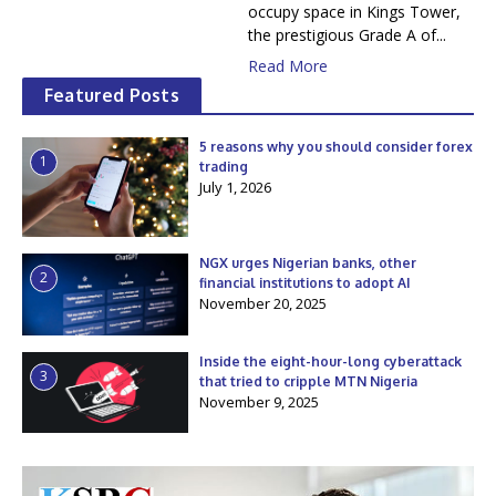
occupy space in Kings Tower,
the prestigious Grade A of...
Read More
Featured Posts
5 reasons why you should consider forex
1
trading
July 1, 2026
NGX urges Nigerian banks, other
2
financial institutions to adopt AI
November 20, 2025
Inside the eight-hour-long cyberattack
3
that tried to cripple MTN Nigeria
November 9, 2025