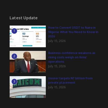
Latest Update
How to Convert USDT to Naira in
1
Nigeria: What You Need to Know in
2026
July 15, 2026
Business confidence weakens as
2
rising costs weigh on firms’
operations
July 15, 2026
Insurer targets N7 billion from
3
private placement
July 15, 2026