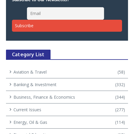
Category List
Aviation & Travel
(58)
Banking & Investment
(332)
Business, Finance & Economics
(344)
Current Issues
(277)
Energy, Oil & Gas
(114)