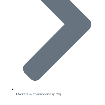
Markets & Commodities
(129)