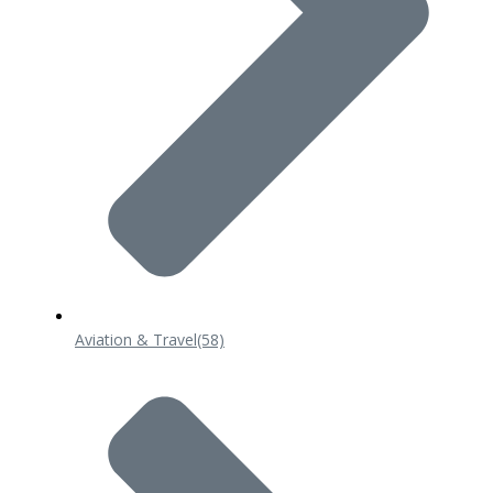
Aviation & Travel
(58)