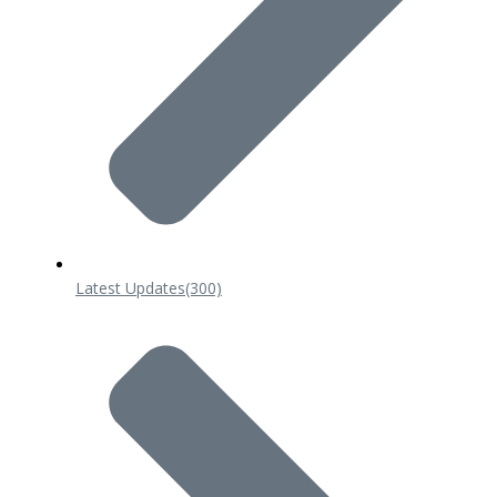
Latest Updates
(300)