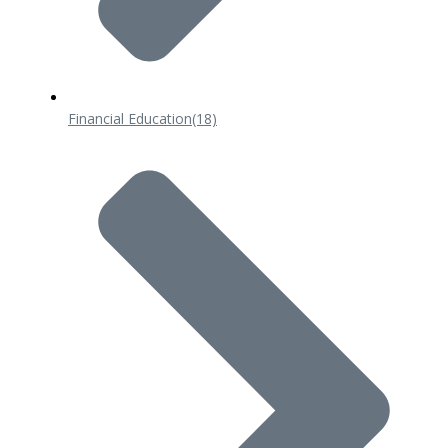
Financial Education
(18)