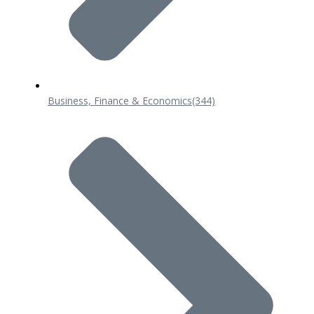
Business, Finance & Economics
(344)