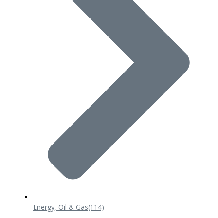
Energy, Oil & Gas
(114)