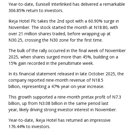
Year-to-date, Eunisell Interlinked has delivered a remarkable
306.85% return to investors.
Ikeja Hotel Plc takes the 2nd spot with a 60.90% surge in
November. The stock started the month at N18.80, with
over 21 million shares traded, before wrapping up at
N30.25, crossing the N30 zone for the first time.
The bulk of the rally occurred in the final week of November
2025, when shares surged more than 45%, building on a
15% gain recorded in the penultimate week.
In its financial statement released in late October 2025, the
company reported nine-month revenue of N18.5
billion, representing a 47% year-on-year increase.
This growth supported a nine-month pretax profit of N7.3
billion, up from N3.08 billion in the same period last
year, likely driving strong investor interest in November.
Year-to-date, Ikeja Hotel has returned an impressive
176.44% to investors.