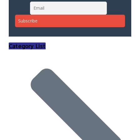
Category List