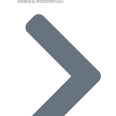
Banking & Investment
(332)