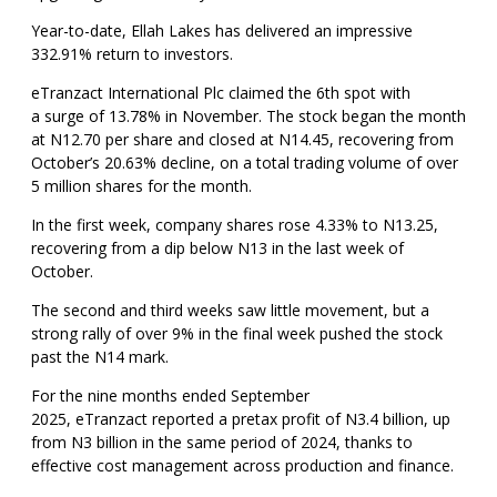
Year-to-date, Ellah Lakes has delivered an impressive
332.91% return to investors.
eTranzact International Plc claimed the 6th spot with
a surge of 13.78% in November. The stock began the month
at N12.70 per share and closed at N14.45, recovering from
October’s 20.63% decline, on a total trading volume of over
5 million shares for the month.
In the first week, company shares rose 4.33% to N13.25,
recovering from a dip below N13 in the last week of
October.
The second and third weeks saw little movement, but a
strong rally of over 9% in the final week pushed the stock
past the N14 mark.
For the nine months ended September
2025, eTranzact reported a pretax profit of N3.4 billion, up
from N3 billion in the same period of 2024, thanks to
effective cost management across production and finance.