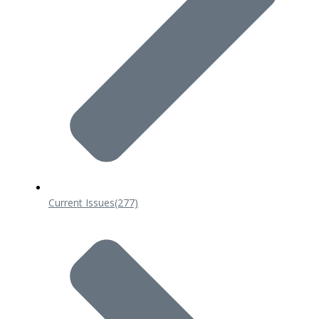
Current Issues
(277)