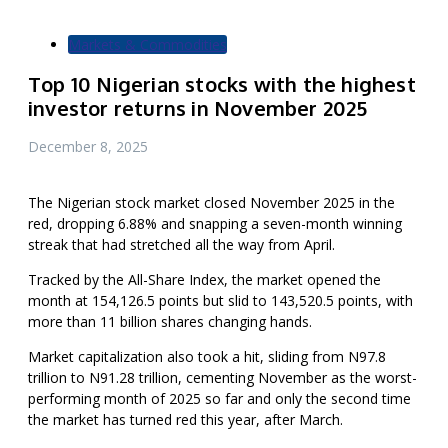
Markets & Commodities
Top 10 Nigerian stocks with the highest
investor returns in November 2025
December 8, 2025
The Nigerian stock market closed November 2025 in the
red, dropping 6.88% and snapping a seven-month winning
streak that had stretched all the way from April.
Tracked by the All-Share Index, the market opened the
month at 154,126.5 points but slid to 143,520.5 points, with
more than 11 billion shares changing hands.
Market capitalization also took a hit, sliding from N97.8
trillion to N91.28 trillion, cementing November as the worst-
performing month of 2025 so far and only the second time
the market has turned red this year, after March.