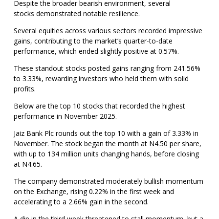
Despite the broader bearish environment, several
stocks demonstrated notable resilience.
Several equities across various sectors recorded impressive
gains, contributing to the market’s quarter-to-date
performance, which ended slightly positive at 0.57%.
These standout stocks posted gains ranging from 241.56%
to 3.33%, rewarding investors who held them with solid
profits.
Below are the top 10 stocks that recorded the highest
performance in November 2025.
Jaiz Bank Plc rounds out the top 10 with a gain of 3.33% in
November. The stock began the month at N4.50 per share,
with up to 134 million units changing hands, before closing
at N4.65.
The company demonstrated moderately bullish momentum
on the Exchange, rising 0.22% in the first week and
accelerating to a 2.66% gain in the second.
A dip in the third week threatened to stall momentum, but a