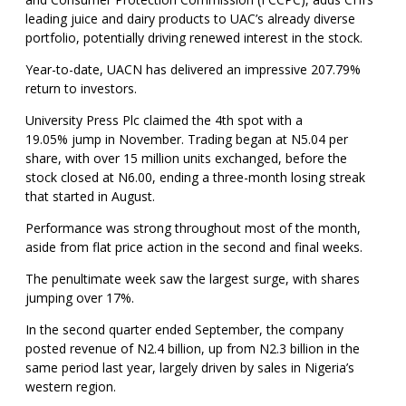
leading juice and dairy products to UAC’s already diverse
portfolio, potentially driving renewed interest in the stock.
Year-to-date, UACN has delivered an impressive 207.79%
return to investors.
University Press Plc claimed the 4th spot with a
19.05% jump in November. Trading began at N5.04 per
share, with over 15 million units exchanged, before the
stock closed at N6.00, ending a three-month losing streak
that started in August.
Performance was strong throughout most of the month,
aside from flat price action in the second and final weeks.
The penultimate week saw the largest surge, with shares
jumping over 17%.
In the second quarter ended September, the company
posted revenue of N2.4 billion, up from N2.3 billion in the
same period last year, largely driven by sales in Nigeria’s
western region.