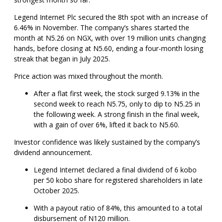
Legend Internet Plc secured the 8th spot with an increase of
6.46% in November. The company’s shares started the
month at N5.26 on NGX, with over 19 million units changing
hands, before closing at N5.60, ending a four-month losing
streak that began in July 2025.
Price action was mixed throughout the month.
After a flat first week, the stock surged 9.13% in the
second week to reach N5.75, only to dip to N5.25 in
the following week. A strong finish in the final week,
with a gain of over 6%, lifted it back to N5.60.
Investor confidence was likely sustained by the company’s
dividend announcement.
Legend Internet declared a final dividend of 6 kobo
per 50 kobo share for registered shareholders in late
October 2025.
With a payout ratio of 84%, this amounted to a total
disbursement of N120 million.