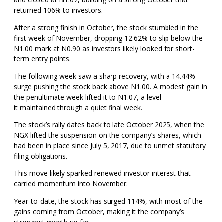
returned 106% to investors.
After a strong finish in October, the stock stumbled in the
first week of November, dropping 12.62% to slip below the
N1.00 mark at N0.90 as investors likely looked for short-
term entry points.
The following week saw a sharp recovery, with a 14.44%
surge pushing the stock back above N1.00. A modest gain in
the penultimate week lifted it to N1.07, a level
it maintained through a quiet final week.
The stock’s rally dates back to late October 2025, when the
NGX lifted the suspension on the company’s shares, which
had been in place since July 5, 2017, due to unmet statutory
filing obligations.
This move likely sparked renewed investor interest that
carried momentum into November.
Year-to-date, the stock has surged 114%, with most of the
gains coming from October, making it the company’s
strongest month so far.