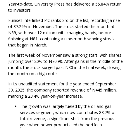
Year-to-date, University Press has delivered a 55.84% return
to investors.
Eunisell Interlinked Plc ranks 3rd on the list, recording a rise
of 37.29% in November. The stock started the month at
N59, with over 12 million units changing hands, before
finishing at N81, continuing a nine-month winning streak
that began in March.
The first week of November saw a strong start, with shares
jumping over 20% to N70.90. After gains in the middle of the
month, the stock surged past N80 in the final week, closing
the month on a high note.
In its unaudited statement for the year ended September
30, 2025, the company reported revenue of N445 million,
marking a 23.4% year-on-year increase.
The growth was largely fueled by the oil and gas
services segment, which now contributes 83.7% of
total revenue, a significant shift from the previous
year when power products led the portfolio.