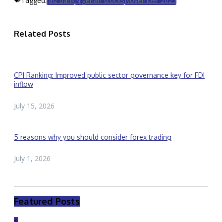
Tagged:
Jaiz bank
Nigerian stocks
November 2025
Related Posts
CPI Ranking: Improved public sector governance key for FDI
inflow
July 15, 2026
5 reasons why you should consider forex trading
July 1, 2026
Featured Posts
1