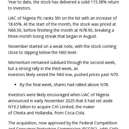
Year to date, the stock has delivered a solid 115.38% return
to investors.
UAC of Nigeria Plc ranks 5th on the list with an increase of
18.65%. At the start of the month, the stock was priced at
N66.50, before finishing the month at N78.90, breaking a
three-month losing streak that began in August.
November started on a weak note, with the stock coming
close to slipping below the N60 level.
Momentum remained subdued through the second week,
but a strong rally in the third week, as
investors likely seized the N60 low, pushed prices past N70.
By the final week, shares had rallied above N78.
Investors were likely encouraged when UAC of Nigeria
announced in early November 2025 that it had set aside
N19.2 billion to acquire CHI Limited, the maker
of Chivita and Hollandia, from Coca-Cola.
The acquisition, now approved by the Federal Competition
and Consumer Protection Commission (FCCPC), adds CHI’s