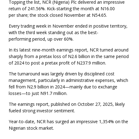
Topping the list, NCR (Nigeria) Plc delivered an impressive
return of 241.56%. Kick-starting the month at N16.00
per share; the stock closed November at N54.65.
Every trading week in November ended in positive territory,
with the third week standing out as the best-
performing period, up over 60%.
In its latest nine-month earnings report, NCR turned around
sharply from a pretax loss of N2.6 billion in the same period
of 2024 to post a pretax profit of N237.9 million.
The turnaround was largely driven by disciplined cost
management, particularly in administrative expenses, which
fell from N2.9 billion in 2024—mainly due to exchange
losses—to just N91.7 million.
The earnings report, published on October 27, 2025, likely
fueled strong investor sentiment.
Year-to-date, NCR has surged an impressive 1,354% on the
Nigerian stock market.