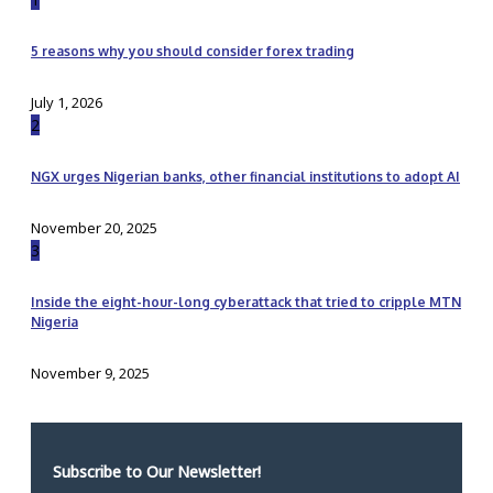
5 reasons why you should consider forex trading
July 1, 2026
2
NGX urges Nigerian banks, other financial institutions to adopt AI
November 20, 2025
3
Inside the eight-hour-long cyberattack that tried to cripple MTN
Nigeria
November 9, 2025
Subscribe to Our Newsletter!