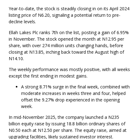
Year-to-date, the stock is steadily closing in on its April 2024
listing price of N6.20, signaling a potential return to pre-
decline levels.
Ellah Lakes Plc ranks 7th on the list, posting a gain of 6.95%
in November. The stock opened the month at N12.95 per
share, with over 274 million units changing hands, before
closing at N13.85, inching back toward the August high of
N14.10.
The weekly performance was mostly positive, with all weeks
except the first ending in modest gains.
A strong 8.71% surge in the final week, combined with
moderate increases in weeks three and four, helped
offset the 9.27% drop experienced in the opening
week.
In mid-November 2025, the company launched a N235
billion equity raise by issuing 18.8 billion ordinary shares of
N0.50 each at N12.50 per share. The equity raise, aimed at
upgrading facilities, likely sustained investor interest.