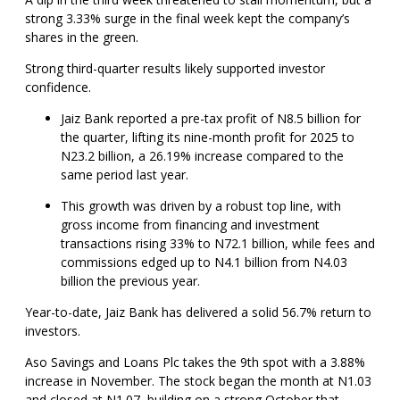
strong 3.33% surge in the final week kept the company’s
shares in the green.
Strong third-quarter results likely supported investor
confidence.
Jaiz Bank reported a pre-tax profit of N8.5 billion for
the quarter, lifting its nine-month profit for 2025 to
N23.2 billion, a 26.19% increase compared to the
same period last year.
This growth was driven by a robust top line, with
gross income from financing and investment
transactions rising 33% to N72.1 billion, while fees and
commissions edged up to N4.1 billion from N4.03
billion the previous year.
Year-to-date, Jaiz Bank has delivered a solid 56.7% return to
investors.
Aso Savings and Loans Plc takes the 9th spot with a 3.88%
increase in November. The stock began the month at N1.03
and closed at N1.07, building on a strong October that