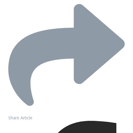
Share Article