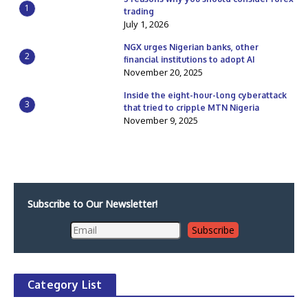
1
trading
July 1, 2026
NGX urges Nigerian banks, other
2
financial institutions to adopt AI
November 20, 2025
Inside the eight-hour-long cyberattack
3
that tried to cripple MTN Nigeria
November 9, 2025
Subscribe to Our Newsletter!
Category List