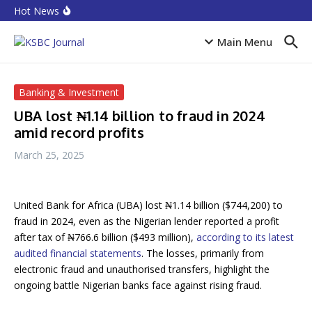
Skip to content
Equities rebound as capitalisation rises by N719 billion
Hot News
CPI Ranking: Improved public sector governance key
for FDI inflow
Accion MfB pledges service improvements to
Main Menu
customers
Banking & Investment
UBA lost ₦1.14 billion to fraud in 2024
amid record profits
March 25, 2025
United Bank for Africa (UBA) lost ₦1.14 billion ($744,200) to
fraud in 2024, even as the Nigerian lender reported a profit
after tax of ₦766.6 billion ($493 million),
according to its latest
audited financial statements
. The losses, primarily from
electronic fraud and unauthorised transfers, highlight the
ongoing battle Nigerian banks face against rising fraud.