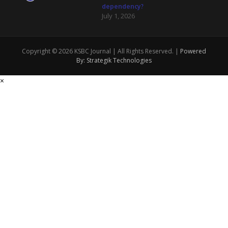
dependency?
July 1, 2026
Copyright © 2026 KSBC Journal | All Rights Reserved. |
Powered
By: Strategik Technologies
×