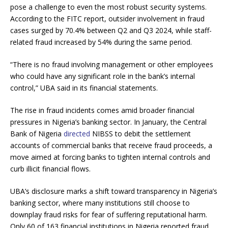
pose a challenge to even the most robust security systems.
According to the FITC report, outsider involvement in fraud
cases surged by 70.4% between Q2 and Q3 2024, while staff-
related fraud increased by 54% during the same period.
“There is no fraud involving management or other employees
who could have any significant role in the bank’s internal
control,” UBA said in its financial statements.
The rise in fraud incidents comes amid broader financial
pressures in Nigeria’s banking sector. In January, the Central
Bank of Nigeria
directed
NIBSS to debit the settlement
accounts of commercial banks that receive fraud proceeds, a
move aimed at forcing banks to tighten internal controls and
curb illicit financial flows.
UBA’s disclosure marks a shift toward transparency in Nigeria’s
banking sector, where many institutions still choose to
downplay fraud risks for fear of suffering reputational harm.
Only 60 of 163 financial institutions in Nigeria reported fraud