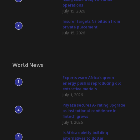
operations
July 15, 2026
Insurer targets N7 billion from
3
private placement
July 15, 2026
World News
Experts warn Africa’s green
1
energy push is reproducing old
extractive models
July 1, 2026
Payaza secures A- rating upgrade
2
as institutional confidence in
fintech grows
July 1, 2026
Is Africa quietly building
3
alternatives to dollar