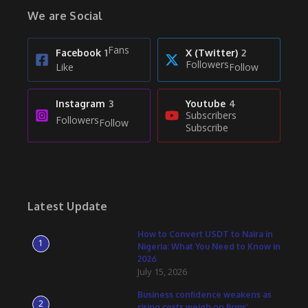
We are Social
Fans
Facebook
1
X (Twitter)
2
Followers
Like
Follow
Instagram
3
Youtube
4
Subscribers
Followers
Follow
Subscribe
Latest Update
How to Convert USDT to Naira in
1
Nigeria: What You Need to Know in
2026
July 15, 2026
Business confidence weakens as
2
rising costs weigh on firms’