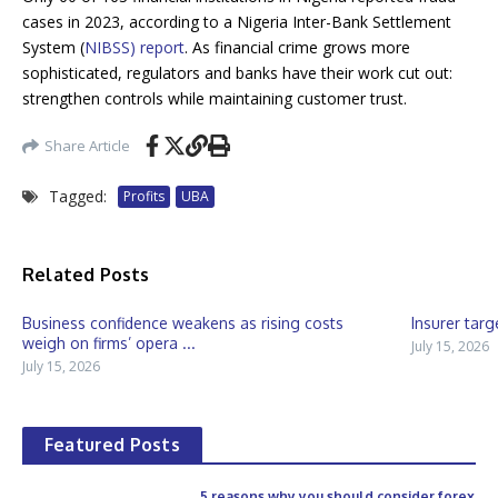
cases in 2023, according to a Nigeria Inter-Bank Settlement
System (
NIBSS) report
. As financial crime grows more
sophisticated, regulators and banks have their work cut out:
strengthen controls while maintaining customer trust.
Share Article
Tagged:
Profits
UBA
Related Posts
Business confidence weakens as rising costs
Insurer targ
weigh on firms’ opera ...
July 15, 2026
July 15, 2026
Featured Posts
5 reasons why you should consider forex