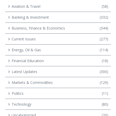
Aviation & Travel
(58)
Banking & Investment
(332)
Business, Finance & Economics
(344)
Current Issues
(277)
Energy, Oil & Gas
(114)
Financial Education
(18)
Latest Updates
(300)
Markets & Commodities
(129)
Politics
(11)
Technology
(80)
Uncategorized
(20)