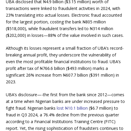
UBA disclosed that ₦4.9 billion ($3.15 million) worth of
transactions were linked to fraudulent activities in 2024, with
23% translating into actual losses. Electronic fraud accounted
for the largest portion, costing the bank ₦805 million
($518,000), while fraudulent transfers led to ₦314 million
($202,000) in losses—88% of the value involved in such cases​.
Although its losses represent a small fraction of UBA’s record-
breaking annual profit, they underscore the vulnerability of
even the most profitable financial institutions to fraud. UBA’s
profit after tax of ₦766.6 billion ($493 million) marks a
significant 26% increase from ₦607.7 billion ($391 million) in
2023​.
UBA’s disclosure—-the first from the bank since 2012—comes
at a time when Nigerian banks are under increased pressure to
fight fraud. Nigerian banks
lost ₦10.1 billion
($6.7 million) to
fraud in Q3 2024, a 76.4% decline from the previous quarter
according to a Financial Institutions Training Centre (FITC)
report. Yet, the rising sophistication of fraudsters continues to