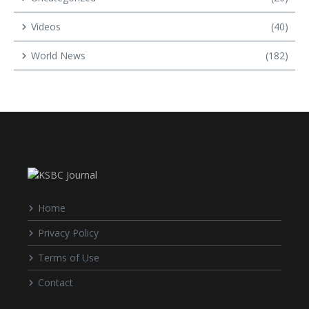
Videos
(40)
World News
(182)
Home
Privacy Policy
Terms of Use
Contact