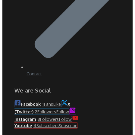
Contact
We are Social
Fans
Like
Facebook
1
X
Followers
Follow
(Twitter)
2
Followers
Follow
Instagram
3
Subscribers
Subscribe
Youtube
4