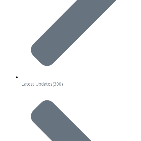
Latest Updates
(300)