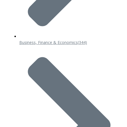
Business, Finance & Economics
(344)