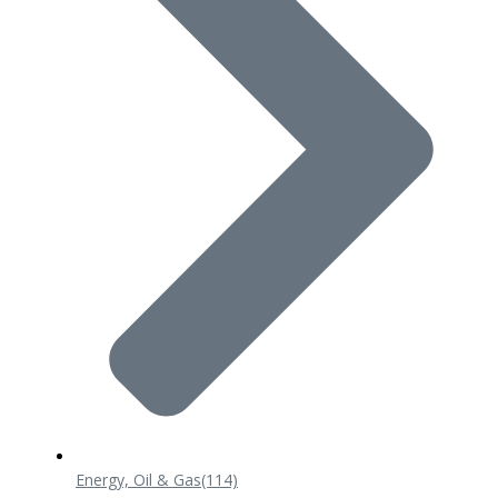
Energy, Oil & Gas
(114)