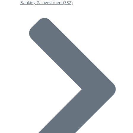
Banking & Investment
(332)