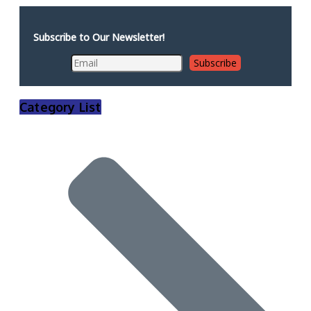
Subscribe to Our Newsletter!
Category List