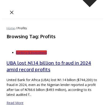
Home
/
Profits
Browsing Tag: Profits
Banking & Investment
UBA lost ₦1.14 billion to fraud in 2024
amid record profits
United Bank for Africa (UBA) lost ₦1.14 billion ($744,200) to
fraud in 2024, even as the Nigerian lender reported a profit
after tax of ₦766.6 billion ($493 million), according to its
latest audited f...
Read More