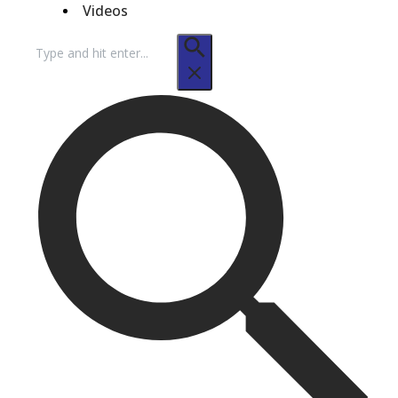
Videos
Search
for: