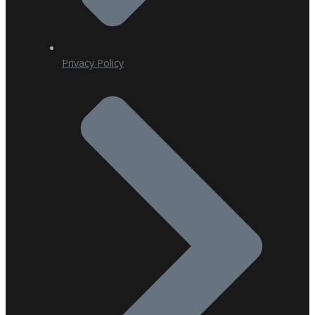
Privacy Policy