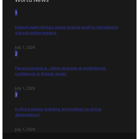
1
Experts warn Africa’s green energy push is reproducing
old extractive models
July 1, 2026
2
Payaza secures A- rating upgrade as institutional
confidence in fintech grows
July 1, 2026
3
Is Africa quietly building alternatives to dollar
dependency?
July 1, 2026