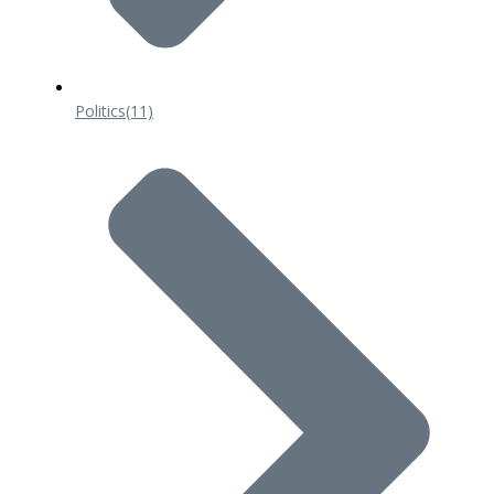
Politics
(11)