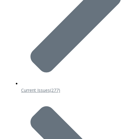
Current Issues
(277)