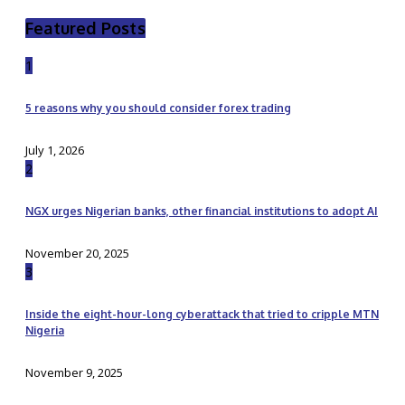
Featured Posts
1
5 reasons why you should consider forex trading
July 1, 2026
2
NGX urges Nigerian banks, other financial institutions to adopt AI
November 20, 2025
3
Inside the eight-hour-long cyberattack that tried to cripple MTN
Nigeria
November 9, 2025