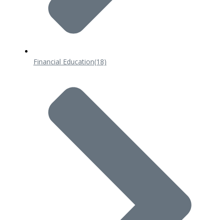
Financial Education
(18)