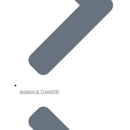
Aviation & Travel
(58)