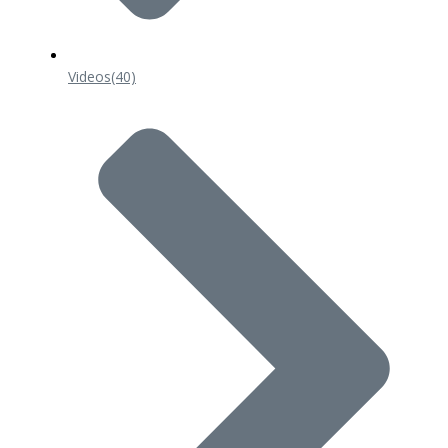
Videos
(40)