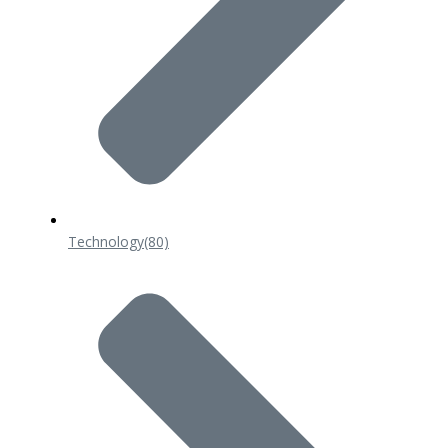
Technology
(80)