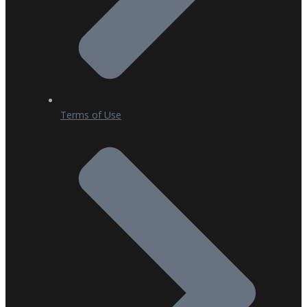
Terms of Use