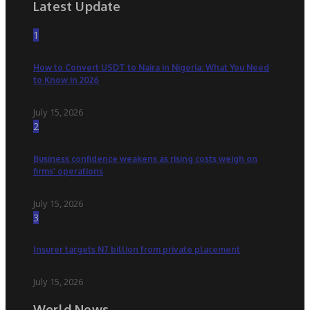
Latest Update
1
How to Convert USDT to Naira in Nigeria: What You Need
to Know in 2026
July 15, 2026
2
Business confidence weakens as rising costs weigh on
firms’ operations
July 15, 2026
3
Insurer targets N7 billion from private placement
July 15, 2026
World News