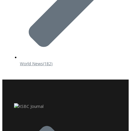
World News
(182)