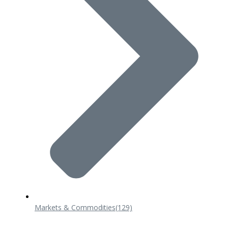
Markets & Commodities
(129)