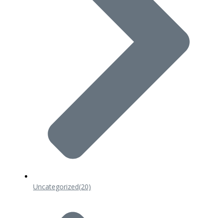
Uncategorized
(20)