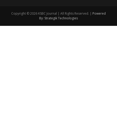
Copyright © 2026 KSBC Journal | All Rights Reserved. |
Powered
By: Strategik Technologies