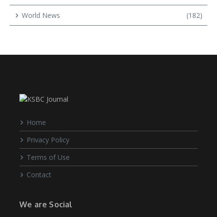
World News
(182)
Home
Privacy Policy
Terms of Use
Contact
We are Social