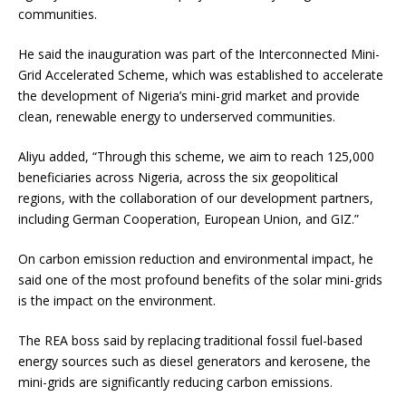
communities.
He said the inauguration was part of the Interconnected Mini-
Grid Accelerated Scheme, which was established to accelerate
the development of Nigeria’s mini-grid market and provide
clean, renewable energy to underserved communities.
Aliyu added, “Through this scheme, we aim to reach 125,000
beneficiaries across Nigeria, across the six geopolitical
regions, with the collaboration of our development partners,
including German Cooperation, European Union, and GIZ.”
On carbon emission reduction and environmental impact, he
said one of the most profound benefits of the solar mini-grids
is the impact on the environment.
The REA boss said by replacing traditional fossil fuel-based
energy sources such as diesel generators and kerosene, the
mini-grids are significantly reducing carbon emissions.