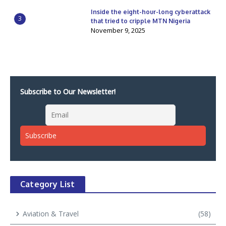
Inside the eight-hour-long cyberattack
3
that tried to cripple MTN Nigeria
November 9, 2025
Subscribe to Our Newsletter!
Category List
Aviation & Travel
(58)