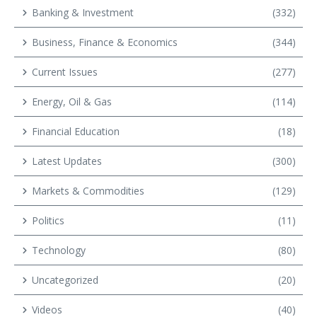
Banking & Investment
(332)
Business, Finance & Economics
(344)
Current Issues
(277)
Energy, Oil & Gas
(114)
Financial Education
(18)
Latest Updates
(300)
Markets & Commodities
(129)
Politics
(11)
Technology
(80)
Uncategorized
(20)
Videos
(40)