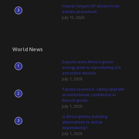
Insurer targets N7 billion from
3
private placement
July 15, 2026
World News
Experts warn Africa’s green
1
energy push is reproducing old
extractive models
July 1, 2026
Payaza secures A- rating upgrade
2
as institutional confidence in
fintech grows
July 1, 2026
Is Africa quietly building
3
alternatives to dollar
dependency?
July 1, 2026