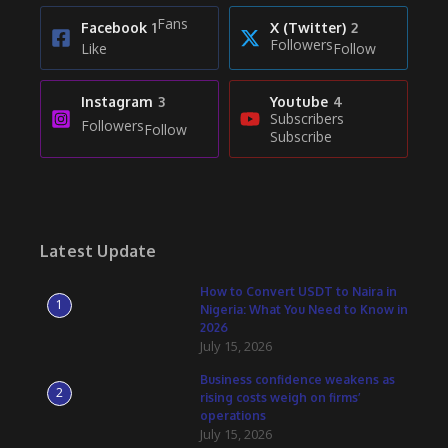
Fans
Facebook
1
X (Twitter)
2
Followers
Like
Follow
Instagram
3
Youtube
4
Subscribers
Followers
Follow
Subscribe
Latest Update
How to Convert USDT to Naira in
1
Nigeria: What You Need to Know in
2026
July 15, 2026
Business confidence weakens as
2
rising costs weigh on firms’
operations
July 15, 2026