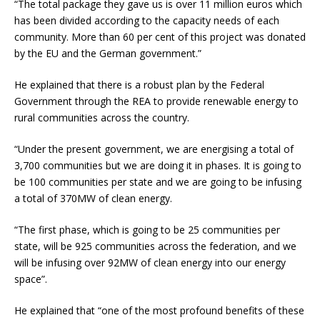
“The total package they gave us is over 11 million euros which
has been divided according to the capacity needs of each
community. More than 60 per cent of this project was donated
by the EU and the German government.”
He explained that there is a robust plan by the Federal
Government through the REA to provide renewable energy to
rural communities across the country.
“Under the present government, we are energising a total of
3,700 communities but we are doing it in phases. It is going to
be 100 communities per state and we are going to be infusing
a total of 370MW of clean energy.
“The first phase, which is going to be 25 communities per
state, will be 925 communities across the federation, and we
will be infusing over 92MW of clean energy into our energy
space”.
He explained that “one of the most profound benefits of these