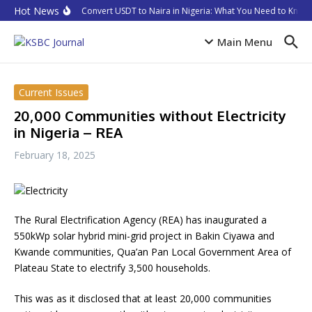
Skip to content
Hot News
How to Convert USDT to Naira in Nigeria: What You Need to Know i
Main Menu
Current Issues
20,000 Communities without Electricity
in Nigeria – REA
February 18, 2025
The Rural Electrification Agency (REA) has inaugurated a
550kWp solar hybrid mini-grid project in Bakin Ciyawa and
Kwande communities, Qua’an Pan Local Government Area of
Plateau State to electrify 3,500 households.
This was as it disclosed that at least 20,000 communities