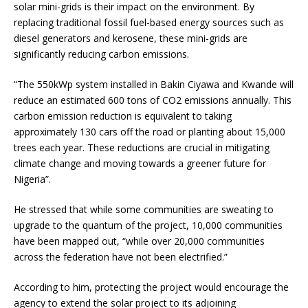
solar mini-grids is their impact on the environment. By
replacing traditional fossil fuel-based energy sources such as
diesel generators and kerosene, these mini-grids are
significantly reducing carbon emissions.
“The 550kWp system installed in Bakin Ciyawa and Kwande will
reduce an estimated 600 tons of CO2 emissions annually. This
carbon emission reduction is equivalent to taking
approximately 130 cars off the road or planting about 15,000
trees each year. These reductions are crucial in mitigating
climate change and moving towards a greener future for
Nigeria”.
He stressed that while some communities are sweating to
upgrade to the quantum of the project, 10,000 communities
have been mapped out, “while over 20,000 communities
across the federation have not been electrified.”
According to him, protecting the project would encourage the
agency to extend the solar project to its adjoining