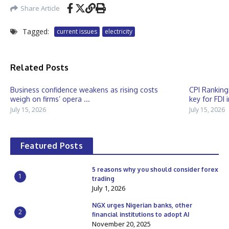
Share Article
Tagged:
current issues
electricity
Related Posts
Business confidence weakens as rising costs
CPI Ranking
weigh on firms’ opera ...
key for FDI 
July 15, 2026
July 15, 2026
Featured Posts
5 reasons why you should consider forex
1
trading
July 1, 2026
NGX urges Nigerian banks, other
2
financial institutions to adopt AI
November 20, 2025