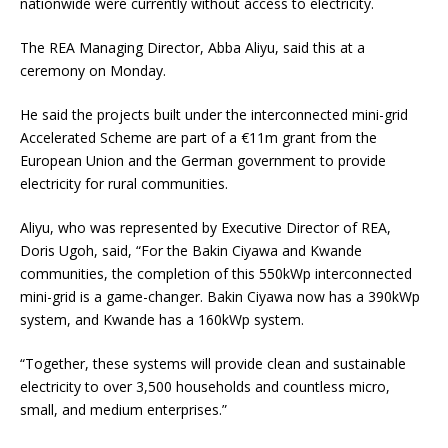
nationwide were currently without access to electricity.
The REA Managing Director, Abba Aliyu, said this at a
ceremony on Monday.
He said the projects built under the interconnected mini-grid
Accelerated Scheme are part of a €11m grant from the
European Union and the German government to provide
electricity for rural communities.
Aliyu, who was represented by Executive Director of REA,
Doris Ugoh, said, “For the Bakin Ciyawa and Kwande
communities, the completion of this 550kWp interconnected
mini-grid is a game-changer. Bakin Ciyawa now has a 390kWp
system, and Kwande has a 160kWp system.
“Together, these systems will provide clean and sustainable
electricity to over 3,500 households and countless micro,
small, and medium enterprises.”