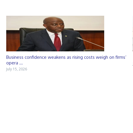
Business confidence weakens as rising costs weigh on firms’
opera ...
July 15, 2026