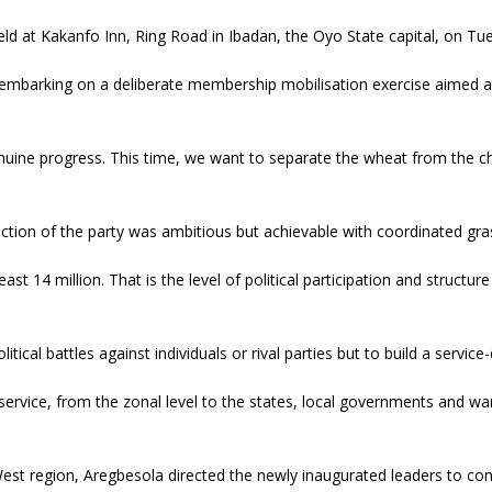
ld at Kakanfo Inn, Ring Road in Ibadan, the Oyo State capital, on Tu
mbarking on a deliberate membership mobilisation exercise aimed at 
enuine progress. This time, we want to separate the wheat from the c
tion of the party was ambitious but achievable with coordinated gras
ast 14 million. That is the level of political participation and structu
cal battles against individuals or rival parties but to build a service
service, from the zonal level to the states, local governments and wards
West region, Aregbesola directed the newly inaugurated leaders to cons