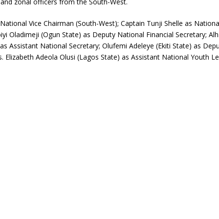
 and zonal officers from the South-West.
National Vice Chairman (South-West); Captain Tunji Shelle as Natio
biyi Oladimeji (Ogun State) as Deputy National Financial Secretary; A
s Assistant National Secretary; Olufemi Adeleye (Ekiti State) as Dep
 Elizabeth Adeola Olusi (Lagos State) as Assistant National Youth Le