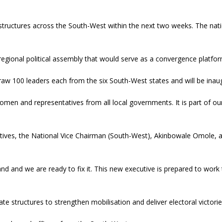
 structures across the South-West within the next two weeks. The nat
regional political assembly that would serve as a convergence platfor
aw 100 leaders each from the six South-West states and will be inaug
omen and representatives from all local governments. It is part of ou
cutives, the National Vice Chairman (South-West), Akinbowale Omole, 
nd and we are ready to fix it. This new executive is prepared to work
e structures to strengthen mobilisation and deliver electoral victorie