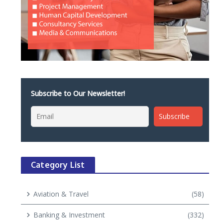
Subscribe to Our Newsletter!
Category List
Aviation & Travel
(58)
Banking & Investment
(332)