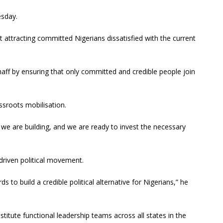
esday.
attracting committed Nigerians dissatisfied with the current
haff by ensuring that only committed and credible people join
sroots mobilisation.
re we are building, and we are ready to invest the necessary
-driven political movement.
 to build a credible political alternative for Nigerians,” he
titute functional leadership teams across all states in the