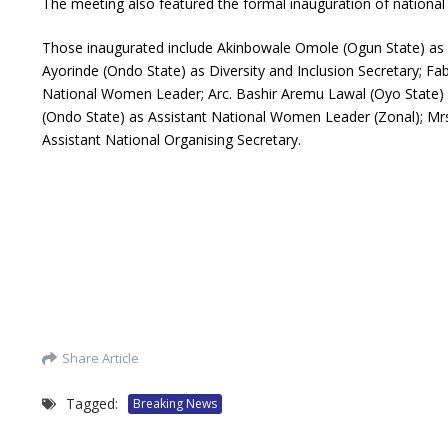
The meeting also featured the formal inauguration of national
Those inaugurated include Akinbowale Omole (Ogun State) as 
Ayorinde (Ondo State) as Diversity and Inclusion Secretary; Fa
National Women Leader; Arc. Bashir Aremu Lawal (Oyo State) a
(Ondo State) as Assistant National Women Leader (Zonal); Mrs.
Assistant National Organising Secretary.
Share Article
Tagged:
Breaking News