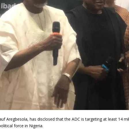
uf Aregbesola, has disclosed that the ADC is targeting at least 14 m
litical force in Nigeria.