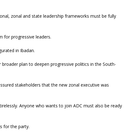
ional, zonal and state leadership frameworks must be fully
m for progressive leaders.
urated in Ibadan.
r broader plan to deepen progressive politics in the South-
assured stakeholders that the new zonal executive was
 tirelessly. Anyone who wants to join ADC must also be ready
s for the party.