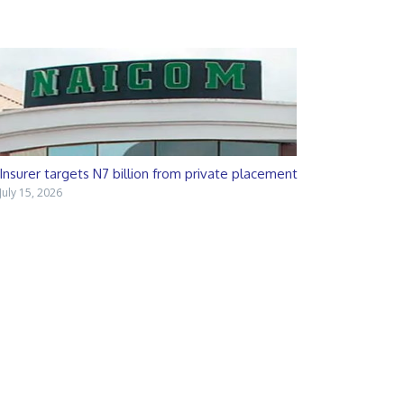
Insurer targets N7 billion from private placement
July 15, 2026