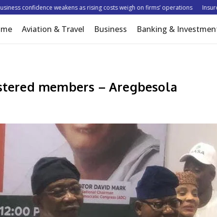
ss confidence weakens as rising costs weigh on firms’ operations
Insurer tar
ome
Aviation & Travel
Business
Banking & Investmen
gistered members – Aregbesola