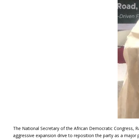
The National Secretary of the African Democratic Congress, Ra
aggressive expansion drive to reposition the party as a major po