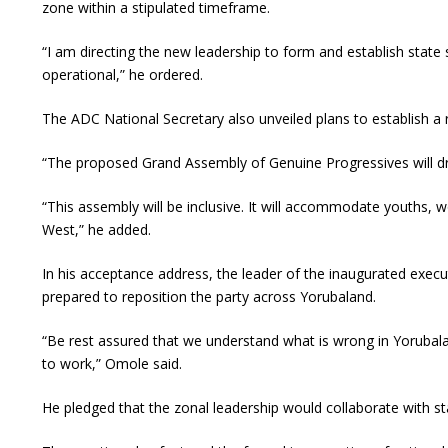
zone within a stipulated timeframe.
“I am directing the new leadership to form and establish state
operational,” he ordered.
The ADC National Secretary also unveiled plans to establish a 
“The proposed Grand Assembly of Genuine Progressives will dr
“This assembly will be inclusive. It will accommodate youths, w
West,” he added.
In his acceptance address, the leader of the inaugurated exe
prepared to reposition the party across Yorubaland.
“Be rest assured that we understand what is wrong in Yorubala
to work,” Omole said.
He pledged that the zonal leadership would collaborate with stat