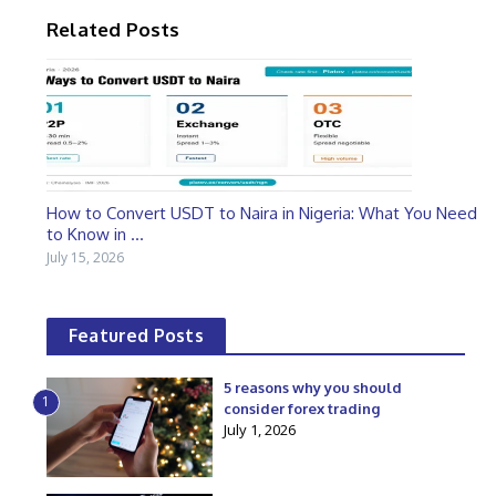
Related Posts
How to Convert USDT to Naira in Nigeria: What You Need
to Know in ...
July 15, 2026
Featured Posts
5 reasons why you should
1
consider forex trading
July 1, 2026