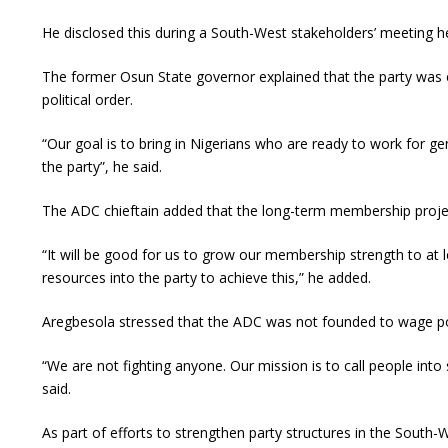
He disclosed this during a South-West stakeholders’ meeting he
The former Osun State governor explained that the party was e
political order.
“Our goal is to bring in Nigerians who are ready to work for g
the party”, he said.
The ADC chieftain added that the long-term membership projec
“It will be good for us to grow our membership strength to at le
resources into the party to achieve this,” he added.
Aregbesola stressed that the ADC was not founded to wage politi
“We are not fighting anyone. Our mission is to call people into 
said.
As part of efforts to strengthen party structures in the South-