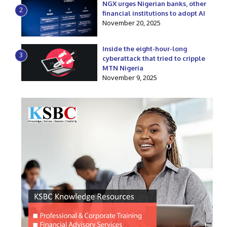
NGX urges Nigerian banks, other
2
financial institutions to adopt AI
November 20, 2025
Inside the eight-hour-long
3
cyberattack that tried to cripple
MTN Nigeria
November 9, 2025