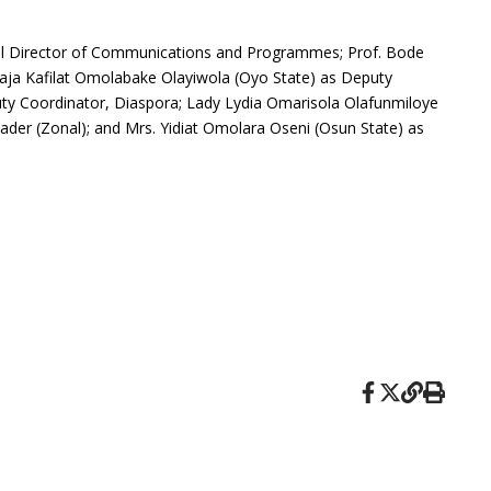
nal Director of Communications and Programmes; Prof. Bode
lhaja Kafilat Omolabake Olayiwola (Oyo State) as Deputy
uty Coordinator, Diaspora; Lady Lydia Omarisola Olafunmiloye
ader (Zonal); and Mrs. Yidiat Omolara Oseni (Osun State) as