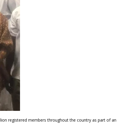
illion registered members throughout the country as part of an