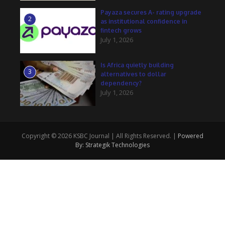
Payaza secures A- rating upgrade
2
as institutional confidence in
fintech grows
July 1, 2026
Is Africa quietly building
3
alternatives to dollar
dependency?
July 1, 2026
Copyright © 2026 KSBC Journal | All Rights Reserved. |
Powered
By: Strategik Technologies