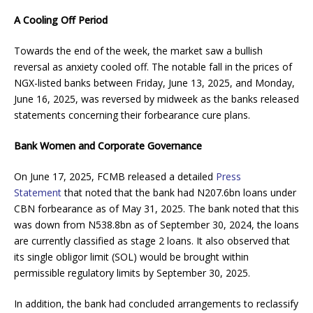
A Cooling Off Period
Towards the end of the week, the market saw a bullish
reversal as anxiety cooled off. The notable fall in the prices of
NGX-listed banks between Friday, June 13, 2025, and Monday,
June 16, 2025, was reversed by midweek as the banks released
statements concerning their forbearance cure plans.
Bank Women and Corporate Governance
On June 17, 2025, FCMB released a detailed
Press
Statement
that noted that the bank had N207.6bn loans under
CBN forbearance as of May 31, 2025. The bank noted that this
was down from N538.8bn as of September 30, 2024, the loans
are currently classified as stage 2 loans. It also observed that
its single obligor limit (SOL) would be brought within
permissible regulatory limits by September 30, 2025.
In addition, the bank had concluded arrangements to reclassify