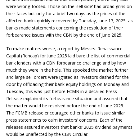
were wrong-footed. Those on the ‘sell side’ had broad grins on
their faces but only for a brief two days as the prices of the
affected banks quickly recovered by Tuesday, June 17, 2025, as
banks made statements concerning the resolution of their
forbearance issues with the CBN by the end of June 2025.
To make matters worse, a report by Messrs. Renaissance
Capital (Rencap) for June 2025 laid bare the list of commercial
bank lenders with a CBN forbearance challenge and by how
much they were in the hole. This spooked the market further
and large sell orders were ignited as investors dashed for the
door by offloading their bank equity holdings on Monday and
Tuesday, this was just before FCMB in a detailed Press
Release explained its forbearance situation and assured that
the matter would be resolved before the end of June 2025.
The FCMB release encouraged other banks to issue similar
press statements to calm investors’ concerns. Each of the
releases assured investors that banks’ 2025 dividend payments
would be unaffected by the CBN Circular.