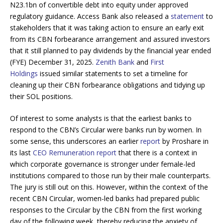
N23.1bn of convertible debt into equity under approved
regulatory guidance. Access Bank also released a
statement
to
stakeholders that it was taking action to ensure an early exit
from its CBN forbearance arrangement and assured investors
that it still planned to pay dividends by the financial year ended
(FYE) December 31, 2025.
Zenith Bank
and
First
Holdings
issued similar statements to set a timeline for
cleaning up their CBN forbearance obligations and tidying up
their SOL positions.
Of interest to some analysts is that the earliest banks to
respond to the CBN’s Circular were banks run by women. In
some sense, this underscores an earlier
report
by Proshare in
its last
CEO Remuneration report
that there is a context in
which corporate governance is stronger under female-led
institutions compared to those run by their male counterparts.
The jury is still out on this. However, within the context of the
recent CBN Circular, women-led banks had prepared public
responses to the Circular by the CBN from the first working
day of the following week, thereby reducing the anxiety of