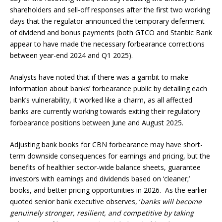
shareholders and sell-off responses after the first two working
days that the regulator announced the temporary deferment
of dividend and bonus payments (both GTCO and Stanbic Bank
appear to have made the necessary forbearance corrections
between year-end 2024 and Q1 2025).
Analysts have noted that if there was a gambit to make
information about banks’ forbearance public by detailing each
bank’s vulnerability, it worked like a charm, as all affected
banks are currently working towards exiting their regulatory
forbearance positions between June and August 2025.
Adjusting bank books for CBN forbearance may have short-
term downside consequences for earnings and pricing, but the
benefits of healthier sector-wide balance sheets, guarantee
investors with earnings and dividends based on ‘cleaner;’
books, and better pricing opportunities in 2026. As the earlier
quoted senior bank executive observes, ‘
banks will become
genuinely stronger, resilient, and competitive by taking