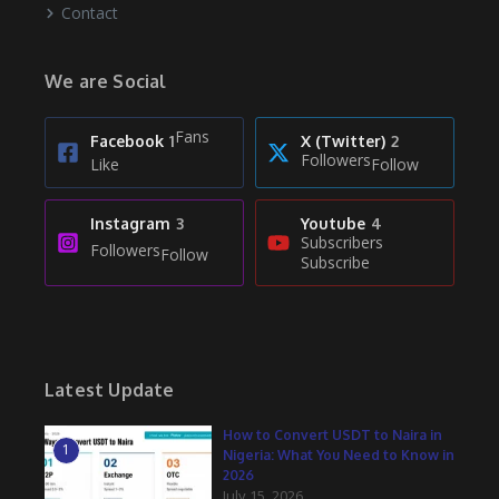
Contact
We are Social
Fans
Facebook
1
X (Twitter)
2
Followers
Like
Follow
Instagram
3
Youtube
4
Subscribers
Followers
Follow
Subscribe
Latest Update
How to Convert USDT to Naira in
1
Nigeria: What You Need to Know in
2026
July 15, 2026