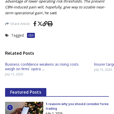
advantage of lower operating risk thresholds. The present
CBN-induced pain will, hopefully, give way to sizable near-
term operational gain
’, he said.
Share Article
Tagged:
cbn
Related Posts
Business confidence weakens as rising costs
Insurer targ
weigh on firms’ opera ...
July 15, 2026
July 15, 2026
Featured Posts
5 reasons why you should consider forex
1
trading
July 1, 2026