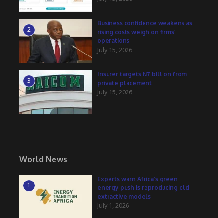
Business confidence weakens as
2
rising costs weigh on firms’
operations
July 15, 2026
Insurer targets N7 billion from
3
private placement
July 15, 2026
World News
Experts warn Africa’s green
1
energy push is reproducing old
extractive models
July 1, 2026