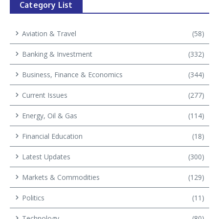
Category List
Aviation & Travel
(58)
Banking & Investment
(332)
Business, Finance & Economics
(344)
Current Issues
(277)
Energy, Oil & Gas
(114)
Financial Education
(18)
Latest Updates
(300)
Markets & Commodities
(129)
Politics
(11)
Technology
(80)