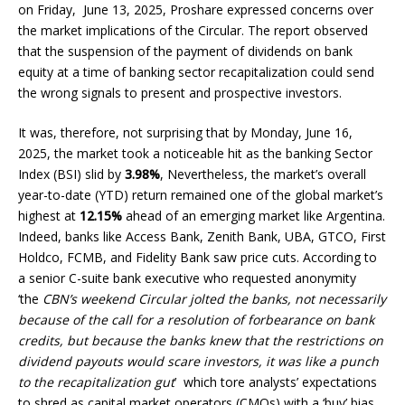
on Friday, June 13, 2025, Proshare expressed concerns over
the market implications of the Circular. The report observed
that the suspension of the payment of dividends on bank
equity at a time of banking sector recapitalization could send
the wrong signals to present and prospective investors.
It was, therefore, not surprising that by Monday, June 16,
2025, the market took a noticeable hit as the banking Sector
Index (BSI) slid by
3.98%
, Nevertheless, the market’s overall
year-to-date (YTD) return remained one of the global market’s
highest at
12.15%
ahead of an emerging market like Argentina.
Indeed, banks like Access Bank, Zenith Bank, UBA, GTCO, First
Holdco, FCMB, and Fidelity Bank saw price cuts. According to
a senior C-suite bank executive who requested anonymity
‘the
CBN’s weekend Circular jolted the banks, not necessarily
because of the call for a resolution of forbearance on bank
credits, but because the banks knew that the restrictions on
dividend payouts would scare investors, it was like a punch
to the recapitalization gut
’ which tore analysts’ expectations
to shred as capital market operators (CMOs) with a ‘buy’ bias