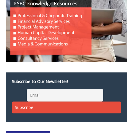
Subscribe to Our Newsletter!