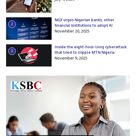
NGX urges Nigerian banks, other
2
financial institutions to adopt AI
November 20, 2025
Inside the eight-hour-long cyberattack
3
that tried to cripple MTN Nigeria
November 9, 2025