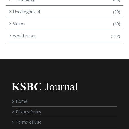
Uncategorized
(20)
Videos
(40)
World News
(182)
Home
Privacy Policy
Terms of Use