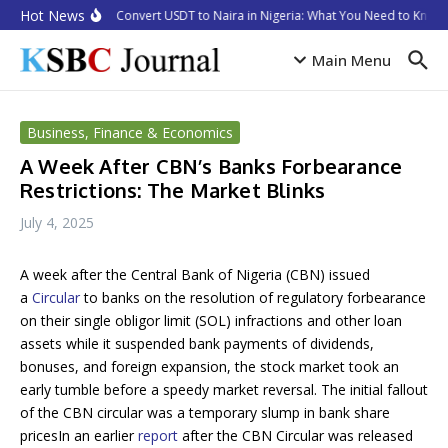
Skip to content
Hot News
How to Convert USDT to Naira in Nigeria: What You Need to Know i
Main Menu
Business, Finance & Economics
A Week After CBN’s Banks Forbearance
Restrictions: The Market Blinks
July 4, 2025
A week after the Central Bank of Nigeria (CBN) issued
a
Circular
to banks on the resolution of regulatory forbearance
on their single obligor limit (SOL) infractions and other loan
assets while it suspended bank payments of dividends,
bonuses, and foreign expansion, the stock market took an
early tumble before a speedy market reversal. The initial fallout
of the CBN circular was a temporary slump in bank share
pricesIn an earlier
report
after the CBN Circular was released