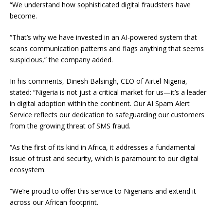
“We understand how sophisticated digital fraudsters have
become.
“That’s why we have invested in an AI-powered system that
scans communication patterns and flags anything that seems
suspicious,” the company added.
In his comments, Dinesh Balsingh, CEO of Airtel Nigeria,
stated: “Nigeria is not just a critical market for us—it’s a leader
in digital adoption within the continent. Our AI Spam Alert
Service reflects our dedication to safeguarding our customers
from the growing threat of SMS fraud.
“As the first of its kind in Africa, it addresses a fundamental
issue of trust and security, which is paramount to our digital
ecosystem.
“We’re proud to offer this service to Nigerians and extend it
across our African footprint.