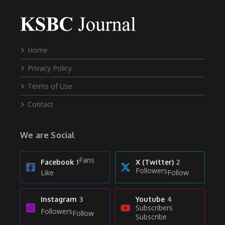
Home
Privacy Policy
Terms of Use
Contact
We are Social
Fans
Facebook
1
X (Twitter)
2
Followers
Like
Follow
Instagram
3
Youtube
4
Subscribers
Followers
Follow
Subscribe