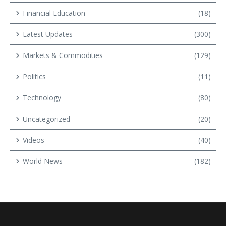
Financial Education
(18)
Latest Updates
(300)
Markets & Commodities
(129)
Politics
(11)
Technology
(80)
Uncategorized
(20)
Videos
(40)
World News
(182)