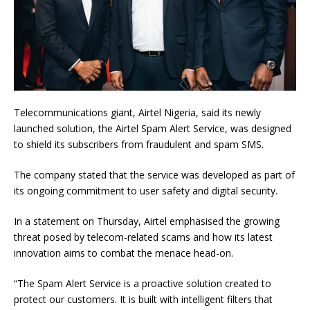
Telecommunications giant, Airtel Nigeria, said its newly
launched solution, the Airtel Spam Alert Service, was designed
to shield its subscribers from fraudulent and spam SMS.
The company stated that the service was developed as part of
its ongoing commitment to user safety and digital security.
In a statement on Thursday, Airtel emphasised the growing
threat posed by telecom-related scams and how its latest
innovation aims to combat the menace head-on.
“The Spam Alert Service is a proactive solution created to
protect our customers. It is built with intelligent filters that