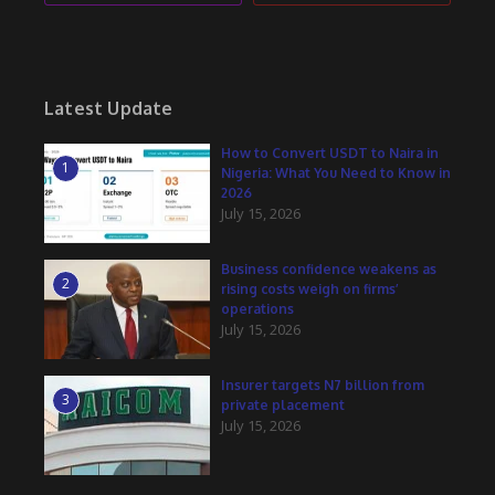
Latest Update
How to Convert USDT to Naira in
1
Nigeria: What You Need to Know in
2026
July 15, 2026
Business confidence weakens as
2
rising costs weigh on firms’
operations
July 15, 2026
Insurer targets N7 billion from
3
private placement
July 15, 2026