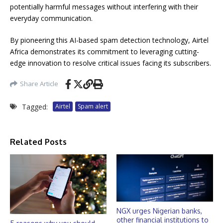
potentially harmful messages without interfering with their
everyday communication.
By pioneering this AI-based spam detection technology, Airtel
Africa demonstrates its commitment to leveraging cutting-
edge innovation to resolve critical issues facing its subscribers.
Share Article
Tagged:
Airtel
Spam alert
Related Posts
NGX urges Nigerian banks,
other financial institutions to