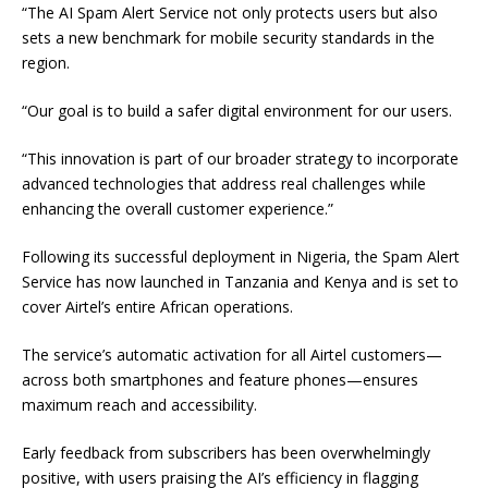
“The AI Spam Alert Service not only protects users but also
sets a new benchmark for mobile security standards in the
region.
“Our goal is to build a safer digital environment for our users.
“This innovation is part of our broader strategy to incorporate
advanced technologies that address real challenges while
enhancing the overall customer experience.”
Following its successful deployment in Nigeria, the Spam Alert
Service has now launched in Tanzania and Kenya and is set to
cover Airtel’s entire African operations.
The service’s automatic activation for all Airtel customers—
across both smartphones and feature phones—ensures
maximum reach and accessibility.
Early feedback from subscribers has been overwhelmingly
positive, with users praising the AI’s efficiency in flagging