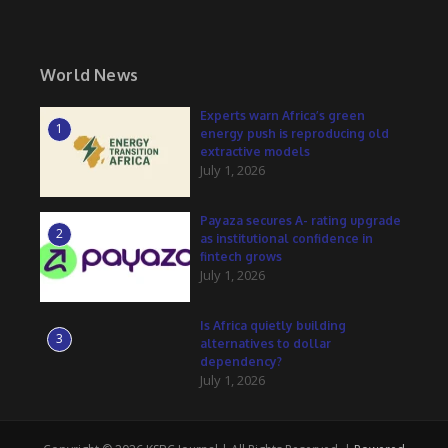
World News
Experts warn Africa’s green
1
energy push is reproducing old
extractive models
July 1, 2026
Payaza secures A- rating upgrade
2
as institutional confidence in
fintech grows
July 1, 2026
Is Africa quietly building
3
alternatives to dollar
dependency?
July 1, 2026