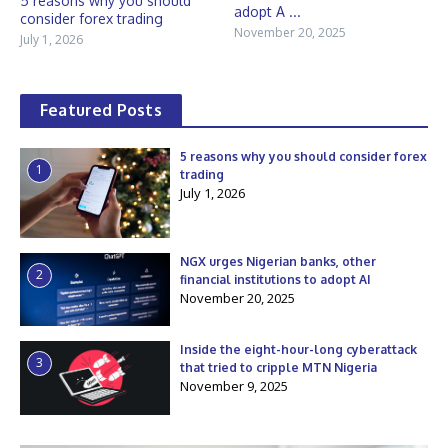
5 reasons why you should
adopt A ...
consider forex trading
November 20, 2025
July 1, 2026
Featured Posts
5 reasons why you should consider forex
1
trading
July 1, 2026
NGX urges Nigerian banks, other
2
financial institutions to adopt AI
November 20, 2025
Inside the eight-hour-long cyberattack
3
that tried to cripple MTN Nigeria
November 9, 2025