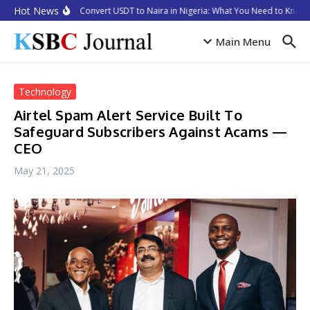
Skip to content
Hot News
How to Convert USDT to Naira in Nigeria: What You Need to Know i
Main Menu
Technology
Airtel Spam Alert Service Built To
Safeguard Subscribers Against Acams —
CEO
May 21, 2025