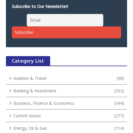
Subscribe to Our Newsletter!
Category List
Aviation & Travel
(58)
Banking & Investment
(332)
Business, Finance & Economics
(344)
Current Issues
(277)
Energy, Oil & Gas
(114)