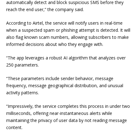
automatically detect and block suspicious SMS before they
reach the end user,” the company said.
According to Airtel, the service will notify users in real-time
when a suspected spam or phishing attempt is detected. It will
also flag known scam numbers, allowing subscribers to make
informed decisions about who they engage with.
“The app leverages a robust AI algorithm that analyzes over
250 parameters.
“These parameters include sender behavior, message
frequency, message geographical distribution, and unusual
activity patterns.
“Impressively, the service completes this process in under two
milliseconds, offering near-instantaneous alerts while
maintaining the privacy of user data by not reading message
content.