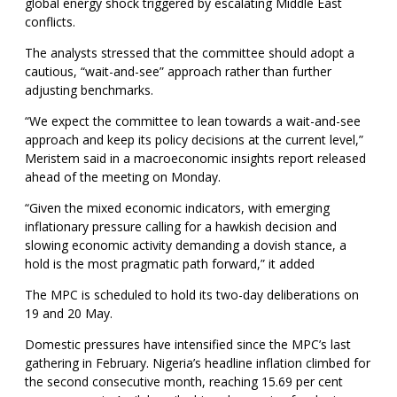
global energy shock triggered by escalating Middle East
conflicts.
The analysts stressed that the committee should adopt a
cautious, “wait-and-see” approach rather than further
adjusting benchmarks.
“We expect the committee to lean towards a wait-and-see
approach and keep its policy decisions at the current level,”
Meristem said in a macroeconomic insights report released
ahead of the meeting on Monday.
“Given the mixed economic indicators, with emerging
inflationary pressure calling for a hawkish decision and
slowing economic activity demanding a dovish stance, a
hold is the most pragmatic path forward,” it added
The MPC is scheduled to hold its two-day deliberations on
19 and 20 May.
Domestic pressures have intensified since the MPC’s last
gathering in February. Nigeria’s headline inflation climbed for
the second consecutive month, reaching 15.69 per cent