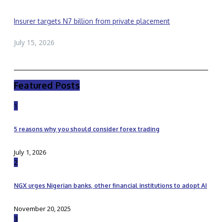
Insurer targets N7 billion from private placement
July 15, 2026
Featured Posts
1
5 reasons why you should consider forex trading
July 1, 2026
2
NGX urges Nigerian banks, other financial institutions to adopt AI
November 20, 2025
3