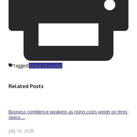
Tagged:
Global oil market
Related Posts
Business confidence weakens as rising costs weigh on firms’
opera ...
July 15, 2026