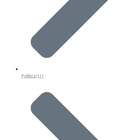
Politics
(11)