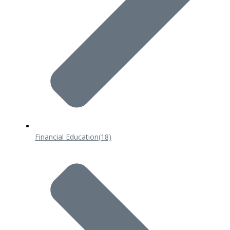
Financial Education
(18)