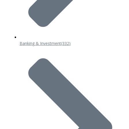
Banking & Investment
(332)