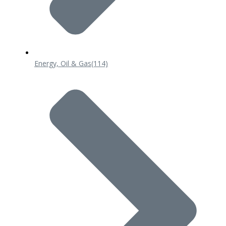
Energy, Oil & Gas
(114)