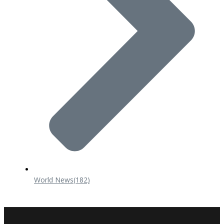
World News
(182)