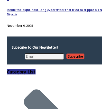
Inside the eight-hour-long cyberattack that tried to cripple MTN
Nigeria
November 9, 2025
Subscribe to Our Newsletter!
Category List