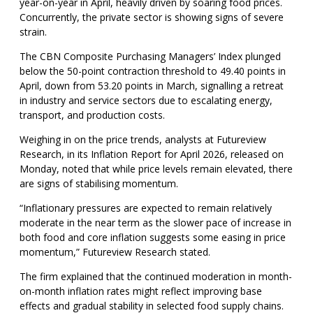
year-on-year in April, heavily driven by soaring food prices.
Concurrently, the private sector is showing signs of severe
strain.
The CBN Composite Purchasing Managers’ Index plunged
below the 50-point contraction threshold to 49.40 points in
April, down from 53.20 points in March, signalling a retreat
in industry and service sectors due to escalating energy,
transport, and production costs.
Weighing in on the price trends, analysts at Futureview
Research, in its Inflation Report for April 2026, released on
Monday, noted that while price levels remain elevated, there
are signs of stabilising momentum.
“Inflationary pressures are expected to remain relatively
moderate in the near term as the slower pace of increase in
both food and core inflation suggests some easing in price
momentum,” Futureview Research stated.
The firm explained that the continued moderation in month-
on-month inflation rates might reflect improving base
effects and gradual stability in selected food supply chains.