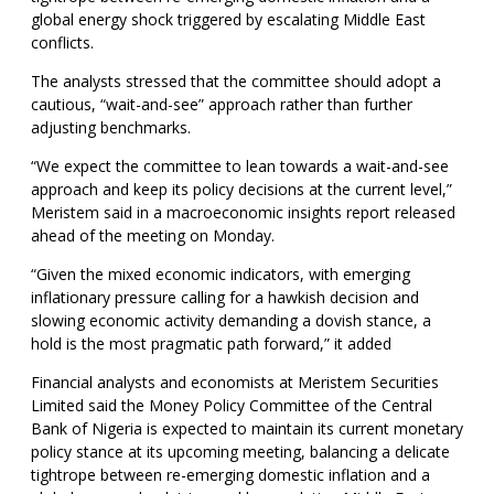
global energy shock triggered by escalating Middle East
conflicts.
The analysts stressed that the committee should adopt a
cautious, “wait-and-see” approach rather than further
adjusting benchmarks.
“We expect the committee to lean towards a wait-and-see
approach and keep its policy decisions at the current level,”
Meristem said in a macroeconomic insights report released
ahead of the meeting on Monday.
“Given the mixed economic indicators, with emerging
inflationary pressure calling for a hawkish decision and
slowing economic activity demanding a dovish stance, a
hold is the most pragmatic path forward,” it added
Financial analysts and economists at Meristem Securities
Limited said the Money Policy Committee of the Central
Bank of Nigeria is expected to maintain its current monetary
policy stance at its upcoming meeting, balancing a delicate
tightrope between re-emerging domestic inflation and a