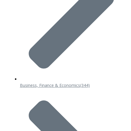
Business, Finance & Economics
(344)