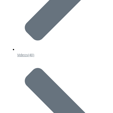
Videos
(40)