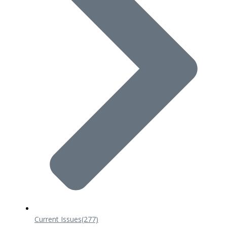
Current Issues
(277)