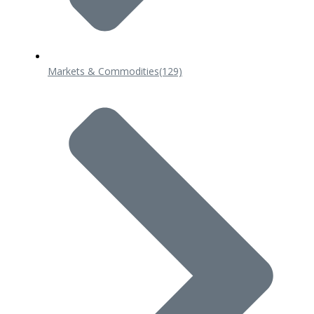
Markets & Commodities
(129)