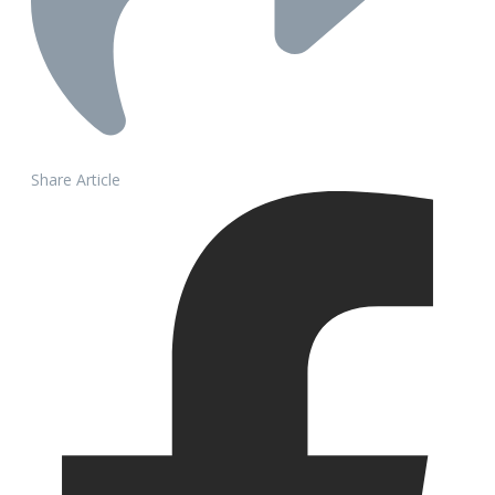
Share Article