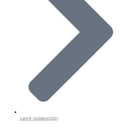
Latest Updates
(300)