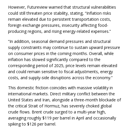
However, Futureview warned that structural vulnerabilities
could still threaten price stability, stating, “Inflation risks
remain elevated due to persistent transportation costs,
foreign exchange pressures, insecurity affecting food-
producing regions, and rising energy-related expenses.”
“In addition, seasonal demand pressures and structural
supply constraints may continue to sustain upward pressure
on consumer prices in the coming months. Overall, while
inflation has slowed significantly compared to the
corresponding period of 2025, price levels remain elevated
and could remain sensitive to fiscal adjustments, energy
costs, and supply-side disruptions across the economy.”
This domestic friction coincides with massive volatility in
international markets. Direct military conflict between the
United States and Iran, alongside a three-month blockade of
the critical Strait of Hormuz, has severely choked global
crude flows. Brent crude surged to a multi-year high,
averaging roughly $119 per barrel in April and occasionally
spiking to $126 per barrel.