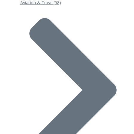
Aviation & Travel
(58)