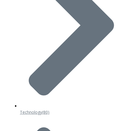
Technology
(80)