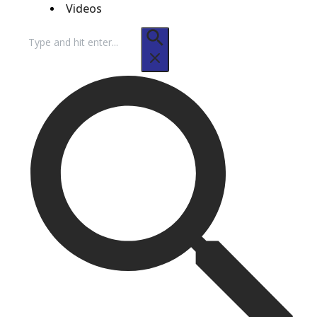
Videos
Search
for: