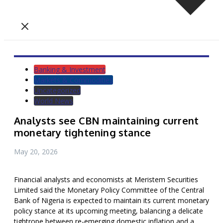
Banking & Investment
Markets & Commodities
Uncategorized
World News
Analysts see CBN maintaining current
monetary tightening stance
May 20, 2026
Financial analysts and economists at Meristem Securities
Limited said the Monetary Policy Committee of the Central
Bank of Nigeria is expected to maintain its current monetary
policy stance at its upcoming meeting, balancing a delicate
tightrope between re-emerging domestic inflation and a