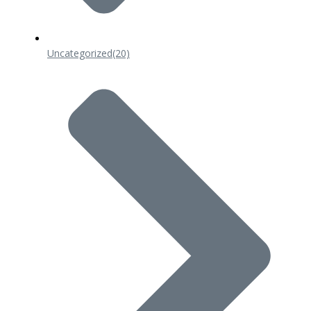
Uncategorized
(20)