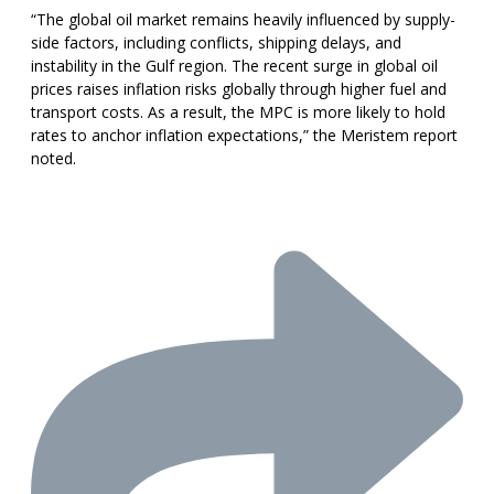
“The global oil market remains heavily influenced by supply-
side factors, including conflicts, shipping delays, and
instability in the Gulf region. The recent surge in global oil
prices raises inflation risks globally through higher fuel and
transport costs. As a result, the MPC is more likely to hold
rates to anchor inflation expectations,” the Meristem report
noted.