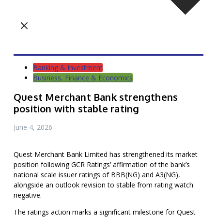
Banking & Investment
Business, Finance & Economics
Quest Merchant Bank strengthens
position with stable rating
June 4, 2026
Quest Merchant Bank Limited has strengthened its market
position following GCR Ratings’ affirmation of the bank’s
national scale issuer ratings of BBB(NG) and A3(NG),
alongside an outlook revision to stable from rating watch
negative.
The ratings action marks a significant milestone for Quest