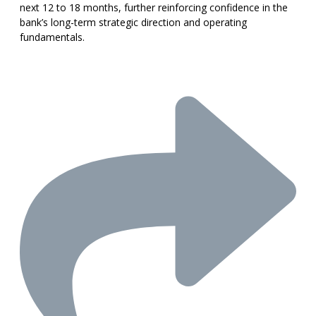
next 12 to 18 months, further reinforcing confidence in the
bank’s long-term strategic direction and operating
fundamentals.