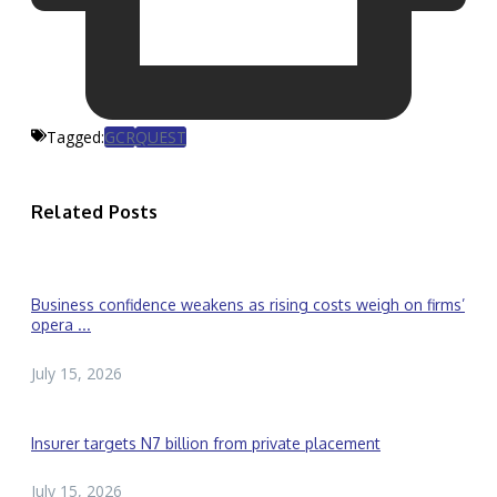
Tagged:
GCR
QUEST
Related Posts
Business confidence weakens as rising costs weigh on firms’
opera ...
July 15, 2026
Insurer targets N7 billion from private placement
July 15, 2026