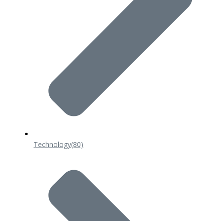
Technology
(80)