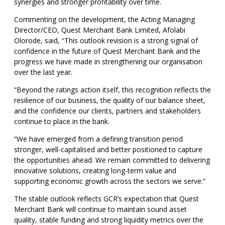
synergies and stronger profitability over time.
Commenting on the development, the Acting Managing
Director/CEO, Quest Merchant Bank Limited, Afolabi
Olorode, said, “This outlook revision is a strong signal of
confidence in the future of Quest Merchant Bank and the
progress we have made in strengthening our organisation
over the last year.
“Beyond the ratings action itself, this recognition reflects the
resilience of our business, the quality of our balance sheet,
and the confidence our clients, partners and stakeholders
continue to place in the bank.
“We have emerged from a defining transition period
stronger, well-capitalised and better positioned to capture
the opportunities ahead. We remain committed to delivering
innovative solutions, creating long-term value and
supporting economic growth across the sectors we serve.”
The stable outlook reflects GCR’s expectation that Quest
Merchant Bank will continue to maintain sound asset
quality, stable funding and strong liquidity metrics over the