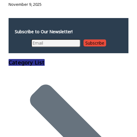
November 9, 2025
Subscribe to Our Newsletter!
Category List