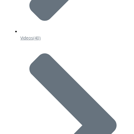
Videos
(40)