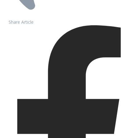
Share Article