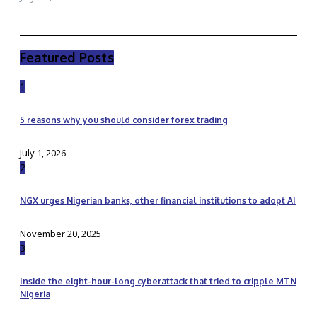
Featured Posts
1
5 reasons why you should consider forex trading
July 1, 2026
2
NGX urges Nigerian banks, other financial institutions to adopt AI
November 20, 2025
3
Inside the eight-hour-long cyberattack that tried to cripple MTN
Nigeria