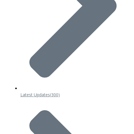
Latest Updates
(300)