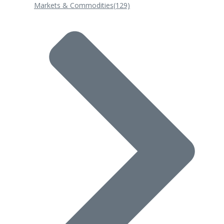
Markets & Commodities
(129)