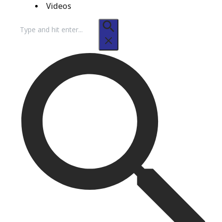
Videos
Search
for: