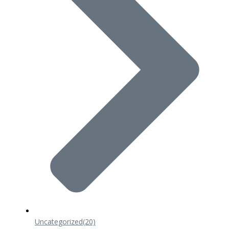
Uncategorized
(20)