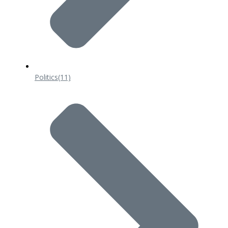
Politics
(11)