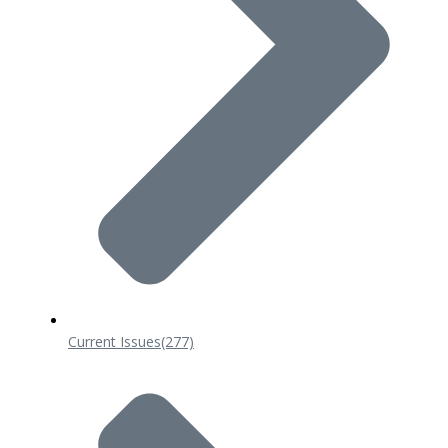
Current Issues
(277)