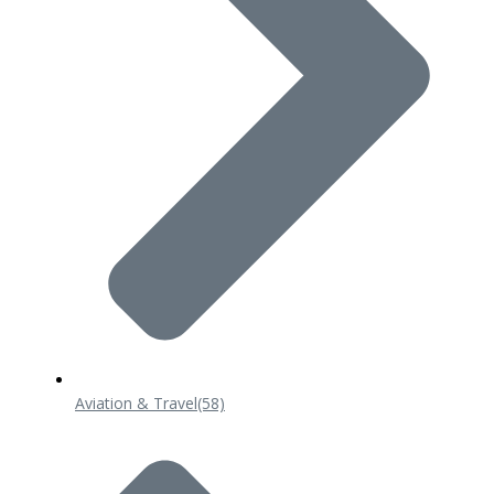
Aviation & Travel
(58)