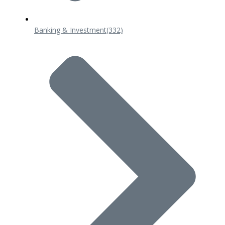
Banking & Investment
(332)