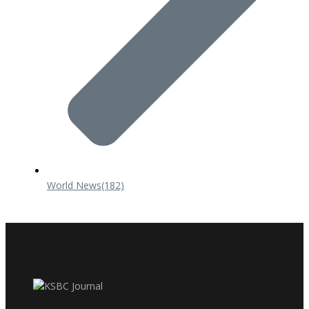
World News
(182)