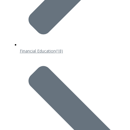
Financial Education
(18)