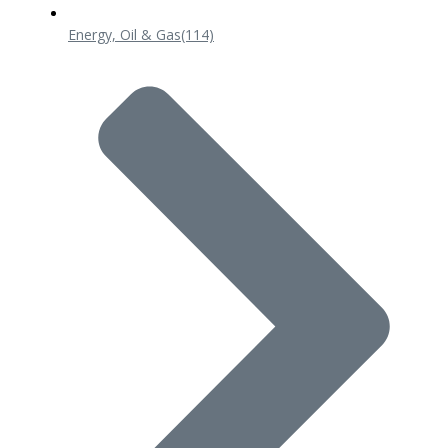
Energy, Oil & Gas
(114)