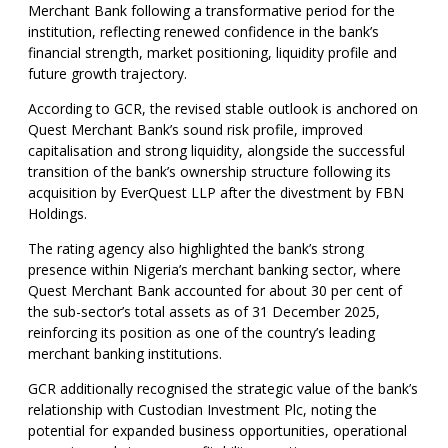
Merchant Bank following a transformative period for the
institution, reflecting renewed confidence in the bank’s
financial strength, market positioning, liquidity profile and
future growth trajectory.
According to GCR, the revised stable outlook is anchored on
Quest Merchant Bank’s sound risk profile, improved
capitalisation and strong liquidity, alongside the successful
transition of the bank’s ownership structure following its
acquisition by EverQuest LLP after the divestment by FBN
Holdings.
The rating agency also highlighted the bank’s strong
presence within Nigeria’s merchant banking sector, where
Quest Merchant Bank accounted for about 30 per cent of
the sub-sector’s total assets as of 31 December 2025,
reinforcing its position as one of the country’s leading
merchant banking institutions.
GCR additionally recognised the strategic value of the bank’s
relationship with Custodian Investment Plc, noting the
potential for expanded business opportunities, operational