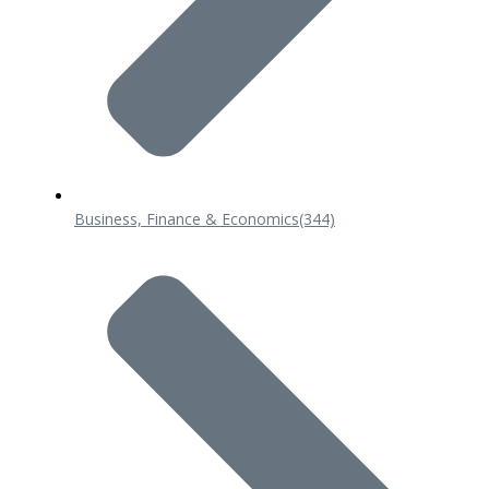
Business, Finance & Economics
(344)