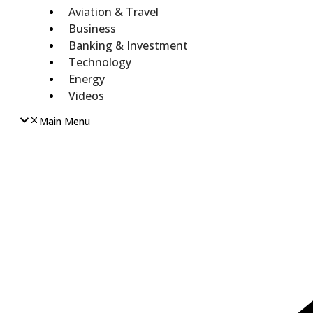
Aviation & Travel
Business
Banking & Investment
Technology
Energy
Videos
Main Menu