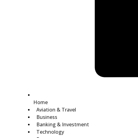
Home
Aviation & Travel
Business
Banking & Investment
Technology