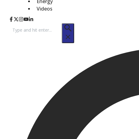
Energy
Videos
Search
for: