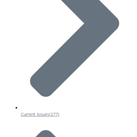
Current Issues
(277)