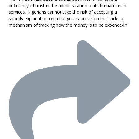
deficiency of trust in the administration of its humanitarian
services, Nigerians cannot take the risk of accepting a
shoddy explanation on a budgetary provision that lacks a
mechanism of tracking how the money is to be expended.”