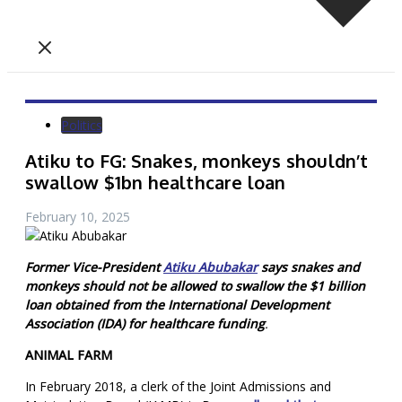
Politics
Atiku to FG: Snakes, monkeys shouldn’t
swallow $1bn healthcare loan
February 10, 2025
Former Vice-President
Atiku Abubakar
says snakes and
monkeys should not be allowed to swallow the $1 billion
loan obtained from the International Development
Association (IDA) for healthcare funding
.
ANIMAL FARM
In February 2018, a clerk of the Joint Admissions and