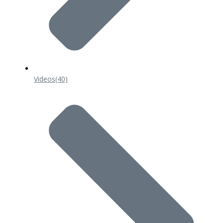
Videos
(40)