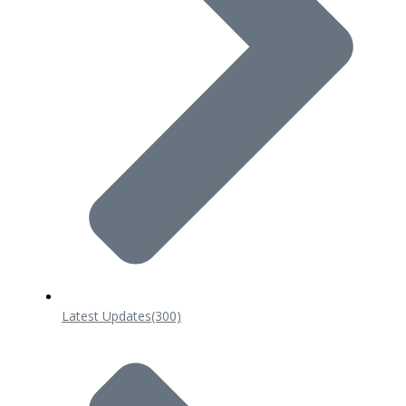
Latest Updates
(300)