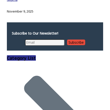
November 9, 2025
Subscribe to Our Newsletter!
Category List