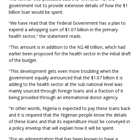
government not to provide extensive details of how the $1
billion loan would be spent.
“We have read that the Federal Government has a plan to
expend a whopping sum of $1.07 billion in the primary
health sector,” the statement reads.
“This amount is in addition to the N2.48 trillion, which had
earlier been proposed for the health sector in the initial draft
of the budget.
“This development gets even more troubling when the
government equally announced that the $1.07 billion it is
adding to the health sector at the sub-national level was
mainly sourced through foreign loans and a fraction of it
being provided through an international donor agency.
“In other words, Nigeria is expected to pay these loans back
and it is required that the Nigerian people know the details
of these loans and that its expenditure must be conveyed in
a policy envelop that will explain how it will be spent.
“For an administration that has been known to have a