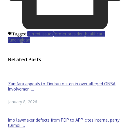
Tagged:
current issues
former president
healthcare
funding
loan
Related Posts
Zamfara appeals to Tinubu to step in over alleged ONSA
involvemen ...
January 8, 2026
Imo lawmaker defects from PDP to APP, cites internal party
turmoi ...