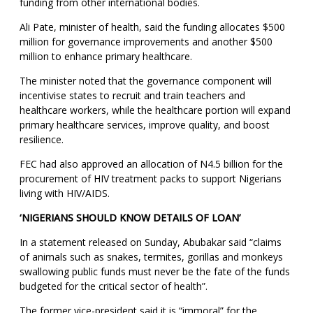
funding from other international bodies.
Ali Pate, minister of health, said the funding allocates $500
million for governance improvements and another $500
million to enhance primary healthcare.
The minister noted that the governance component will
incentivise states to recruit and train teachers and
healthcare workers, while the healthcare portion will expand
primary healthcare services, improve quality, and boost
resilience.
FEC had also approved an allocation of N4.5 billion for the
procurement of HIV treatment packs to support Nigerians
living with HIV/AIDS.
‘NIGERIANS SHOULD KNOW DETAILS OF LOAN’
In a statement released on Sunday, Abubakar said “claims
of animals such as snakes, termites, gorillas and monkeys
swallowing public funds must never be the fate of the funds
budgeted for the critical sector of health”.
The former vice-president said it is “immoral” for the