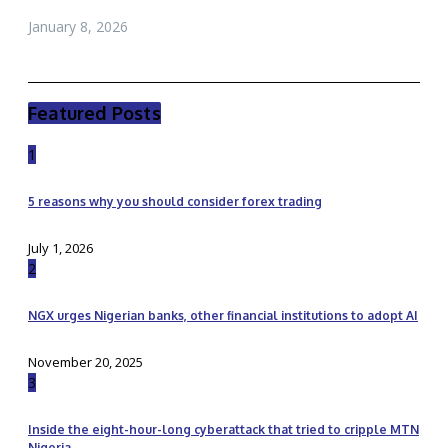
January 8, 2026
Featured Posts
1
5 reasons why you should consider forex trading
July 1, 2026
2
NGX urges Nigerian banks, other financial institutions to adopt AI
November 20, 2025
3
Inside the eight-hour-long cyberattack that tried to cripple MTN
Nigeria