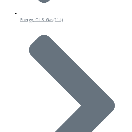
Energy, Oil & Gas
(114)