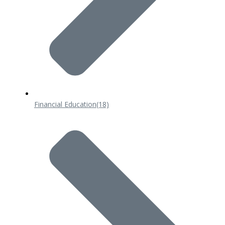
Financial Education
(18)