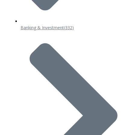
Banking & Investment
(332)