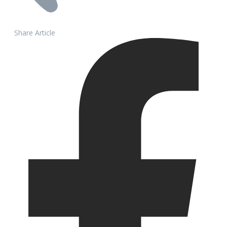
Share Article