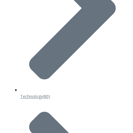
Technology
(80)