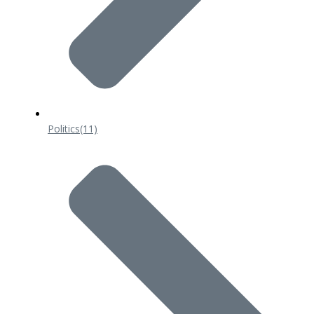
Politics
(11)