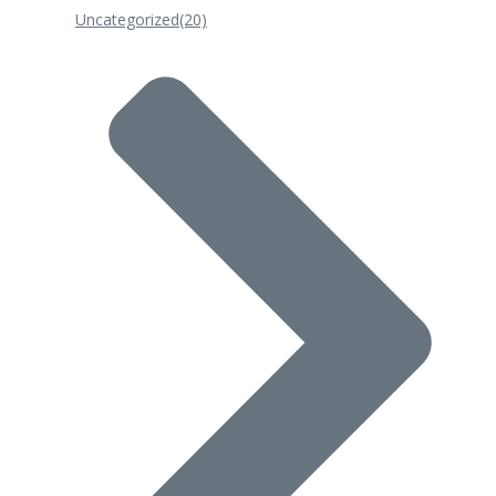
Uncategorized
(20)