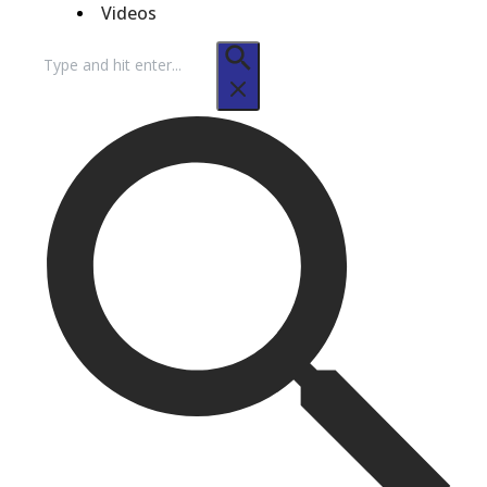
Videos
Search
for: