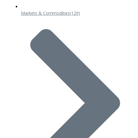
Markets & Commodities
(129)