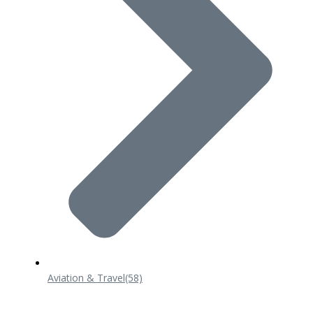
Aviation & Travel
(58)