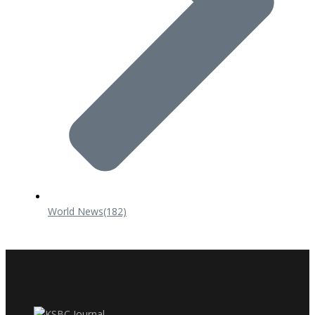
World News
(182)