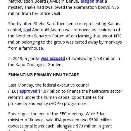
Matriculation Board (JAMB) in Benue,
alleged that
a
mystery snake had swallowed the examination body’s N36
million from her office vault.
Shortly after, Shehu Sani, then senator representing Kaduna
central,
said
Abdullahi Adamu was removed as chairman of
the Northern Senators Forum after claiming that about N70
million belonging to the group was carted away by monkeys
from a farmhouse.
In 2019, a gorilla
was accused
of swallowing N6.8 million in
the Kano Zoological Gardens.
ENHANCING PRIMARY HEALTHCARE
Last Monday, the federal executive council
(FEC)
approved
$1.07 billion to finance the healthcare sector
reforms under the human capital opportunities for
prosperity and equity (HOPE) programme.
Speaking at the end of the FEC meeting, Wale Edun,
minister of finance, said IDA provided two $500 million
concessional loans each, alongside $70 million in grant