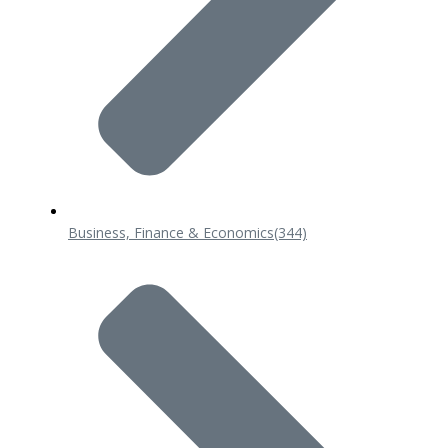
Business, Finance & Economics
(344)