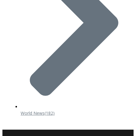
World News
(182)