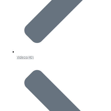
Videos
(40)