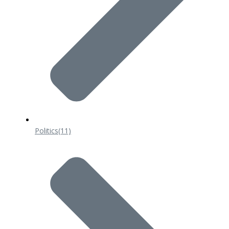
Politics
(11)