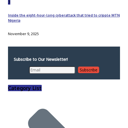
3
Inside the eight-hour-long cyberattack that tried to cripple MTN
Nigeria
November 9, 2025
Subscribe to Our Newsletter!
Category List