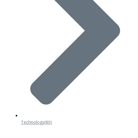
Technology
(80)