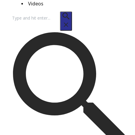
Videos
Search
for: