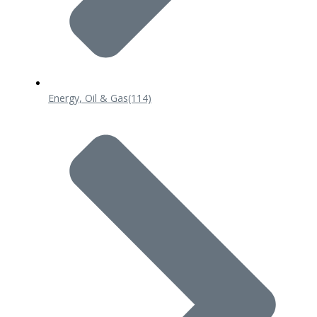
Energy, Oil & Gas
(114)