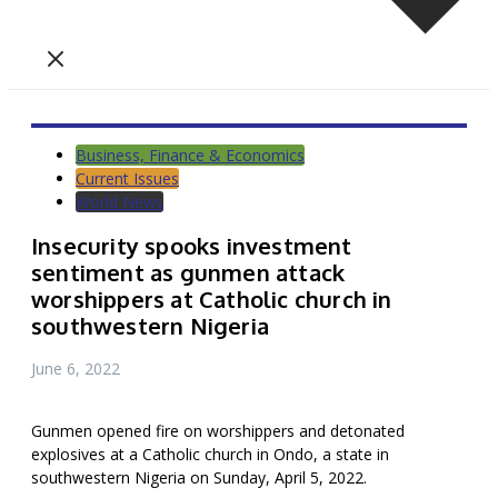
Business, Finance & Economics
Current Issues
World News
Insecurity spooks investment
sentiment as gunmen attack
worshippers at Catholic church in
southwestern Nigeria
June 6, 2022
Gunmen opened fire on worshippers and detonated
explosives at a Catholic church in Ondo, a state in
southwestern Nigeria on Sunday, April 5, 2022.