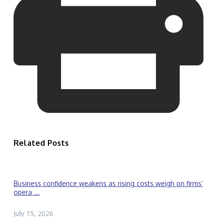
Related Posts
Business confidence weakens as rising costs weigh on firms’
opera ...
July 15, 2026