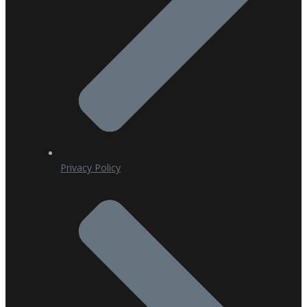
Privacy Policy