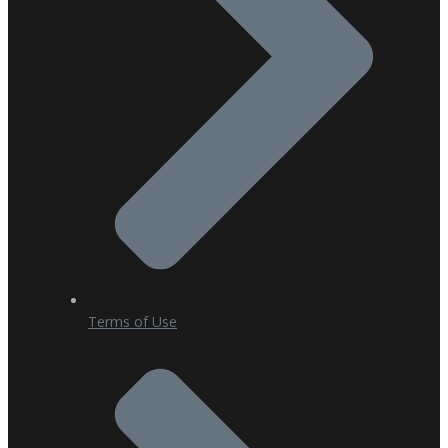
Terms of Use