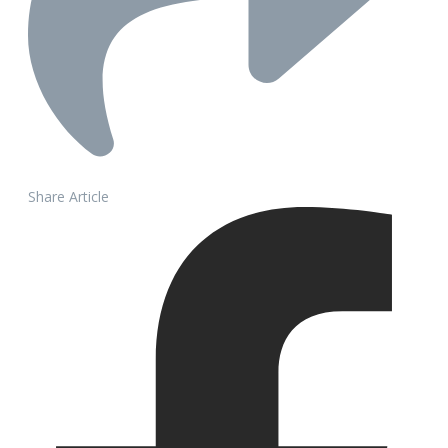
Share Article