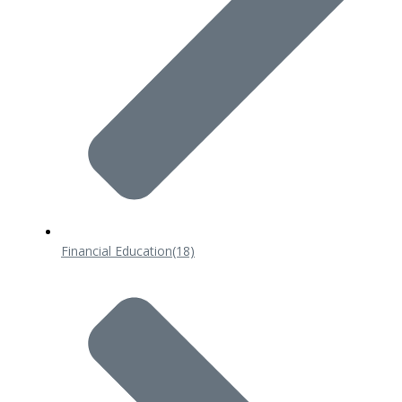
Financial Education
(18)