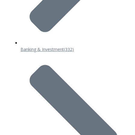
Banking & Investment
(332)