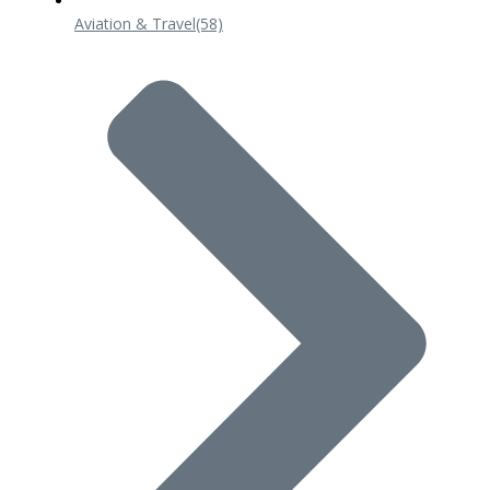
Aviation & Travel
(58)