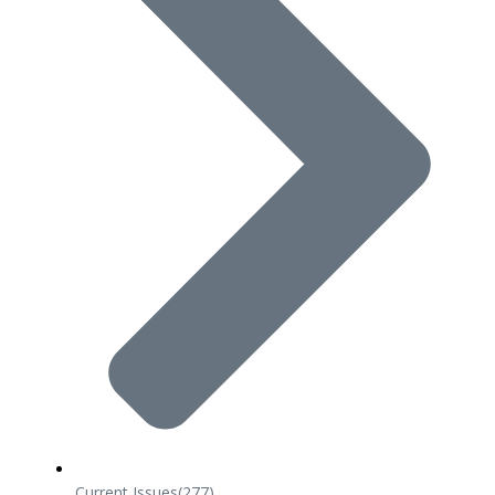
Current Issues
(277)