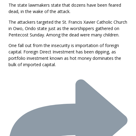
The state lawmakers state that dozens have been feared
dead, in the wake of the attack.
The attackers targeted the St. Francis Xavier Catholic Church
in Owo, Ondo state just as the worshippers gathered on
Pentecost Sunday. Among the dead were many children.
One fall out from the insecurity is importation of foreign
capital. Foreign Direct Investment has been dipping, as
portfolio investment known as hot money dominates the
bulk of imported capital.