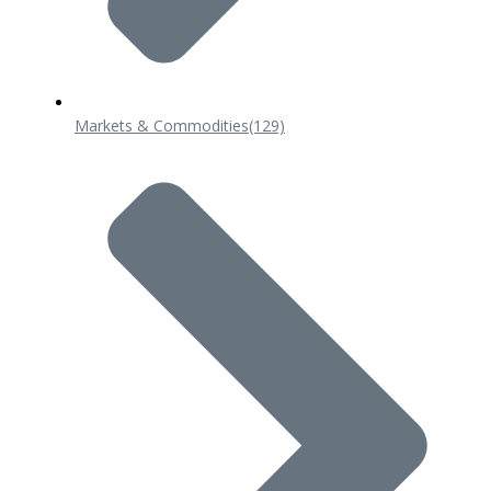
Markets & Commodities
(129)