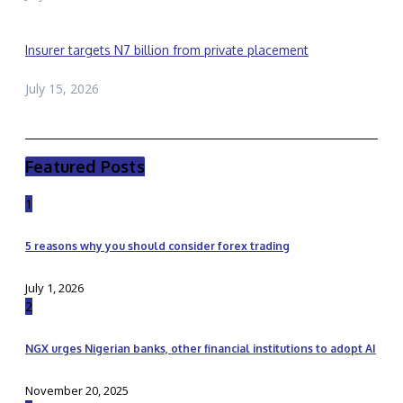
Insurer targets N7 billion from private placement
July 15, 2026
Featured Posts
1
5 reasons why you should consider forex trading
July 1, 2026
2
NGX urges Nigerian banks, other financial institutions to adopt AI
November 20, 2025