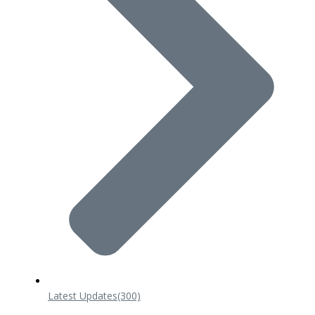
Latest Updates
(300)