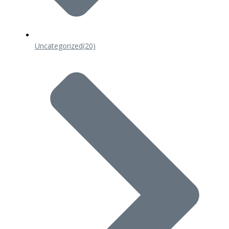
Uncategorized
(20)