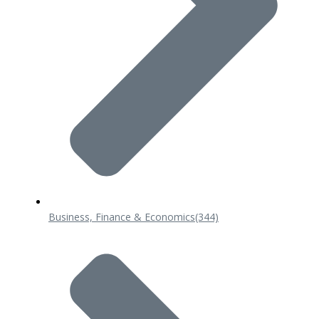
Business, Finance & Economics
(344)