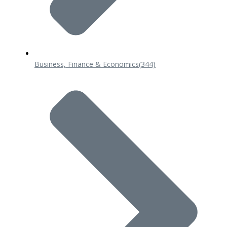
Business, Finance & Economics
(344)