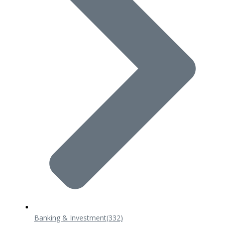
Banking & Investment
(332)