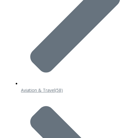
Aviation & Travel
(58)