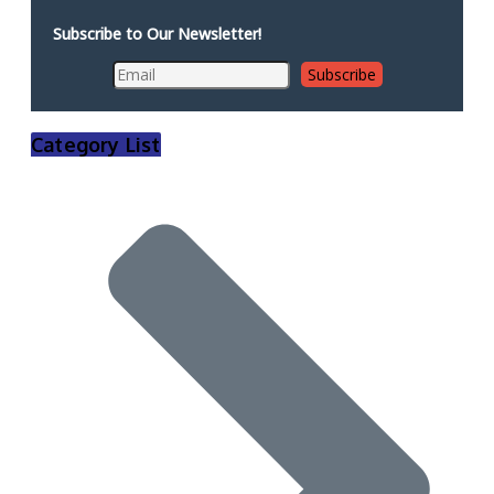
Subscribe to Our Newsletter!
Category List