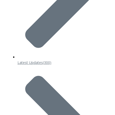
Latest Updates
(300)