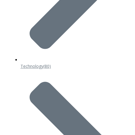
Technology
(80)