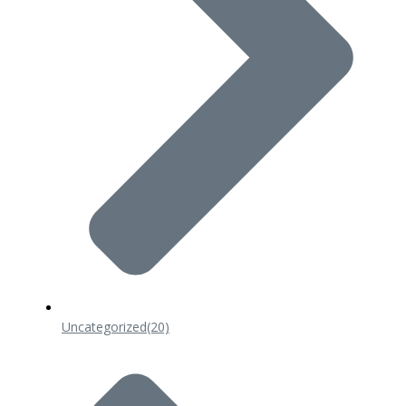
Uncategorized
(20)