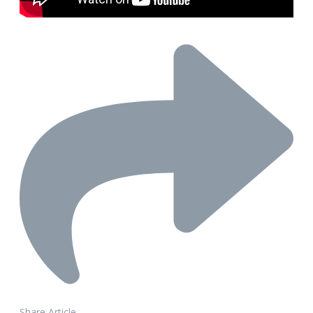
Share Article