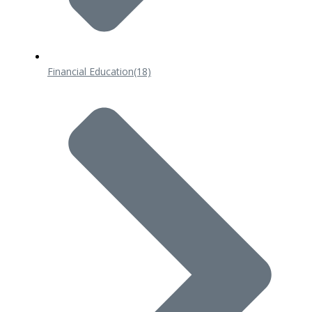
Financial Education
(18)