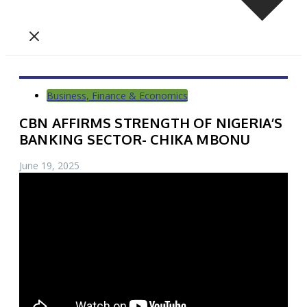
Business, Finance & Economics
CBN AFFIRMS STRENGTH OF NIGERIA’S
BANKING SECTOR- CHIKA MBONU
June 19, 2025