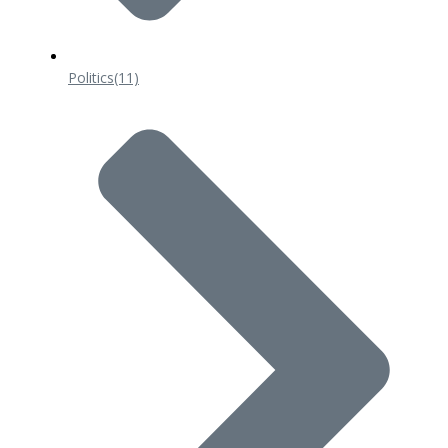
Politics
(11)