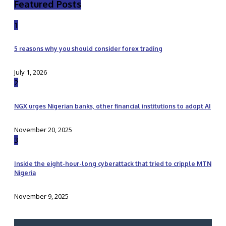
Featured Posts
1
5 reasons why you should consider forex trading
July 1, 2026
2
NGX urges Nigerian banks, other financial institutions to adopt AI
November 20, 2025
3
Inside the eight-hour-long cyberattack that tried to cripple MTN
Nigeria
November 9, 2025