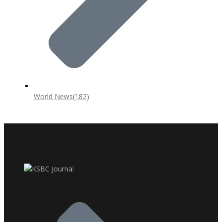
World News
(182)