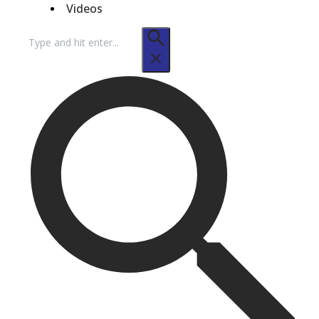
Videos
Search
for: