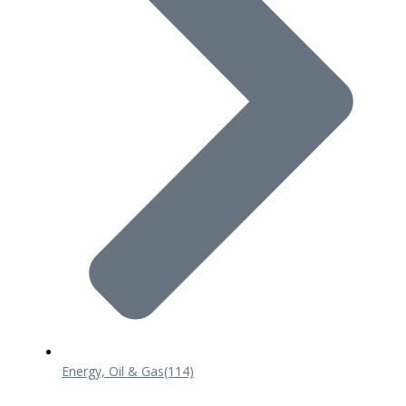
Energy, Oil & Gas
(114)