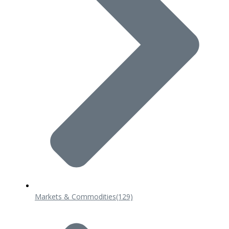
Markets & Commodities
(129)