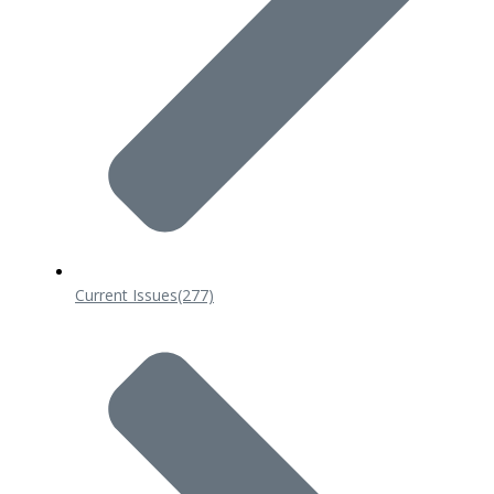
Current Issues
(277)