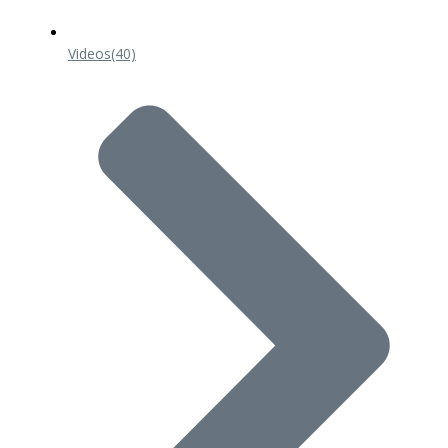
Videos
(40)