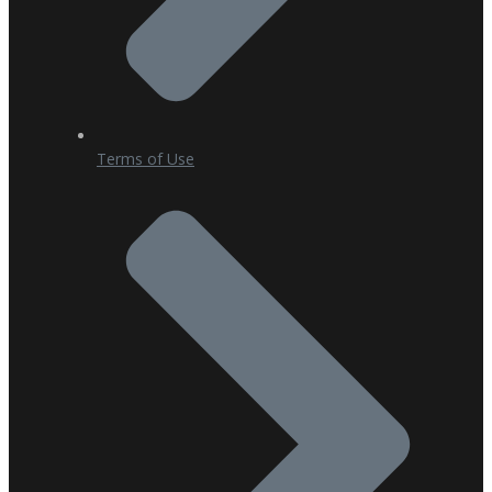
Terms of Use