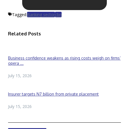
Tagged:
Banking sector
cbn
Related Posts
Business confidence weakens as rising costs weigh on firms’
opera ...
July 15, 2026
Insurer targets N7 billion from private placement
July 15, 2026