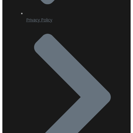
Privacy Policy