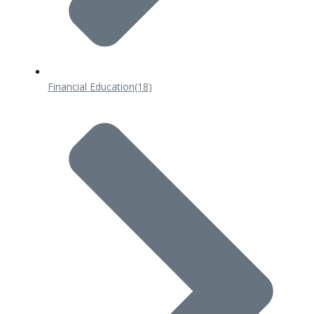
Financial Education
(18)