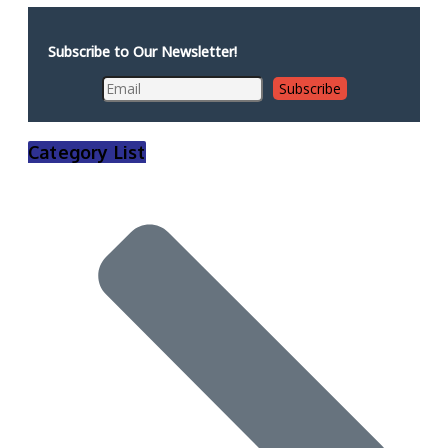
Subscribe to Our Newsletter!
Category List