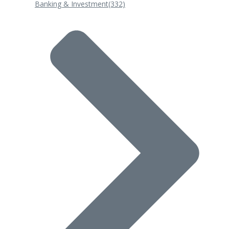
Banking & Investment
(332)