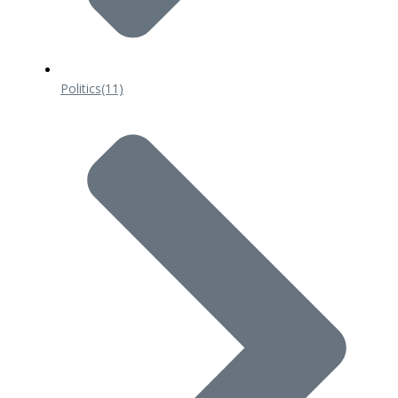
Politics
(11)