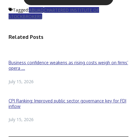
Tagged:
ABUAD
CHARTERED INSTITUTE OF
STOCKBROKERS
Related Posts
Business confidence weakens as rising costs weigh on firms’
opera ...
July 15, 2026
CPI Ranking: Improved public sector governance key for FDI
inflow
July 15, 2026