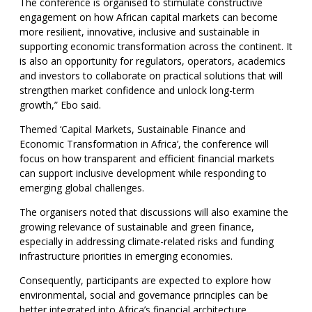
The conference is organised to stimulate constructive
engagement on how African capital markets can become
more resilient, innovative, inclusive and sustainable in
supporting economic transformation across the continent. It
is also an opportunity for regulators, operators, academics
and investors to collaborate on practical solutions that will
strengthen market confidence and unlock long-term
growth,” Ebo said.
Themed ‘Capital Markets, Sustainable Finance and
Economic Transformation in Africa’, the conference will
focus on how transparent and efficient financial markets
can support inclusive development while responding to
emerging global challenges.
The organisers noted that discussions will also examine the
growing relevance of sustainable and green finance,
especially in addressing climate-related risks and funding
infrastructure priorities in emerging economies.
Consequently, participants are expected to explore how
environmental, social and governance principles can be
better integrated into Africa’s financial architecture.