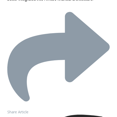
Share Article