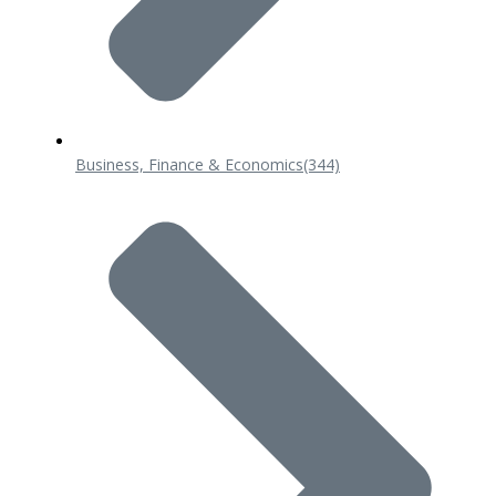
Business, Finance & Economics
(344)