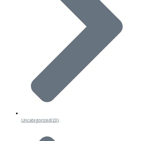
Uncategorized
(20)