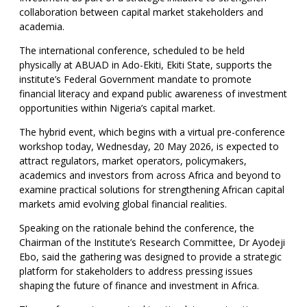
collaboration between capital market stakeholders and
academia.
The international conference, scheduled to be held
physically at ABUAD in Ado-Ekiti, Ekiti State, supports the
institute’s Federal Government mandate to promote
financial literacy and expand public awareness of investment
opportunities within Nigeria’s capital market.
The hybrid event, which begins with a virtual pre-conference
workshop today, Wednesday, 20 May 2026, is expected to
attract regulators, market operators, policymakers,
academics and investors from across Africa and beyond to
examine practical solutions for strengthening African capital
markets amid evolving global financial realities.
Speaking on the rationale behind the conference, the
Chairman of the Institute’s Research Committee, Dr Ayodeji
Ebo, said the gathering was designed to provide a strategic
platform for stakeholders to address pressing issues
shaping the future of finance and investment in Africa.