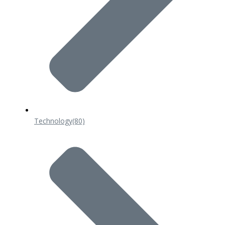
Technology
(80)