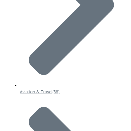
Aviation & Travel
(58)