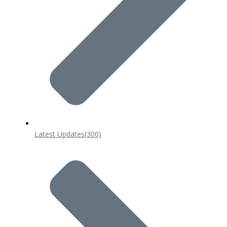
Latest Updates
(300)