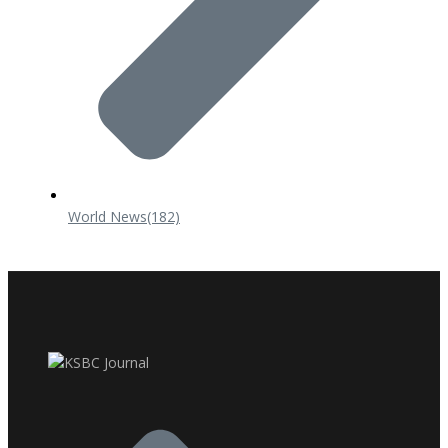
World News
(182)