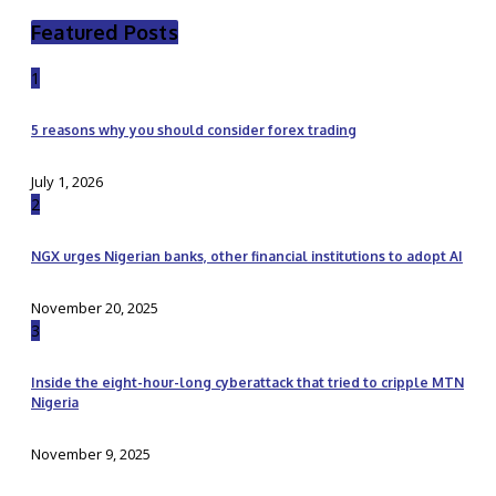
Featured Posts
1
5 reasons why you should consider forex trading
July 1, 2026
2
NGX urges Nigerian banks, other financial institutions to adopt AI
November 20, 2025
3
Inside the eight-hour-long cyberattack that tried to cripple MTN
Nigeria
November 9, 2025