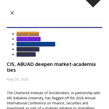
Current Issues
Latest Updates
Markets & Commodities
Uncategorized
World News
CIS, ABUAD deepen market-academia
ties
May 20, 2026
The Chartered Institute of Stockbrokers, in partnership with
Afe Babalola University, has flagged off the 2026 Annual
International Conference on Finance, Securities and
Investment as part of a strategic initiative to strengthen