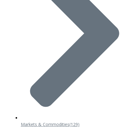
Markets & Commodities
(129)