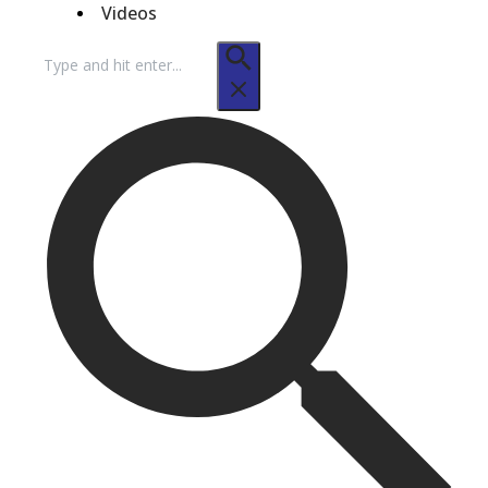
Videos
Search
for: