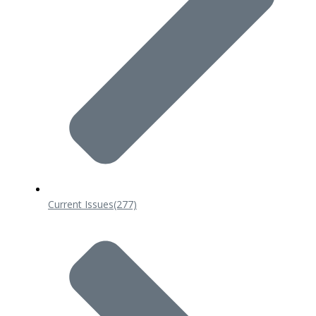
Current Issues
(277)