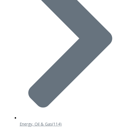
Energy, Oil & Gas
(114)