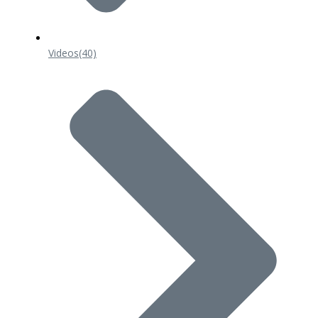
Videos
(40)