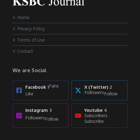
Home
Privacy Policy
Terms of Use
Contact
We are Social
Fans
Facebook
1
X (Twitter)
2
Followers
Like
Follow
Instagram
3
Youtube
4
Subscribers
Followers
Follow
Subscribe