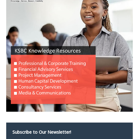
Subscribe to Our Newsletter!