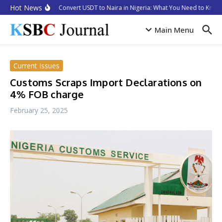
Skip to content
Hot News
How to Convert USDT to Naira in Nigeria: What You Need to Know 
Main Menu
Current Issues
Customs Scraps Import Declarations on
4% FOB charge
February 25, 2025