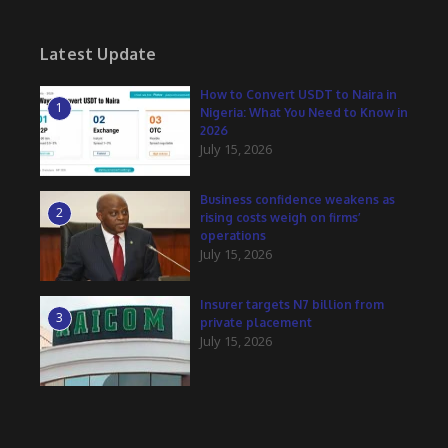
Latest Update
How to Convert USDT to Naira in
1
Nigeria: What You Need to Know in
2026
July 15, 2026
Business confidence weakens as
2
rising costs weigh on firms’
operations
July 15, 2026
Insurer targets N7 billion from
3
private placement
July 15, 2026