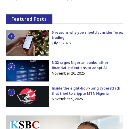
Featured Posts
5 reasons why you should consider forex
1
trading
July 1, 2026
NGX urges Nigerian banks, other
2
financial institutions to adopt AI
November 20, 2025
Inside the eight-hour-long cyberattack
3
that tried to cripple MTN Nigeria
November 9, 2025