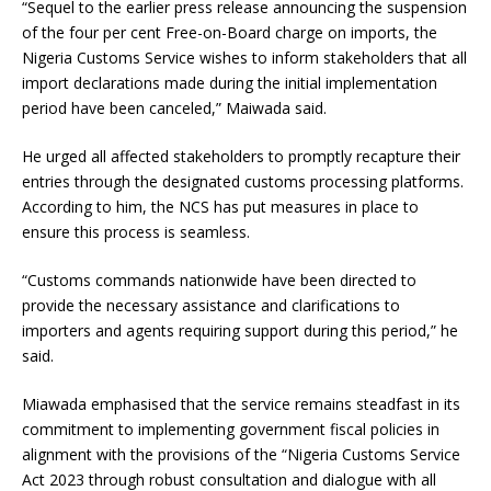
“Sequel to the earlier press release announcing the suspension
of the four per cent Free-on-Board charge on imports, the
Nigeria Customs Service wishes to inform stakeholders that all
import declarations made during the initial implementation
period have been canceled,” Maiwada said.
He urged all affected stakeholders to promptly recapture their
entries through the designated customs processing platforms.
According to him, the NCS has put measures in place to
ensure this process is seamless.
“Customs commands nationwide have been directed to
provide the necessary assistance and clarifications to
importers and agents requiring support during this period,” he
said.
Miawada emphasised that the service remains steadfast in its
commitment to implementing government fiscal policies in
alignment with the provisions of the “Nigeria Customs Service
Act 2023 through robust consultation and dialogue with all