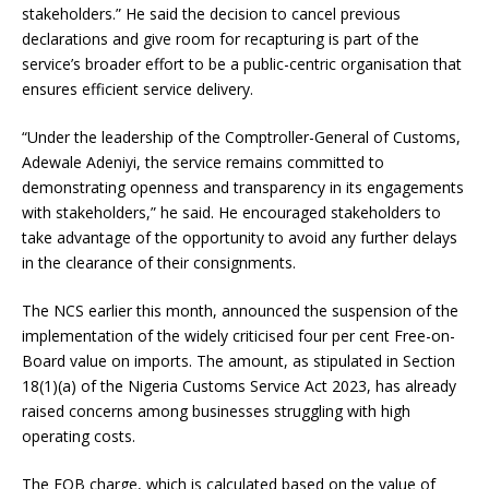
stakeholders.” He said the decision to cancel previous
declarations and give room for recapturing is part of the
service’s broader effort to be a public-centric organisation that
ensures efficient service delivery.
“Under the leadership of the Comptroller-General of Customs,
Adewale Adeniyi, the service remains committed to
demonstrating openness and transparency in its engagements
with stakeholders,” he said. He encouraged stakeholders to
take advantage of the opportunity to avoid any further delays
in the clearance of their consignments.
The NCS earlier this month, announced the suspension of the
implementation of the widely criticised four per cent Free-on-
Board value on imports. The amount, as stipulated in Section
18(1)(a) of the Nigeria Customs Service Act 2023, has already
raised concerns among businesses struggling with high
operating costs.
The FOB charge, which is calculated based on the value of