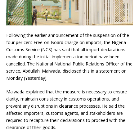
Following the earlier announcement of the suspension of the
four per cent Free-on-Board charge on imports, the Nigeria
Customs Service (NCS) has said that all import declarations
made during the initial implementation period have been
cancelled. The National National Public Relations Officer of the
service, Abdullahi Maiwada, disclosed this in a statement on
Monday (Yesterday).
Maiwada explained that the measure is necessary to ensure
clarity, maintain consistency in customs operations, and
prevent any disruptions in clearance processes. He said the
affected importers, customs agents, and stakeholders are
required to recapture their declarations to proceed with the
clearance of their goods.