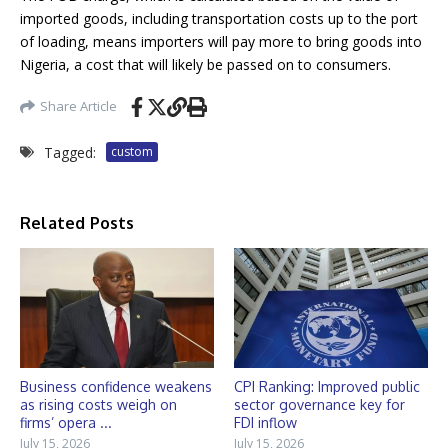
imported goods, including transportation costs up to the port
of loading, means importers will pay more to bring goods into
Nigeria, a cost that will likely be passed on to consumers.
Share Article
Tagged:
custom
Related Posts
Business confidence weakens
CPI Ranking: Improved public
as rising costs weigh on
sector governance key for
firms’ opera ...
FDI inflow
July 15, 2026
July 15, 2026