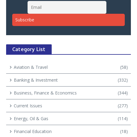
Category List
Aviation & Travel
(58)
Banking & Investment
(332)
Business, Finance & Economics
(344)
Current Issues
(277)
Energy, Oil & Gas
(114)
Financial Education
(18)