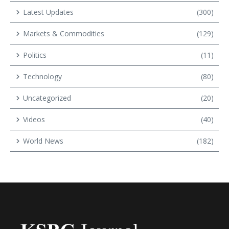
Latest Updates
(300)
Markets & Commodities
(129)
Politics
(11)
Technology
(80)
Uncategorized
(20)
Videos
(40)
World News
(182)