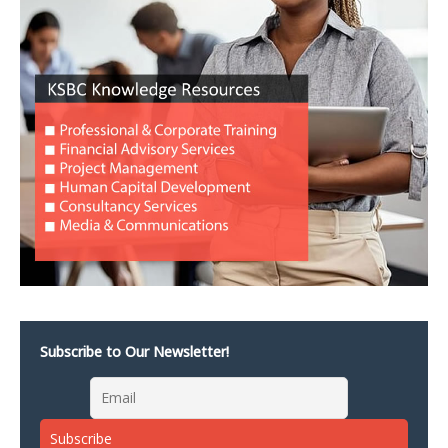
Subscribe to Our Newsletter!