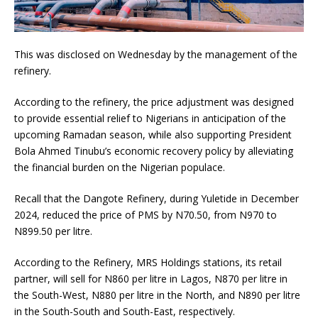
This was disclosed on Wednesday by the management of the
refinery.
According to the refinery, the price adjustment was designed
to provide essential relief to Nigerians in anticipation of the
upcoming Ramadan season, while also supporting President
Bola Ahmed Tinubu’s economic recovery policy by alleviating
the financial burden on the Nigerian populace.
Recall that the Dangote Refinery, during Yuletide in December
2024, reduced the price of PMS by N70.50, from N970 to
N899.50 per litre.
According to the Refinery, MRS Holdings stations, its retail
partner, will sell for N860 per litre in Lagos, N870 per litre in
the South-West, N880 per litre in the North, and N890 per litre
in the South-South and South-East, respectively.