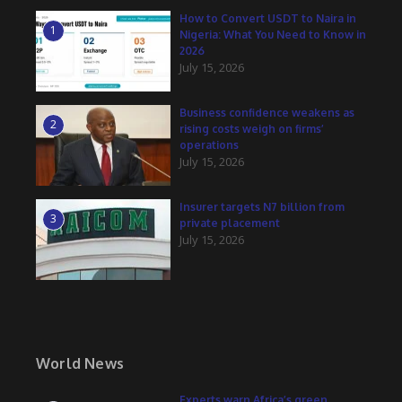
How to Convert USDT to Naira in
1
Nigeria: What You Need to Know in
2026
July 15, 2026
Business confidence weakens as
2
rising costs weigh on firms’
operations
July 15, 2026
Insurer targets N7 billion from
3
private placement
July 15, 2026
World News
Experts warn Africa’s green