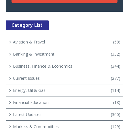
Category List
Aviation & Travel
(58)
Banking & Investment
(332)
Business, Finance & Economics
(344)
Current Issues
(277)
Energy, Oil & Gas
(114)
Financial Education
(18)
Latest Updates
(300)
Markets & Commodities
(129)