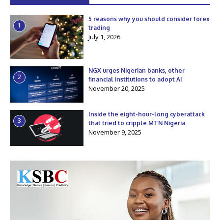
5 reasons why you should consider forex
1
trading
July 1, 2026
NGX urges Nigerian banks, other
2
financial institutions to adopt AI
November 20, 2025
Inside the eight-hour-long cyberattack
3
that tried to cripple MTN Nigeria
November 9, 2025