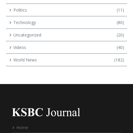
Politics
(11)
Technology
(80)
Uncategorized
(20)
Videos
(40)
World News
(182)
Home