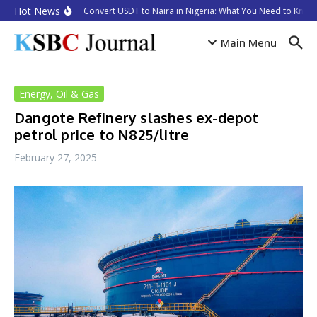
Skip to content
Hot News
How to Convert USDT to Naira in Nigeria: What You Need to Know 
Main Menu
Energy, Oil & Gas
Dangote Refinery slashes ex-depot
petrol price to N825/litre
February 27, 2025