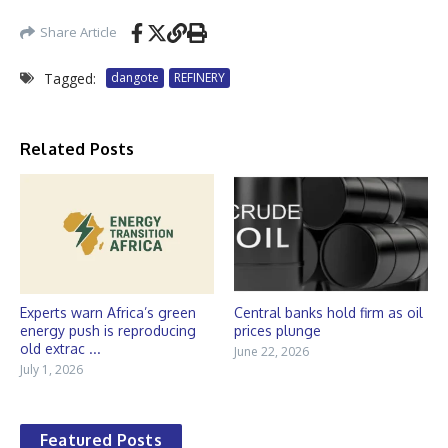
Share Article
Tagged:
dangote
REFINERY
Related Posts
Experts warn Africa’s green
Central banks hold firm as oil
energy push is reproducing
prices plunge
old extrac ...
June 22, 2026
July 1, 2026
Featured Posts