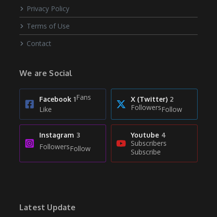
Privacy Policy
Terms of Use
Contact
We are Social
Fans
Facebook
1
X (Twitter)
2
Followers
Like
Follow
Instagram
3
Youtube
4
Subscribers
Followers
Follow
Subscribe
Latest Update