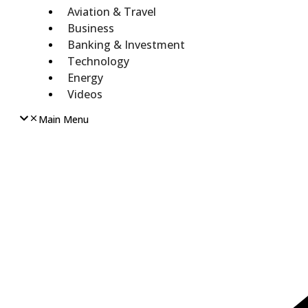
Aviation & Travel
Business
Banking & Investment
Technology
Energy
Videos
Main Menu