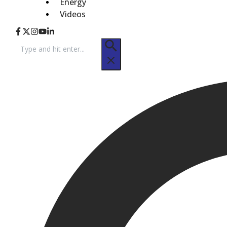
Energy
Videos
Search
for: