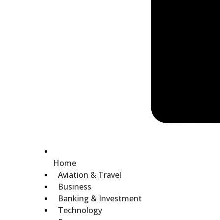
Home
Aviation & Travel
Business
Banking & Investment
Technology