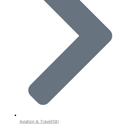
Aviation & Travel
(58)