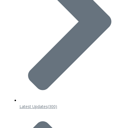
Latest Updates
(300)