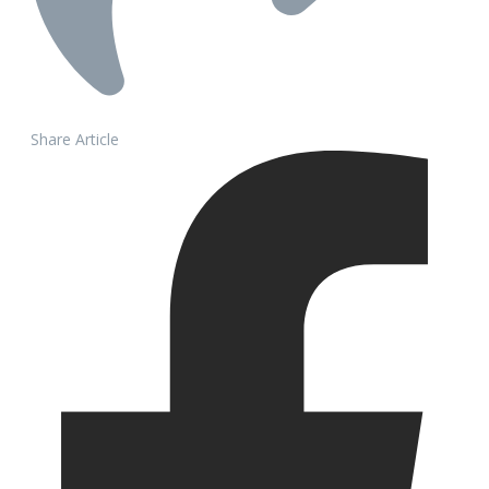
Share Article