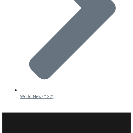
World News
(182)