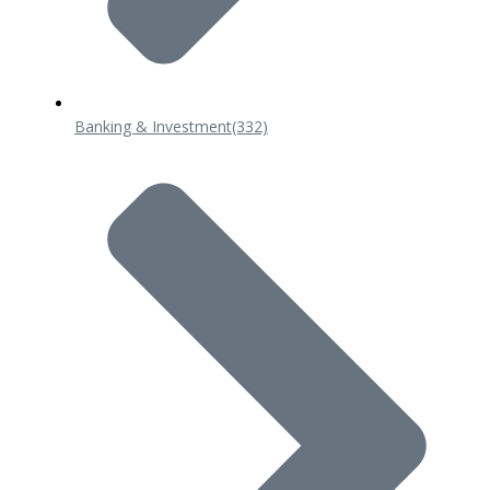
Banking & Investment
(332)