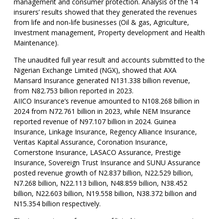
management and consumer protection. Analysis of the 14
insurers’ results showed that they generated the revenues
from life and non-life businesses (Oil & gas, Agriculture,
Investment management, Property development and Health
Maintenance).
The unaudited full year result and accounts submitted to the
Nigerian Exchange Limited (NGX), showed that AXA
Mansard Insurance generated N131.338 billion revenue,
from N82.753 billion reported in 2023.
AIICO Insurance’s revenue amounted to N108.268 billion in
2024 from N72.761 billion in 2023, while NEM Insurance
reported revenue of N97.107 billion in 2024. Guinea
Insurance, Linkage Insurance, Regency Alliance Insurance,
Veritas Kapital Assurance, Coronation Insurance,
Cornerstone Insurance, LASACO Assurance, Prestige
Insurance, Sovereign Trust Insurance and SUNU Assurance
posted revenue growth of N2.837 billion, N22.529 billion,
N7.268 billion, N22.113 billion, N48.859 billion, N38.452
billion, N22.603 billion, N19.558 billion, N38.372 billion and
N15.354 billion respectively.