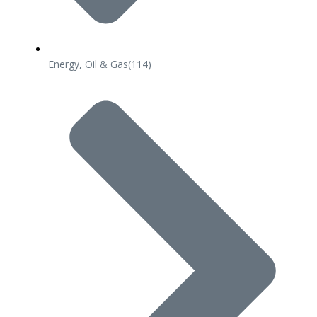
Energy, Oil & Gas
(114)