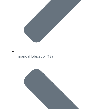
Financial Education
(18)