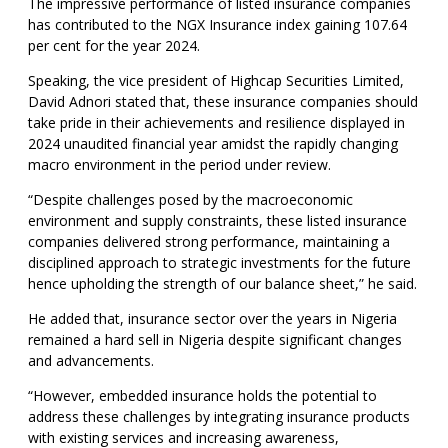
The impressive performance of listed insurance companies
has contributed to the NGX Insurance index gaining 107.64
per cent for the year 2024.
Speaking, the vice president of Highcap Securities Limited,
David Adnori stated that, these insurance companies should
take pride in their achievements and resilience displayed in
2024 unaudited financial year amidst the rapidly changing
macro environment in the period under review.
“Despite challenges posed by the macroeconomic
environment and supply constraints, these listed insurance
companies delivered strong performance, maintaining a
disciplined approach to strategic investments for the future
hence upholding the strength of our balance sheet,” he said.
He added that, insurance sector over the years in Nigeria
remained a hard sell in Nigeria despite significant changes
and advancements.
“However, embedded insurance holds the potential to
address these challenges by integrating insurance products
with existing services and increasing awareness,