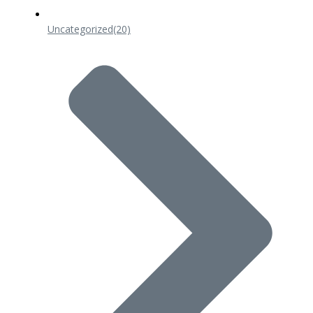
Uncategorized
(20)