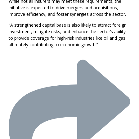
While not all insurers may meet these requirements, the
initiative is expected to drive mergers and acquisitions,
improve efficiency, and foster synergies across the sector.
“A strengthened capital base is also likely to attract foreign
investment, mitigate risks, and enhance the sector’s ability
to provide coverage for high-risk industries like oil and gas,
ultimately contributing to economic growth.”