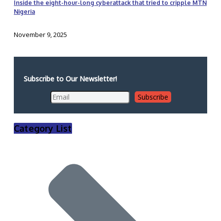
Inside the eight-hour-long cyberattack that tried to cripple MTN
Nigeria
November 9, 2025
Subscribe to Our Newsletter!
Category List