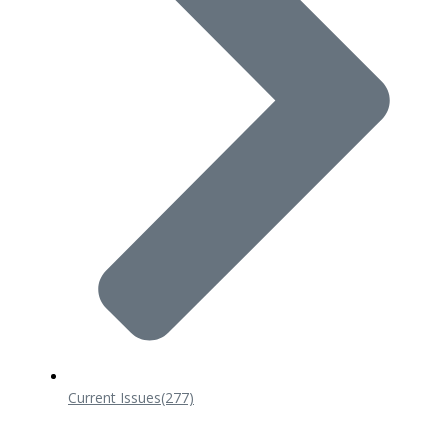
Current Issues
(277)