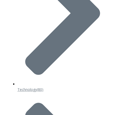
Technology
(80)