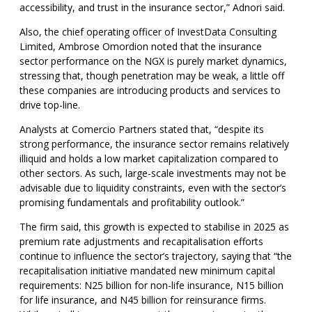
accessibility, and trust in the insurance sector,” Adnori said.
Also, the chief operating officer of InvestData Consulting
Limited, Ambrose Omordion noted that the insurance
sector performance on the NGX is purely market dynamics,
stressing that, though penetration may be weak, a little off
these companies are introducing products and services to
drive top-line.
Analysts at Comercio Partners stated that, “despite its
strong performance, the insurance sector remains relatively
illiquid and holds a low market capitalization compared to
other sectors. As such, large-scale investments may not be
advisable due to liquidity constraints, even with the sector’s
promising fundamentals and profitability outlook.”
The firm said, this growth is expected to stabilise in 2025 as
premium rate adjustments and recapitalisation efforts
continue to influence the sector’s trajectory, saying that “the
recapitalisation initiative mandated new minimum capital
requirements: N25 billion for non-life insurance, N15 billion
for life insurance, and N45 billion for reinsurance firms.