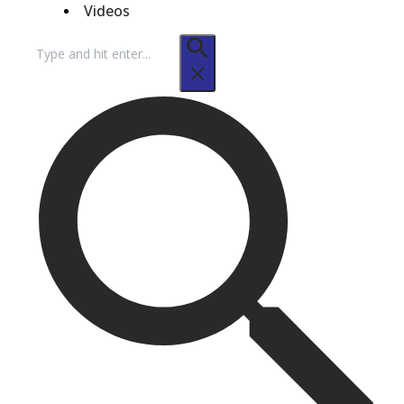
Videos
Search
for: