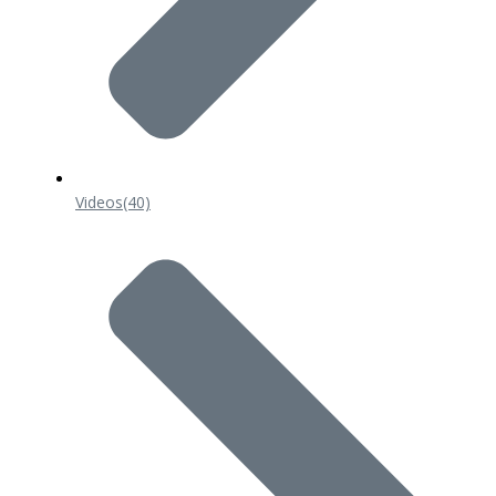
Videos
(40)