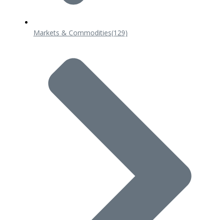
Markets & Commodities
(129)