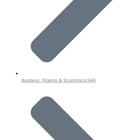
Business, Finance & Economics
(344)