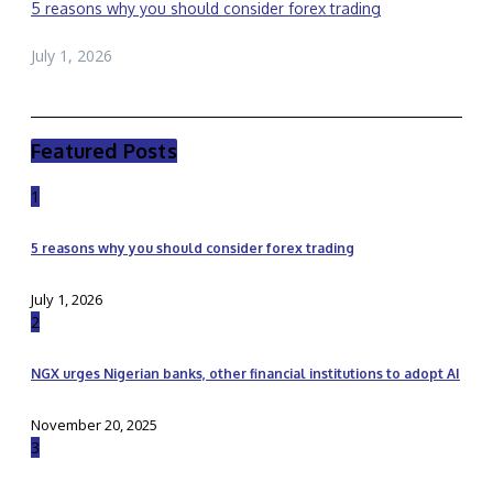
5 reasons why you should consider forex trading
July 1, 2026
Featured Posts
1
5 reasons why you should consider forex trading
July 1, 2026
2
NGX urges Nigerian banks, other financial institutions to adopt AI
November 20, 2025
3