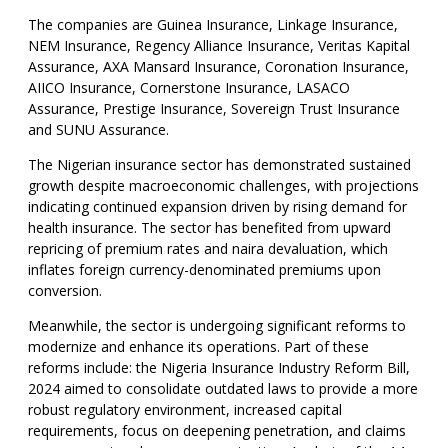
The companies are Guinea Insurance, Linkage Insurance,
NEM Insurance, Regency Alliance Insurance, Veritas Kapital
Assurance, AXA Mansard Insurance, Coronation Insurance,
AIICO Insurance, Cornerstone Insurance, LASACO
Assurance, Prestige Insurance, Sovereign Trust Insurance
and SUNU Assurance.
The Nigerian insurance sector has demonstrated sustained
growth despite macroeconomic challenges, with projections
indicating continued expansion driven by rising demand for
health insurance. The sector has benefited from upward
repricing of premium rates and naira devaluation, which
inflates foreign currency-denominated premiums upon
conversion.
Meanwhile, the sector is undergoing significant reforms to
modernize and enhance its operations. Part of these
reforms include: the Nigeria Insurance Industry Reform Bill,
2024 aimed to consolidate outdated laws to provide a more
robust regulatory environment, increased capital
requirements, focus on deepening penetration, and claims