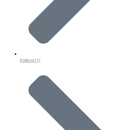
Politics
(11)