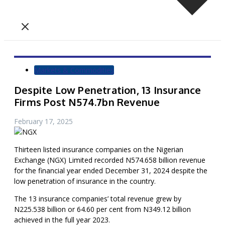
Markets & Commodities
Despite Low Penetration, 13 Insurance
Firms Post N574.7bn Revenue
February 17, 2025
Thirteen listed insurance companies on the Nigerian
Exchange (NGX) Limited recorded N574.658 billion revenue
for the financial year ended December 31, 2024 despite the
low penetration of insurance in the country.
The 13 insurance companies’ total revenue grew by
N225.538 billion or 64.60 per cent from N349.12 billion
achieved in the full year 2023.