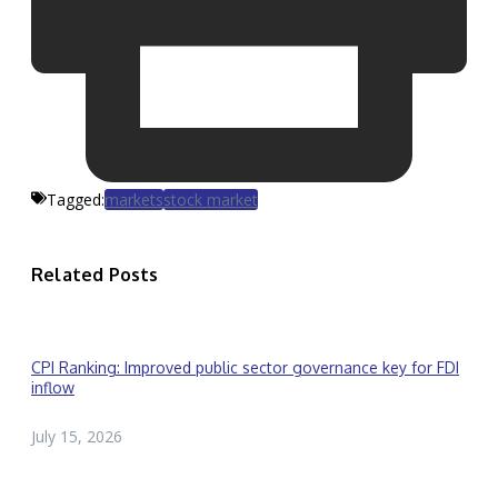
Tagged:
markets
stock market
Related Posts
CPI Ranking: Improved public sector governance key for FDI
inflow
July 15, 2026