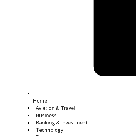
Home
Aviation & Travel
Business
Banking & Investment
Technology