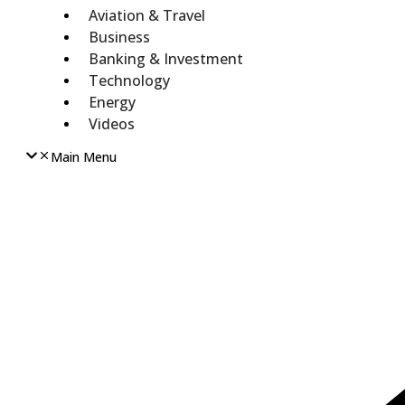
Aviation & Travel
Business
Banking & Investment
Technology
Energy
Videos
Main Menu