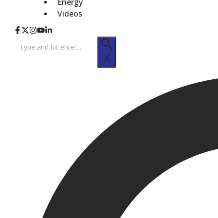
Energy
Videos
Search
for: