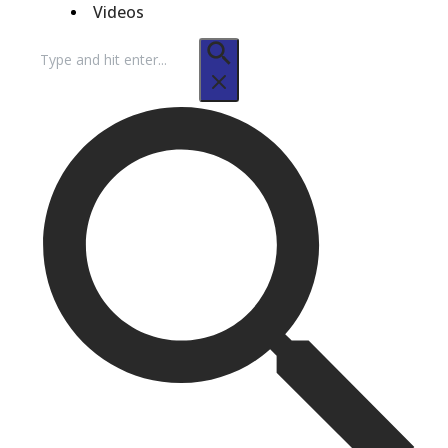
Videos
Search
for: