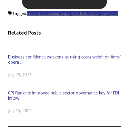
Tagged:
current issues
kidnapping
toll free emergency calls
Related Posts
Business confidence weakens as rising costs weigh on firms’
opera ...
July 15, 2026
CPI Ranking: Improved public sector governance key for FDI
inflow
July 15, 2026