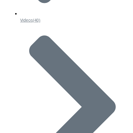
Videos
(40)