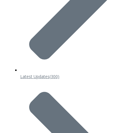
Latest Updates
(300)