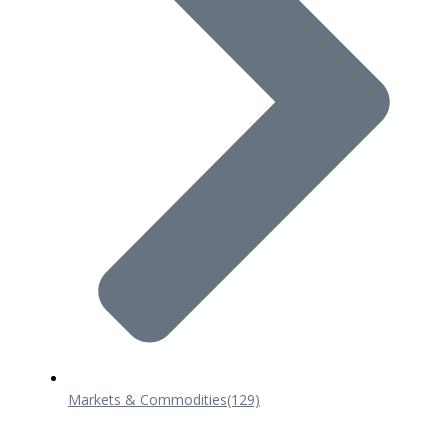
Markets & Commodities
(129)