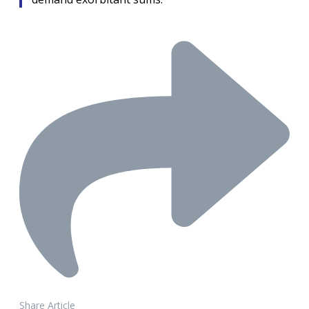
Share Article