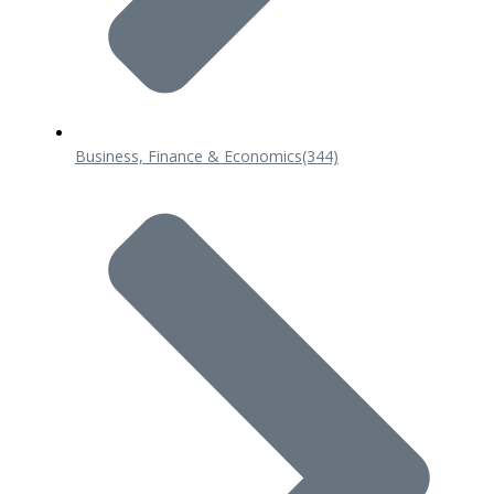
Business, Finance & Economics
(344)