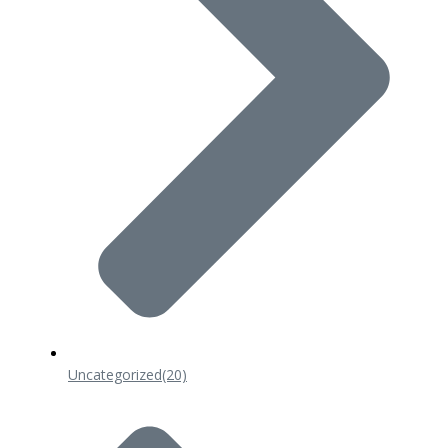
Uncategorized
(20)