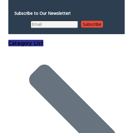
Subscribe to Our Newsletter!
Category List