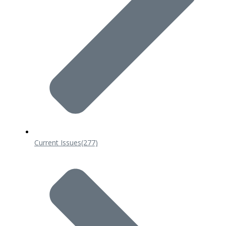
Current Issues
(277)