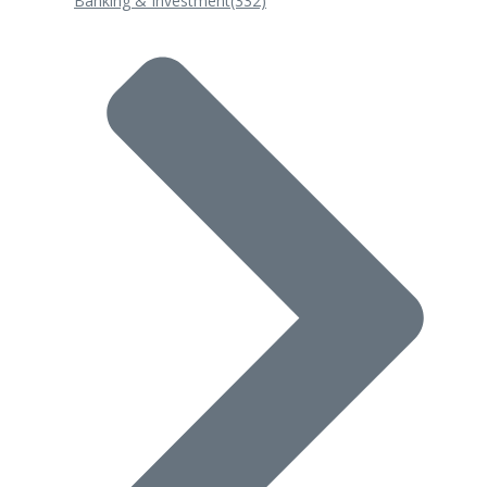
Banking & Investment
(332)