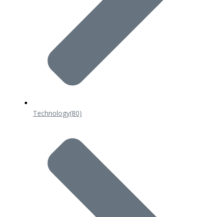
Technology
(80)