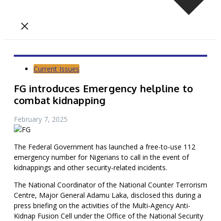
Current Issues
FG introduces Emergency helpline to
combat kidnapping
February 7, 2025
The Federal Government has launched a free-to-use 112
emergency number for Nigerians to call in the event of
kidnappings and other security-related incidents.
The National Coordinator of the National Counter Terrorism
Centre, Major General Adamu Laka, disclosed this during a
press briefing on the activities of the Multi-Agency Anti-
Kidnap Fusion Cell under the Office of the National Security