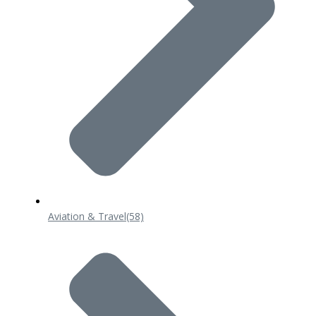
Aviation & Travel
(58)