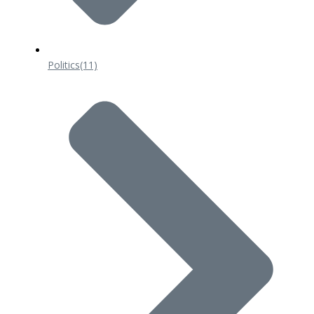
Politics
(11)