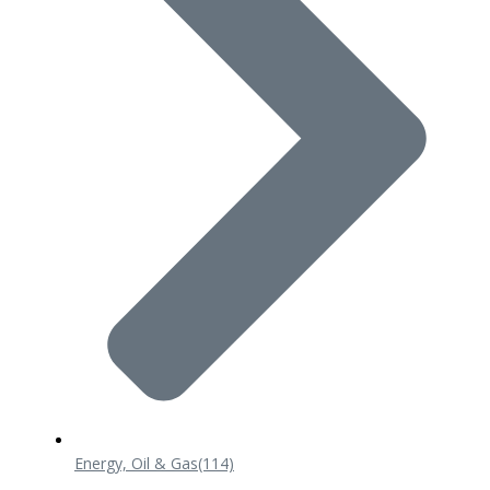
Energy, Oil & Gas
(114)