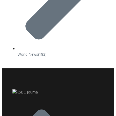
World News
(182)