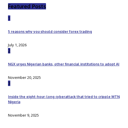
Featured Posts
1
5 reasons why you should consider forex trading
July 1, 2026
2
NGX urges Nigerian banks, other financial institutions to adopt AI
November 20, 2025
3
Inside the eight-hour-long cyberattack that tried to cripple MTN
Nigeria
November 9, 2025