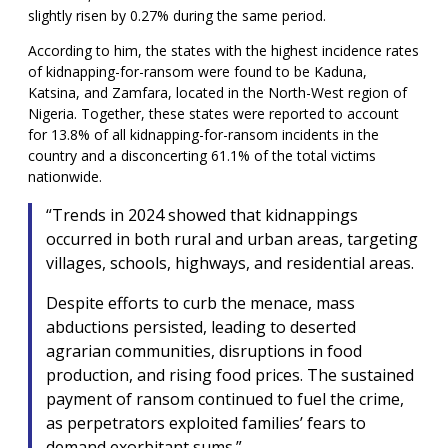
slightly risen by 0.27% during the same period.
According to him, the states with the highest incidence rates
of kidnapping-for-ransom were found to be Kaduna,
Katsina, and Zamfara, located in the North-West region of
Nigeria. Together, these states were reported to account
for 13.8% of all kidnapping-for-ransom incidents in the
country and a disconcerting 61.1% of the total victims
nationwide.
“Trends in 2024 showed that kidnappings
occurred in both rural and urban areas, targeting
villages, schools, highways, and residential areas.
Despite efforts to curb the menace, mass
abductions persisted, leading to deserted
agrarian communities, disruptions in food
production, and rising food prices. The sustained
payment of ransom continued to fuel the crime,
as perpetrators exploited families’ fears to
demand exorbitant sums.”