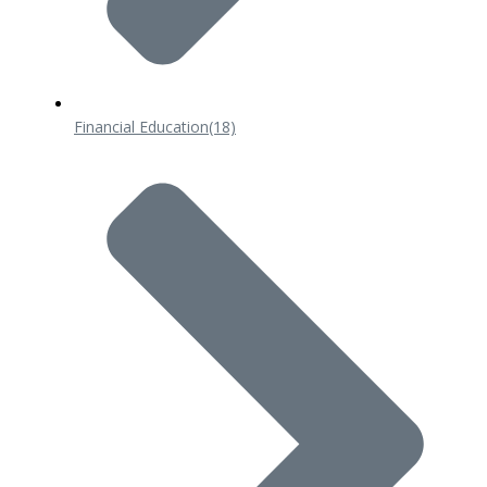
Financial Education
(18)