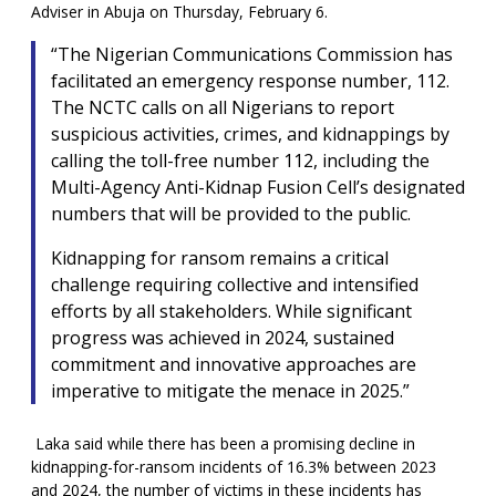
Adviser in Abuja on Thursday, February 6.
“The Nigerian Communications Commission has
facilitated an emergency response number, 112.
The NCTC calls on all Nigerians to report
suspicious activities, crimes, and kidnappings by
calling the toll-free number 112, including the
Multi-Agency Anti-Kidnap Fusion Cell’s designated
numbers that will be provided to the public.
Kidnapping for ransom remains a critical
challenge requiring collective and intensified
efforts by all stakeholders. While significant
progress was achieved in 2024, sustained
commitment and innovative approaches are
imperative to mitigate the menace in 2025.”
Laka said while there has been a promising decline in
kidnapping-for-ransom incidents of 16.3% between 2023
and 2024, the number of victims in these incidents has