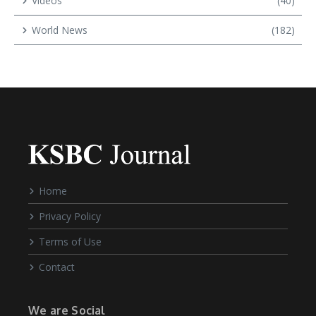
Videos
(40)
World News
(182)
Home
Privacy Policy
Terms of Use
Contact
We are Social