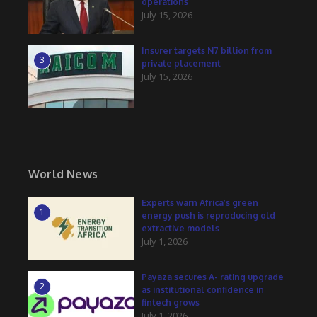
operations
July 15, 2026
Insurer targets N7 billion from
3
private placement
July 15, 2026
World News
Experts warn Africa’s green
1
energy push is reproducing old
extractive models
July 1, 2026
Payaza secures A- rating upgrade
2
as institutional confidence in
fintech grows
July 1, 2026