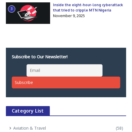
Inside the eight-hour-long cyberattack
3
that tried to cripple MTN Nigeria
November 9, 2025
Subscribe to Our Newsletter!
Category List
Aviation & Travel
(58)