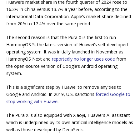
Huawei’s market share in the fourth quarter of 2024 rose to
16.2% in China versus 13.7% a year before, according to the
International Data Corporation. Apple’s market share declined
from 20% to 17.4% over the same period.
The second reason is that the Pura X is the first to run
HarmonyOS 5, the latest version of Huawei’s self-developed
operating system. It was initially launched in November as
HarmonyOS Next and
reportedly no longer uses code
from
the open-source version of Google’s Android operating
system.
This is a significant step by Huawei to remove any ties to
Google and Android. In 2019, U.S. sanctions
forced Google to
stop working with Huawei
.
The Pura X is also equipped with Xiaoyi, Huawei’s AI assistant
which is underpinned by its own artificial intelligence models as
well as those developed by DeepSeek.