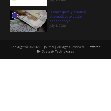
Is Africa quietly building
3
alternatives to dollar
dependency?
July 1, 2026
Copyright © 2026 KSBC Journal | All Rights Reserved. |
Powered
By: Strategik Technologies