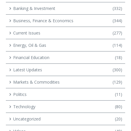
Banking & Investment
(332)
Business, Finance & Economics
(344)
Current Issues
(277)
Energy, Oil & Gas
(114)
Financial Education
(18)
Latest Updates
(300)
Markets & Commodities
(129)
Politics
(11)
Technology
(80)
Uncategorized
(20)