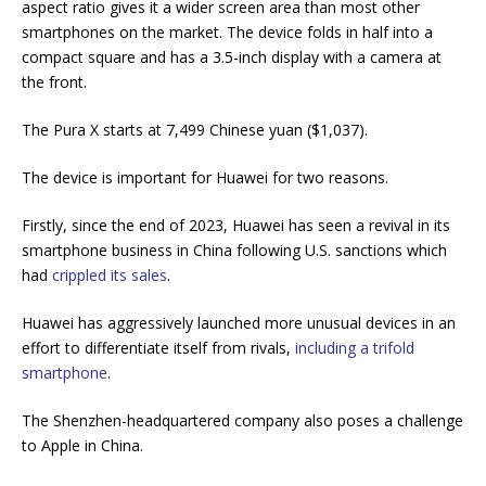
aspect ratio gives it a wider screen area than most other
smartphones on the market. The device folds in half into a
compact square and has a 3.5-inch display with a camera at
the front.
The Pura X starts at 7,499 Chinese yuan ($1,037).
The device is important for Huawei for two reasons.
Firstly, since the end of 2023, Huawei has seen a revival in its
smartphone business in China following U.S. sanctions which
had
crippled its sales
.
Huawei has aggressively launched more unusual devices in an
effort to differentiate itself from rivals,
including a trifold
smartphone
.
The Shenzhen-headquartered company also poses a challenge
to Apple in China.