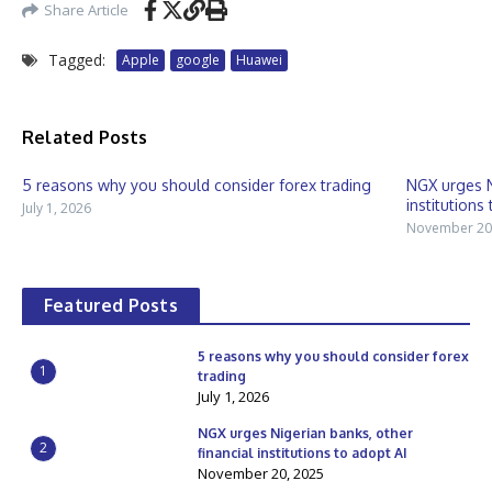
Share Article
Tagged:
Apple
google
Huawei
Related Posts
5 reasons why you should consider forex trading
NGX urges N
institutions 
July 1, 2026
November 20
Featured Posts
5 reasons why you should consider forex
1
trading
July 1, 2026
NGX urges Nigerian banks, other
2
financial institutions to adopt AI
November 20, 2025