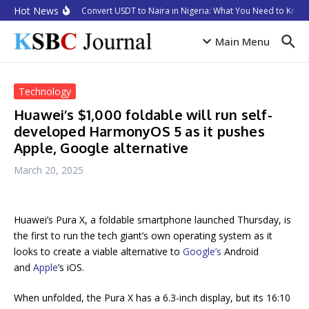
Skip to content
Hot News
How to Convert USDT to Naira in Nigeria: What You Need to Know 
Main Menu
Technology
Huawei’s $1,000 foldable will run self-
developed HarmonyOS 5 as it pushes
Apple, Google alternative
March 20, 2025
Huawei’s Pura X, a foldable smartphone launched Thursday, is
the first to run the tech giant’s own operating system as it
looks to create a viable alternative to
Google’s
Android
and
Apple
’s iOS.
When unfolded, the Pura X has a 6.3-inch display, but its 16:10