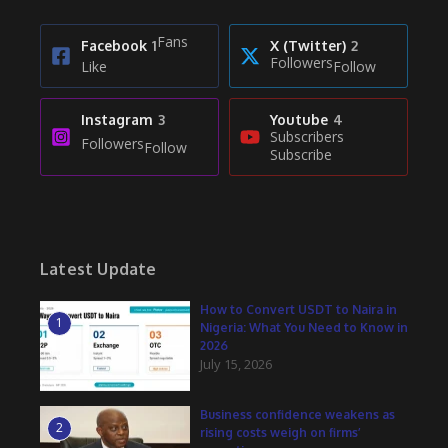
Fans
Facebook
1
X (Twitter)
2
Followers
Like
Follow
Instagram
3
Youtube
4
Subscribers
Followers
Follow
Subscribe
Latest Update
How to Convert USDT to Naira in
1
Nigeria: What You Need to Know in
2026
July 15, 2026
Business confidence weakens as
2
rising costs weigh on firms’