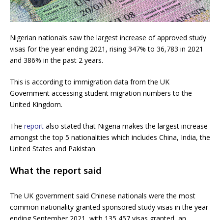
Nigerian nationals saw the largest increase of approved study
visas for the year ending 2021, rising 347% to 36,783 in 2021
and 386% in the past 2 years.
This is according to immigration data from the UK
Government accessing student migration numbers to the
United Kingdom.
The
report
also stated that Nigeria makes the largest increase
amongst the top 5 nationalities which includes China, India, the
United States and Pakistan.
What the report said
The UK government said Chinese nationals were the most
common nationality granted sponsored study visas in the year
ending September 2021, with 135,457 visas granted, an