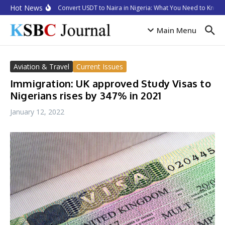
Skip to content
Hot News
How to Convert USDT to Naira in Nigeria: What You Need to Know i
Main Menu
Aviation & Travel
Current Issues
Immigration: UK approved Study Visas to
Nigerians rises by 347% in 2021
January 12, 2022