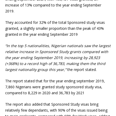
increase of 13% compared to the year ending September
2019.
They accounted for 32% of the total Sponsored study visas
granted, a slightly smaller proportion than the peak of 43%
granted in the year ending September 2019
“In the top 5 nationalities, Nigerian nationals saw the largest
relative increase in Sponsored Study grants compared with
the year ending September 2019, increasing by 28,923
(+368%) to a record high of 36,783, making them the third
largest nationality group this year,”
the report stated.
The report stated that for the year ending september 2019,
7,860 Nigerians were granted study sponsored study visa,
compared to 8,229 in 2020 and 36,783 by 2021
The report also added that Sponsored Study visas bring
relatively few dependants, with 90% of the visas issued being