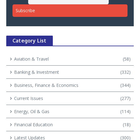
Category List
Aviation & Travel
(58)
Banking & Investment
(332)
Business, Finance & Economics
(344)
Current Issues
(277)
Energy, Oil & Gas
(114)
Financial Education
(18)
Latest Updates
(300)