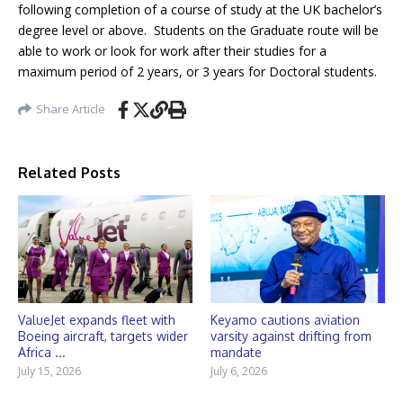
following completion of a course of study at the UK bachelor’s
degree level or above. Students on the Graduate route will be
able to work or look for work after their studies for a
maximum period of 2 years, or 3 years for Doctoral students.
Share Article
Related Posts
ValueJet expands fleet with
Keyamo cautions aviation
Boeing aircraft, targets wider
varsity against drifting from
Africa ...
mandate
July 15, 2026
July 6, 2026