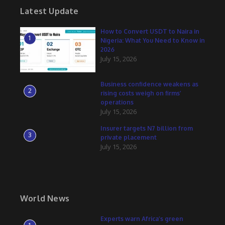
Latest Update
How to Convert USDT to Naira in
1
Nigeria: What You Need to Know in
2026
July 15, 2026
Business confidence weakens as
2
rising costs weigh on firms’
operations
July 15, 2026
Insurer targets N7 billion from
3
private placement
July 15, 2026
World News
Experts warn Africa’s green