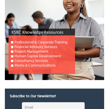
Subscribe to Our Newsletter!