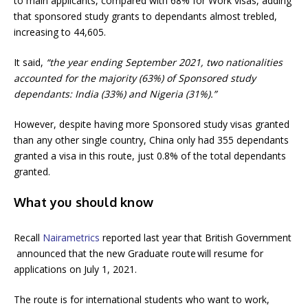
to main applicants, compared with 68% for Work visas, adding
that sponsored study grants to dependants almost trebled,
increasing to 44,605.
It said,
“the year ending September 2021, two nationalities
accounted for the majority (63%) of Sponsored study
dependants: India (33%) and Nigeria (31%).”
However, despite having more Sponsored study visas granted
than any other single country, China only had 355 dependants
granted a visa in this route, just 0.8% of the total dependants
granted.
What you should know
Recall
Nairametrics
reported last year that British Government
announced that the new Graduate route will resume for
applications on July 1, 2021.
The route is for international students who want to work,