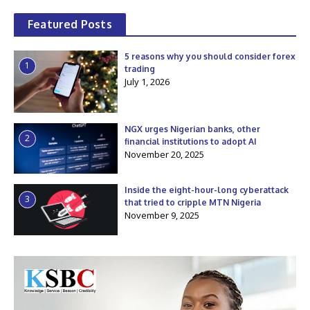
Featured Posts
5 reasons why you should consider forex
1
trading
July 1, 2026
NGX urges Nigerian banks, other
2
financial institutions to adopt AI
November 20, 2025
Inside the eight-hour-long cyberattack
3
that tried to cripple MTN Nigeria
November 9, 2025