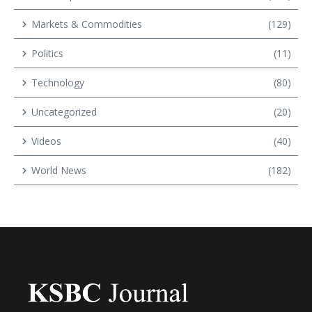
Markets & Commodities
(129)
Politics
(11)
Technology
(80)
Uncategorized
(20)
Videos
(40)
World News
(182)