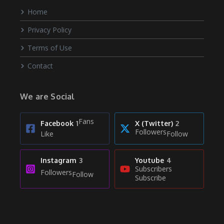
Home
Privacy Policy
Terms of Use
Contact
We are Social
Fans
Facebook
1
X (Twitter)
2
Followers
Like
Follow
Instagram
3
Youtube
4
Subscribers
Followers
Follow
Subscribe