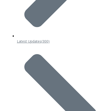
Latest Updates
(300)