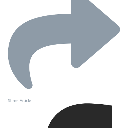
Share Article