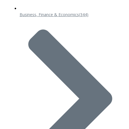
Business, Finance & Economics
(344)