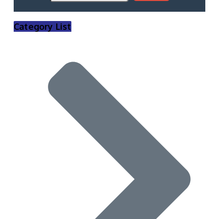
Category List