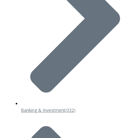
Banking & Investment
(332)