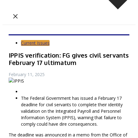
Current Issues
IPPIS verification: FG gives civil servants
February 17 ultimatum
February 11, 2025
The Federal Government has issued a February 17
deadline for civil servants to complete their identity
validation on the Integrated Payroll and Personnel
Information System (IPPIS), warning that failure to
comply could have dire consequences.
The deadline was announced in a memo from the Office of