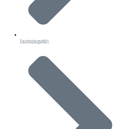
Technology
(80)