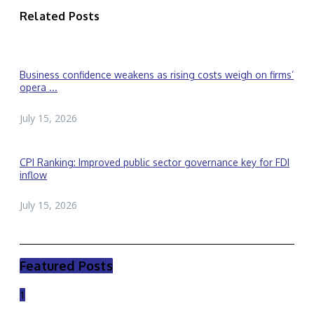
Related Posts
Business confidence weakens as rising costs weigh on firms’
opera ...
July 15, 2026
CPI Ranking: Improved public sector governance key for FDI
inflow
July 15, 2026
Featured Posts
1