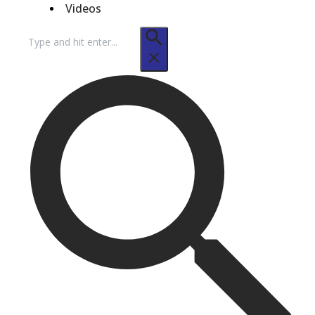
Videos
Search
for: