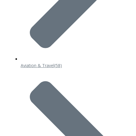
Aviation & Travel
(58)