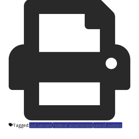
Tagged:
civil servant
Federal government
payroll system