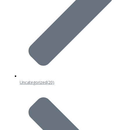
Uncategorized
(20)