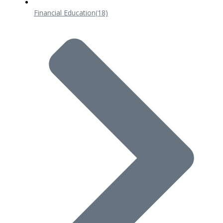
Financial Education
(18)