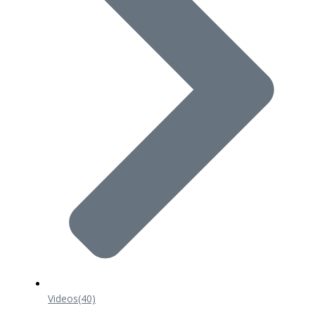
Videos
(40)