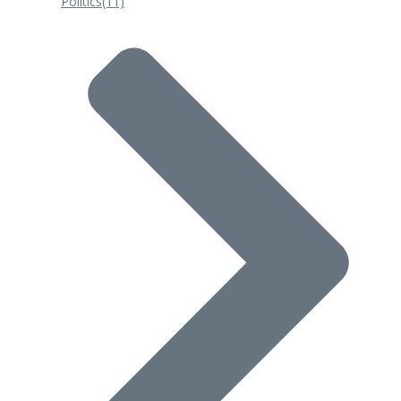
Politics
(11)