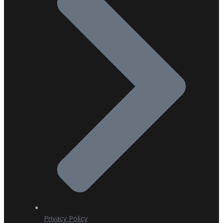
Privacy Policy