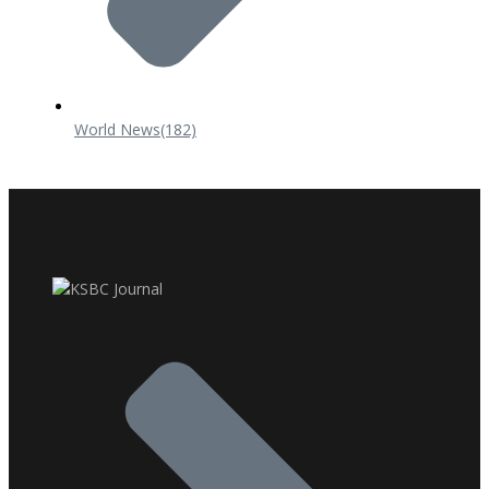
World News
(182)