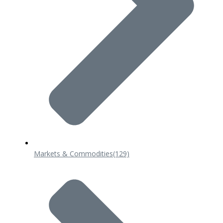
Markets & Commodities
(129)