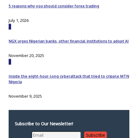
5 reasons why you should consider forex trading
July 1, 2026
2
NGX urges Nigerian banks, other financial institutions to adopt AI
November 20, 2025
3
Inside the eight-hour-long cyberattack that tried to cripple MTN
Nigeria
November 9, 2025
Subscribe to Our Newsletter!