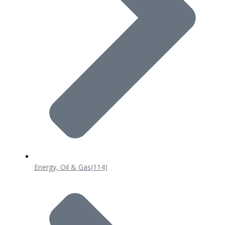
Energy, Oil & Gas
(114)