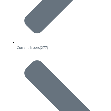
Current Issues
(277)