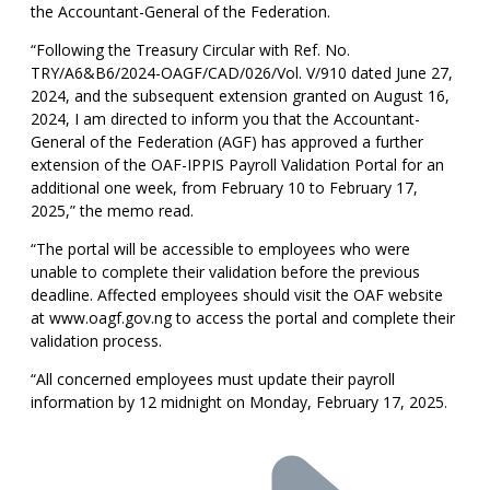
the Accountant-General of the Federation.
“Following the Treasury Circular with Ref. No.
TRY/A6&B6/2024-OAGF/CAD/026/Vol. V/910 dated June 27,
2024, and the subsequent extension granted on August 16,
2024, I am directed to inform you that the Accountant-
General of the Federation (AGF) has approved a further
extension of the OAF-IPPIS Payroll Validation Portal for an
additional one week, from February 10 to February 17,
2025,” the memo read.
“The portal will be accessible to employees who were
unable to complete their validation before the previous
deadline. Affected employees should visit the OAF website
at www.oagf.gov.ng to access the portal and complete their
validation process.
“All concerned employees must update their payroll
information by 12 midnight on Monday, February 17, 2025.