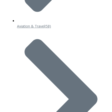
Aviation & Travel
(58)