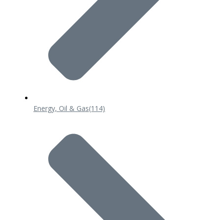
Energy, Oil & Gas
(114)