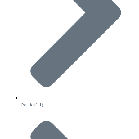
Politics
(11)