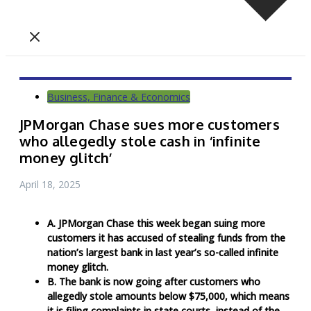
Business, Finance & Economics
JPMorgan Chase sues more customers
who allegedly stole cash in ‘infinite
money glitch’
April 18, 2025
A. JPMorgan Chase this week began suing more
customers it has accused of stealing funds from the
nation’s largest bank in last year’s so-called infinite
money glitch.
B. The bank is now going after customers who
allegedly stole amounts below $75,000, which means
it is filing complaints in state courts, instead of the