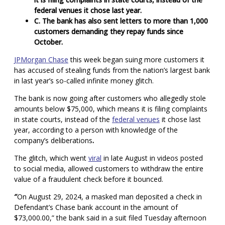
federal venues it chose last year.
C. The bank has also sent letters to more than 1,000
customers demanding they repay funds since
October.
JPMorgan Chase
this week began suing more customers it
has accused of stealing funds from the nation’s largest bank
in last year’s so-called infinite money glitch.
The bank is now going after customers who allegedly stole
amounts below $75,000, which means it is filing complaints
in state courts, instead of the
federal venues
it chose last
year, according to a person with knowledge of the
company’s deliberations
.
The glitch, which went
viral
in late August in videos posted
to social media, allowed customers to withdraw the entire
value of a fraudulent check before it bounced.
″
On August 29, 2024, a masked man deposited a check in
Defendant’s Chase bank account in the amount of
$73,000.00,” the bank said in a suit filed Tuesday afternoon