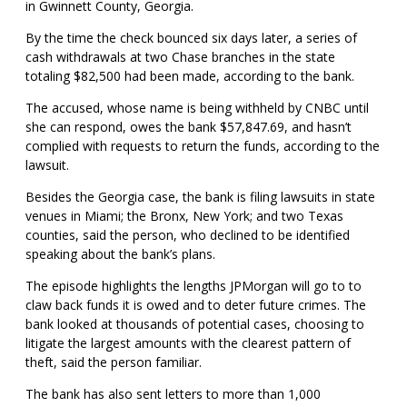
in Gwinnett County, Georgia.
By the time the check bounced six days later, a series of
cash withdrawals at two Chase branches in the state
totaling $82,500 had been made, according to the bank.
The accused, whose name is being withheld by CNBC until
she can respond, owes the bank $57,847.69, and hasn’t
complied with requests to return the funds, according to the
lawsuit.
Besides the Georgia case, the bank is filing lawsuits in state
venues in Miami; the Bronx, New York; and two Texas
counties, said the person, who declined to be identified
speaking about the bank’s plans.
The episode highlights the lengths JPMorgan will go to to
claw back funds it is owed and to deter future crimes. The
bank looked at thousands of potential cases, choosing to
litigate the largest amounts with the clearest pattern of
theft, said the person familiar.
The bank has also sent letters to more than 1,000