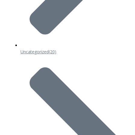
Uncategorized
(20)