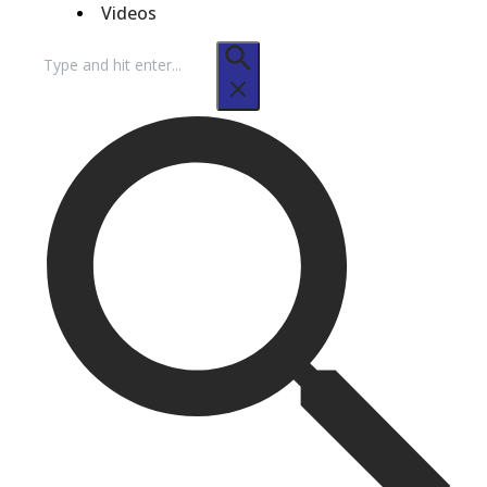
Videos
Search
for: