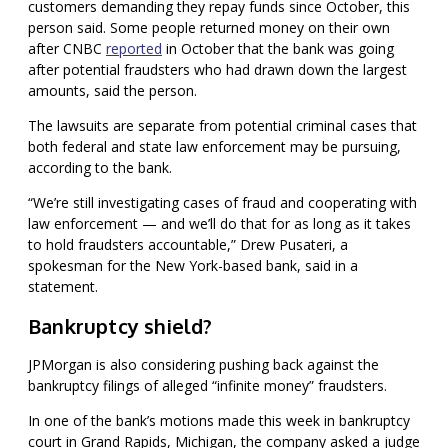
customers demanding they repay funds since October, this
person said. Some people returned money on their own
after CNBC
reported
in October that the bank was going
after potential fraudsters who had drawn down the largest
amounts, said the person.
The lawsuits are separate from potential criminal cases that
both federal and state law enforcement may be pursuing,
according to the bank.
“We’re still investigating cases of fraud and cooperating with
law enforcement — and we’ll do that for as long as it takes
to hold fraudsters accountable,” Drew Pusateri, a
spokesman for the New York-based bank, said in a
statement.
Bankruptcy shield?
JPMorgan is also considering pushing back against the
bankruptcy filings of alleged “infinite money” fraudsters.
In one of the bank’s motions made this week in bankruptcy
court in Grand Rapids, Michigan, the company asked a judge