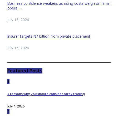
Business confidence weakens as rising costs weigh on firms’
opera ...
July 15, 2026
Insurer targets N7 billion from private placement
July 15, 2026
Featured Posts
1
5 reasons why you should consider forex trading
July 1, 2026
2