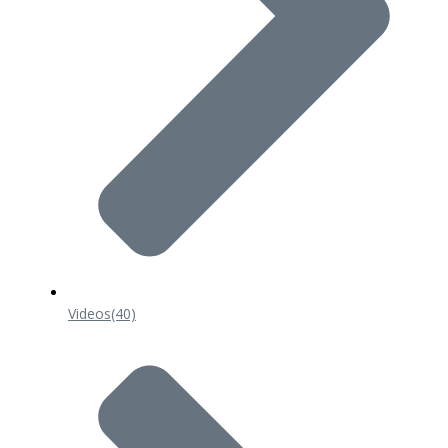
Videos
(40)