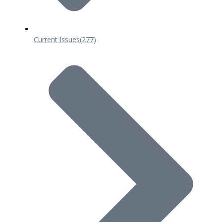
Current Issues
(277)