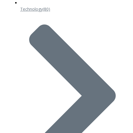
Technology
(80)