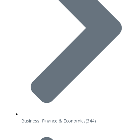
Business, Finance & Economics
(344)