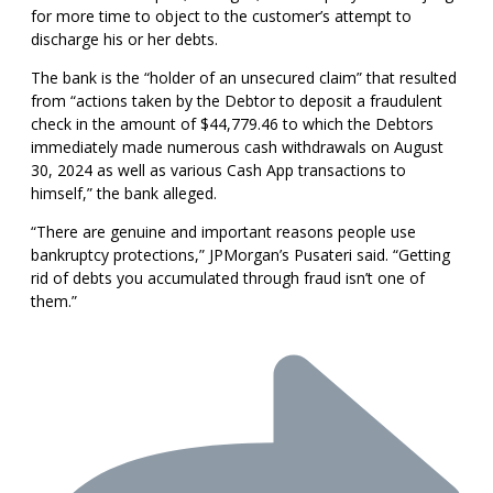
for more time to object to the customer’s attempt to
discharge his or her debts.
The bank is the “holder of an unsecured claim” that resulted
from “actions taken by the Debtor to deposit a fraudulent
check in the amount of $44,779.46 to which the Debtors
immediately made numerous cash withdrawals on August
30, 2024 as well as various Cash App transactions to
himself,” the bank alleged.
“There are genuine and important reasons people use
bankruptcy protections,” JPMorgan’s Pusateri said. “Getting
rid of debts you accumulated through fraud isn’t one of
them.”