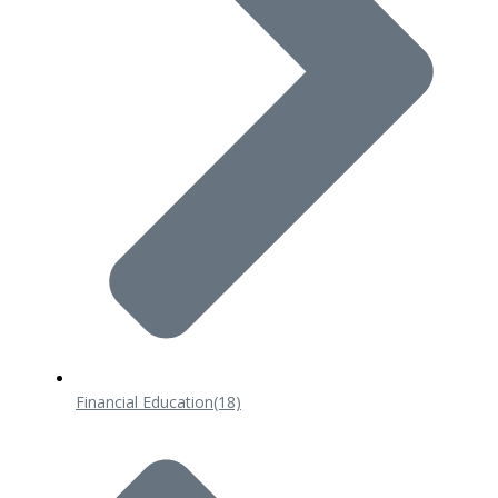
Financial Education
(18)