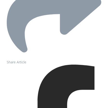
Share Article