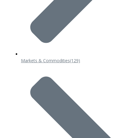
Markets & Commodities
(129)