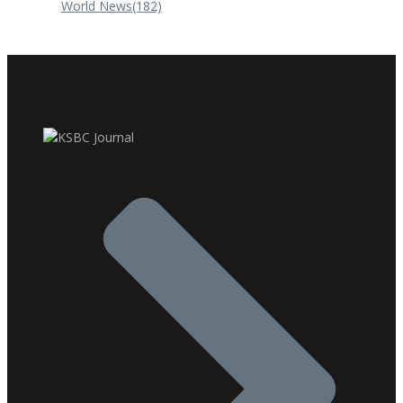
World News
(182)