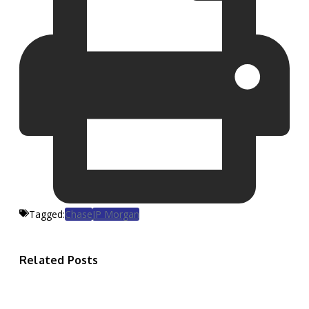
Tagged:
Chase
JP Morgan
Related Posts