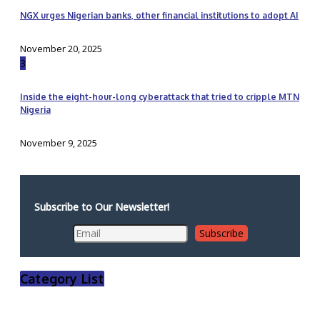
NGX urges Nigerian banks, other financial institutions to adopt AI
November 20, 2025
3
Inside the eight-hour-long cyberattack that tried to cripple MTN
Nigeria
November 9, 2025
Subscribe to Our Newsletter!
Category List