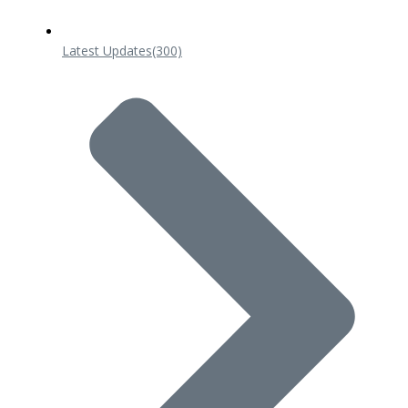
Latest Updates
(300)