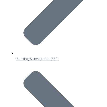
Banking & Investment
(332)