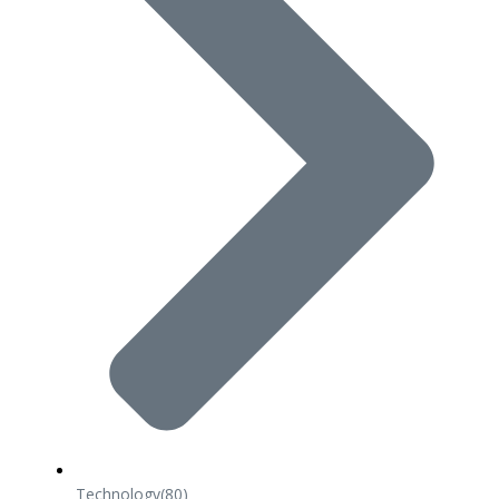
Technology
(80)