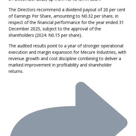
The Directors recommend a dividend payout of 20 per cent
of Earnings Per Share, amounting to N0.32 per share, in
respect of the financial performance for the year ended 31
December 2025, subject to the approval of the
shareholders (2024: N0.15 per share).
The audited results point to a year of stronger operational
execution and margin expansion for Mecure Industries, with
revenue growth and cost discipline combining to deliver a
marked improvement in profitability and shareholder
returns.