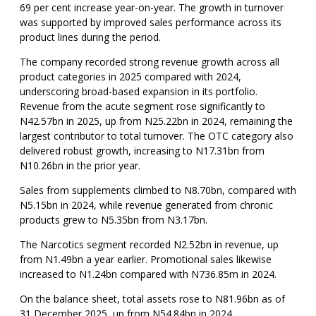
69 per cent increase year-on-year. The growth in turnover
was supported by improved sales performance across its
product lines during the period.
The company recorded strong revenue growth across all
product categories in 2025 compared with 2024,
underscoring broad-based expansion in its portfolio.
Revenue from the acute segment rose significantly to
N42.57bn in 2025, up from N25.22bn in 2024, remaining the
largest contributor to total turnover. The OTC category also
delivered robust growth, increasing to N17.31bn from
N10.26bn in the prior year.
Sales from supplements climbed to N8.70bn, compared with
N5.15bn in 2024, while revenue generated from chronic
products grew to N5.35bn from N3.17bn.
The Narcotics segment recorded N2.52bn in revenue, up
from N1.49bn a year earlier. Promotional sales likewise
increased to N1.24bn compared with N736.85m in 2024.
On the balance sheet, total assets rose to N81.96bn as of
31 December 2025, up from N54.84bn in 2024.