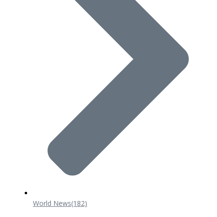
World News
(182)