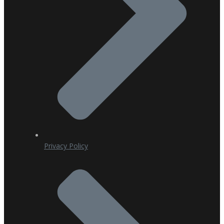
Privacy Policy