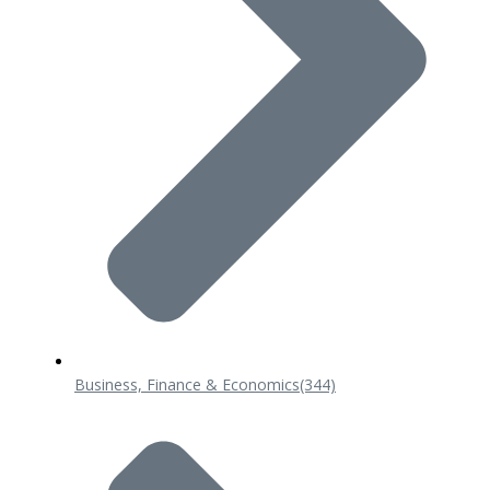
Business, Finance & Economics
(344)