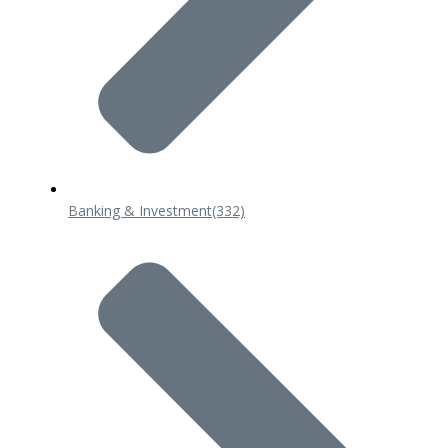
Banking & Investment
(332)