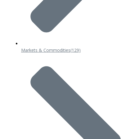
Markets & Commodities
(129)