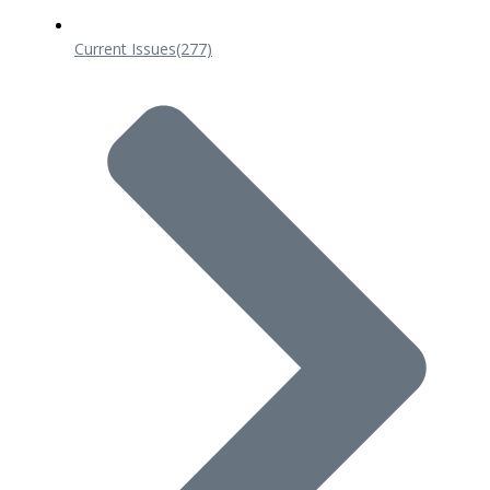
Current Issues
(277)