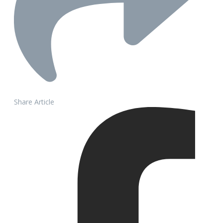
Share Article