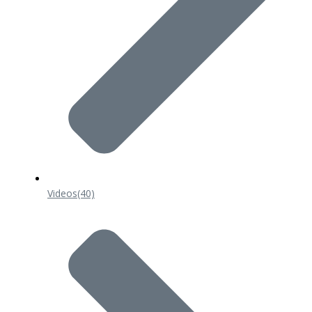
Videos
(40)