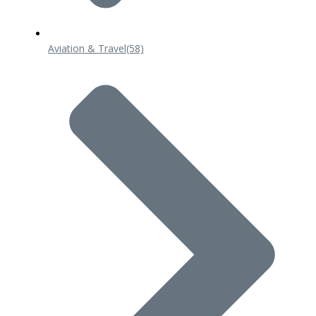
Aviation & Travel
(58)