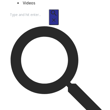
Videos
Search
for: