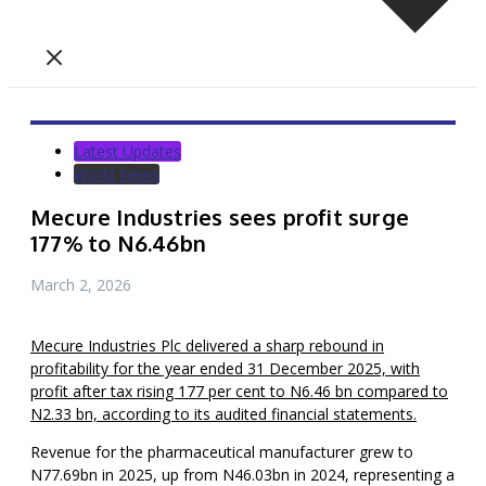
Latest Updates
World News
Mecure Industries sees profit surge
177% to N6.46bn
March 2, 2026
Mecure Industries Plc delivered a sharp rebound in
profitability for the year ended 31 December 2025, with
profit after tax rising 177 per cent to N6.46 bn compared to
N2.33 bn, according to its audited financial statements.
Revenue for the pharmaceutical manufacturer grew to
N77.69bn in 2025, up from N46.03bn in 2024, representing a