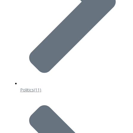
Politics
(11)