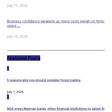
July 15, 2026
Business confidence weakens as rising costs weigh on firms’
opera ...
July 15, 2026
Featured Posts
1
5 reasons why you should consider forex trading
July 1, 2026
2
NGX urges Nigerian banks, other financial institutions to adopt AI