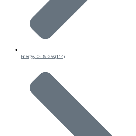
Energy, Oil & Gas
(114)