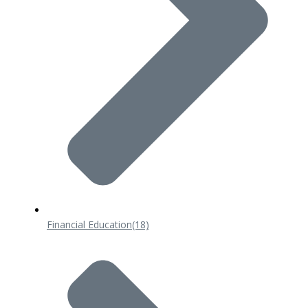
Financial Education
(18)