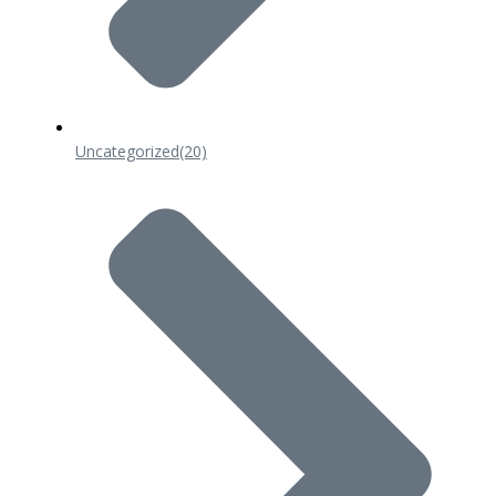
Uncategorized
(20)