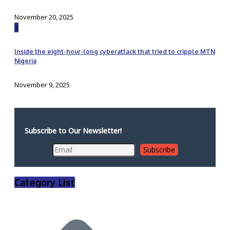
November 20, 2025
3
Inside the eight-hour-long cyberattack that tried to cripple MTN
Nigeria
November 9, 2025
Subscribe to Our Newsletter!
Category List