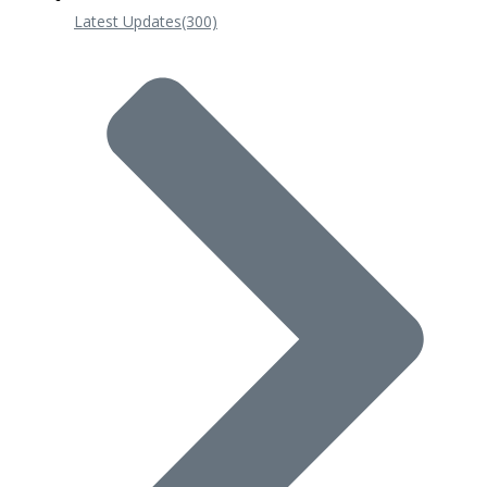
Latest Updates
(300)