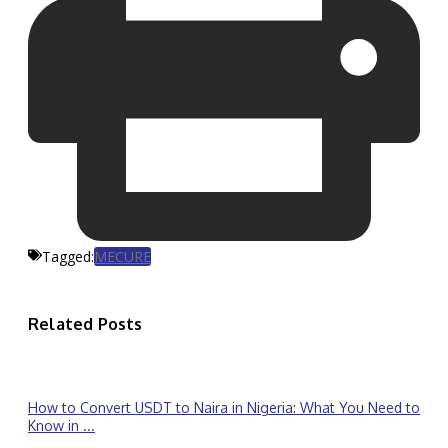
Tagged:
MECURE
Related Posts
How to Convert USDT to Naira in Nigeria: What You Need to
Know in ...