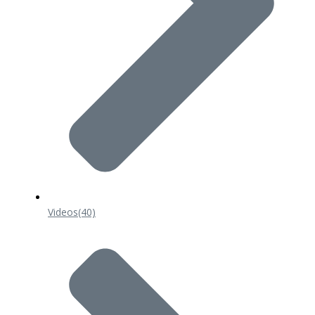
Videos
(40)