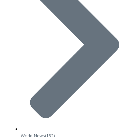
World News
(182)