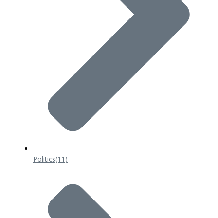
Politics
(11)