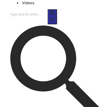
Videos
Search
for: