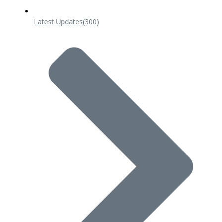
Latest Updates
(300)