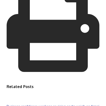
Related Posts