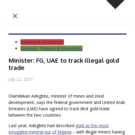
Banking & Investment
Business, Finance & Economics
Minister: FG, UAE to track illegal gold
trade
July 22, 2021
Olamilekan Adegbite, minister of mines and steel
development, says the federal government and United Arab
Emirates (UAE) have agreed to track illicit gold trade
between the two countries.
Last year, Adegbite had described
gold as the most
smuggled mineral out of Nigeria
– with illegal miners having