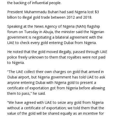
the backing of influential people.
President Muhammadu Buhari had said Nigeria lost $3
billion to illegal gold trade between 2012 and 2018.
Speaking at the News Agency of Nigeria (NAN) flagship
forum on Tuesday in Abuja, the minister said the Nigerian
government is negotiating a bilateral agreement with the
UAE to check every gold entering Dubai from Nigeria.
He noted that the gold moved illegally, passed through UAE
police freely unknown to them that royalties were not paid
to Nigeria.
“The UAE collect their own charges on gold that arrived in
Dubai airport, but Nigeria government has told UAE to ask
anyone entering Dubai with Nigeria gold to present a
certificate of exportation got from Nigeria before allowing
them to pass,” he said.
“We have agreed with UAE to seize any gold from Nigeria
without a certificate of exportation; we told them that the
value of the gold will be shared equally as an incentive for