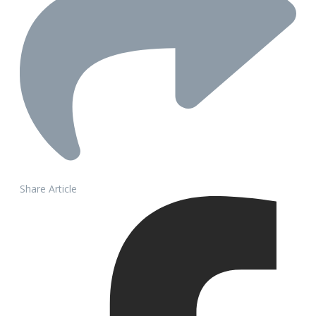
Share Article