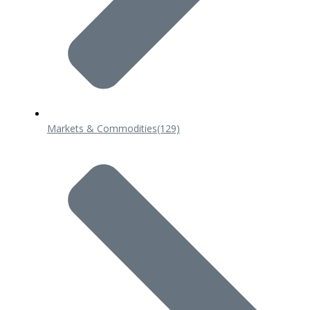
Markets & Commodities
(129)