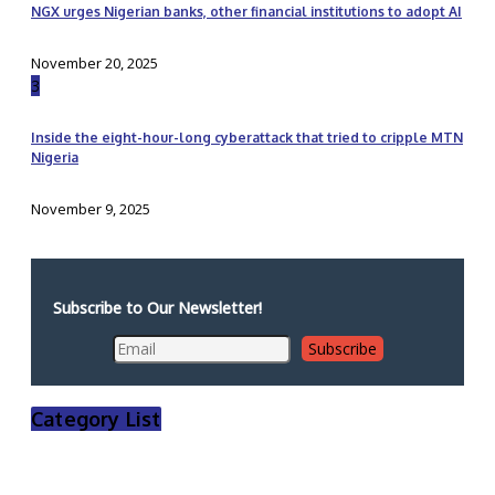
NGX urges Nigerian banks, other financial institutions to adopt AI
November 20, 2025
3
Inside the eight-hour-long cyberattack that tried to cripple MTN
Nigeria
November 9, 2025
Subscribe to Our Newsletter!
Category List