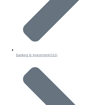
Banking & Investment
(332)