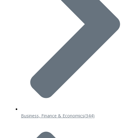
Business, Finance & Economics
(344)