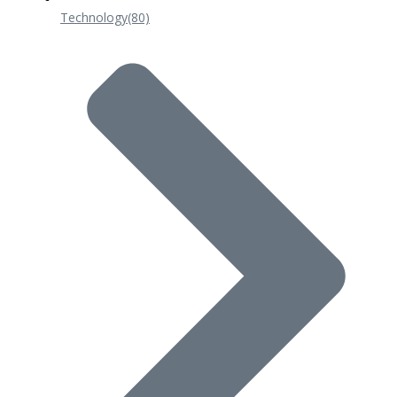
Technology
(80)