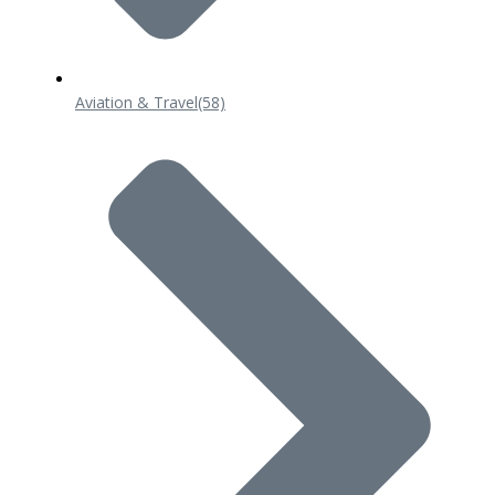
Aviation & Travel
(58)