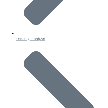
Uncategorized
(20)