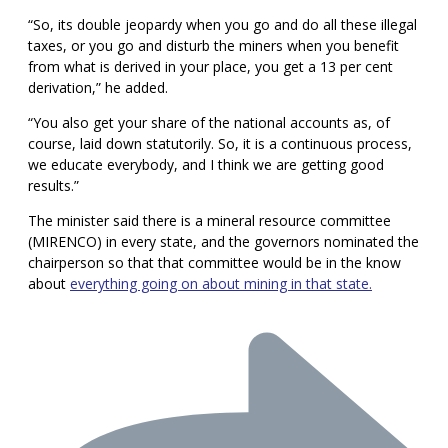
“So, its double jeopardy when you go and do all these illegal
taxes, or you go and disturb the miners when you benefit
from what is derived in your place, you get a 13 per cent
derivation,” he added.
“You also get your share of the national accounts as, of
course, laid down statutorily. So, it is a continuous process,
we educate everybody, and I think we are getting good
results.”
The minister said there is a mineral resource committee
(MIRENCO) in every state, and the governors nominated the
chairperson so that that committee would be in the know
about
everything going on about mining in that state.