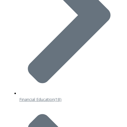
Financial Education
(18)