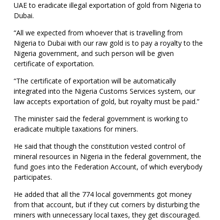
UAE to eradicate illegal exportation of gold from Nigeria to
Dubai.
“All we expected from whoever that is travelling from
Nigeria to Dubai with our raw gold is to pay a royalty to the
Nigeria government, and such person will be given
certificate of exportation.
“The certificate of exportation will be automatically
integrated into the Nigeria Customs Services system, our
law accepts exportation of gold, but royalty must be paid.”
The minister said the federal government is working to
eradicate multiple taxations for miners.
He said that though the constitution vested control of
mineral resources in Nigeria in the federal government, the
fund goes into the Federation Account, of which everybody
participates.
He added that all the 774 local governments got money
from that account, but if they cut corners by disturbing the
miners with unnecessary local taxes, they get discouraged.