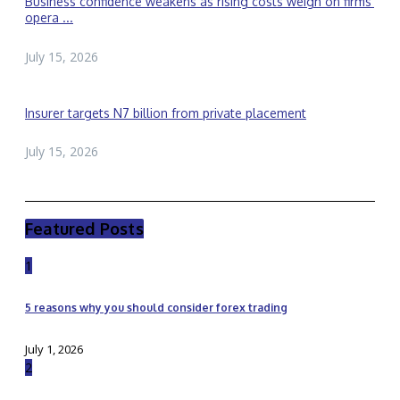
Business confidence weakens as rising costs weigh on firms’
opera ...
July 15, 2026
Insurer targets N7 billion from private placement
July 15, 2026
Featured Posts
1
5 reasons why you should consider forex trading
July 1, 2026
2