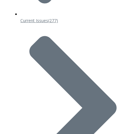
Current Issues
(277)