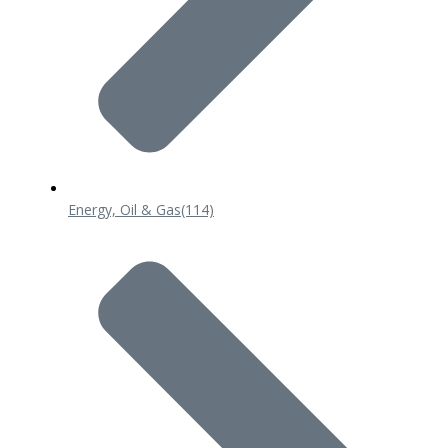
Energy, Oil & Gas
(114)