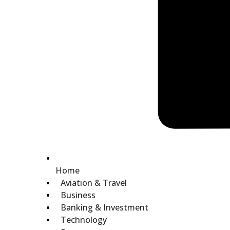
Home
Aviation & Travel
Business
Banking & Investment
Technology