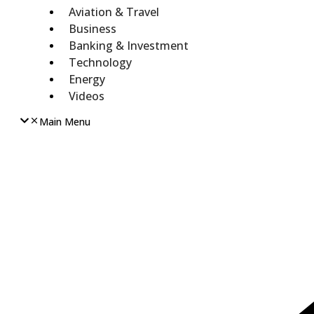
Aviation & Travel
Business
Banking & Investment
Technology
Energy
Videos
Main Menu