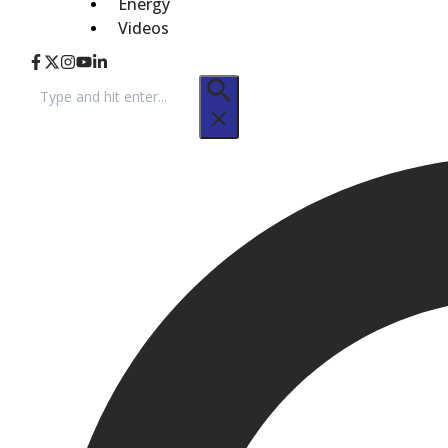
Energy
Videos
Search
for: