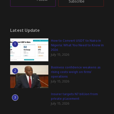
Subscribe
Latest Update
How to Convert USDT to Naira in
1
Nigeria: What You Need to Know in
2026
July 15, 2026
Business confidence weakens as
2
rising costs weigh on firms’
operations
July 15, 2026
Insurer targets N7 billion from
3
private placement
July 15, 2026