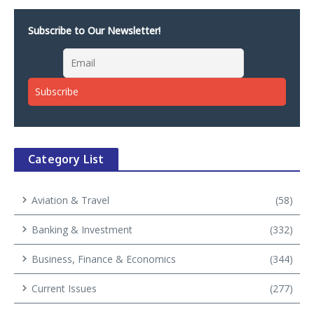
Subscribe to Our Newsletter!
Category List
Aviation & Travel
(58)
Banking & Investment
(332)
Business, Finance & Economics
(344)
Current Issues
(277)