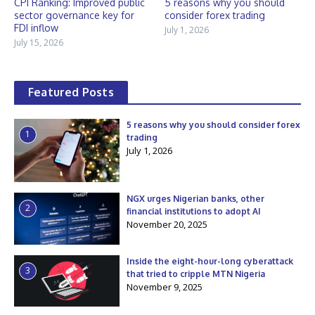
CPI Ranking: Improved public
5 reasons why you should
sector governance key for
consider forex trading
FDI inflow
July 1, 2026
July 15, 2026
Featured Posts
5 reasons why you should consider forex
1
trading
July 1, 2026
NGX urges Nigerian banks, other
2
financial institutions to adopt AI
November 20, 2025
Inside the eight-hour-long cyberattack
3
that tried to cripple MTN Nigeria
November 9, 2025