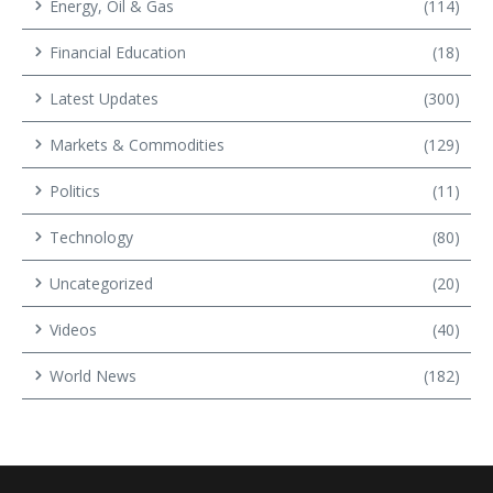
Energy, Oil & Gas
(114)
Financial Education
(18)
Latest Updates
(300)
Markets & Commodities
(129)
Politics
(11)
Technology
(80)
Uncategorized
(20)
Videos
(40)
World News
(182)