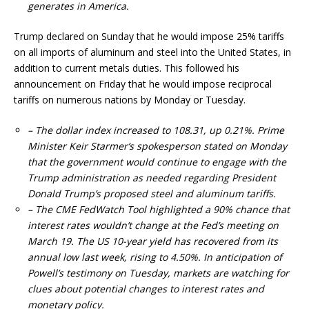
generates in America.
Trump declared on Sunday that he would impose 25% tariffs
on all imports of aluminum and steel into the United States, in
addition to current metals duties. This followed his
announcement on Friday that he would impose reciprocal
tariffs on numerous nations by Monday or Tuesday.
– The dollar index increased to 108.31, up 0.21%. Prime
Minister Keir Starmer’s spokesperson stated on Monday
that the government would continue to engage with the
Trump administration as needed regarding President
Donald Trump’s proposed steel and aluminum tariffs.
– The CME FedWatch Tool highlighted a 90% chance that
interest rates wouldn’t change at the Fed’s meeting on
March 19. The US 10-year yield has recovered from its
annual low last week, rising to 4.50%. In anticipation of
Powell’s testimony on Tuesday, markets are watching for
clues about potential changes to interest rates and
monetary policy.