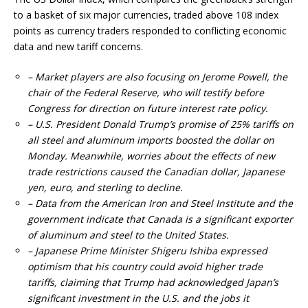
to a basket of six major currencies, traded above 108 index
points as currency traders responded to conflicting economic
data and new tariff concerns.
– Market players are also focusing on Jerome Powell, the
chair of the Federal Reserve, who will testify before
Congress for direction on future interest rate policy.
– U.S. President Donald Trump’s promise of 25% tariffs on
all steel and aluminum imports boosted the dollar on
Monday. Meanwhile, worries about the effects of new
trade restrictions caused the Canadian dollar, Japanese
yen, euro, and sterling to decline.
– Data from the American Iron and Steel Institute and the
government indicate that Canada is a significant exporter
of aluminum and steel to the United States.
– Japanese Prime Minister Shigeru Ishiba expressed
optimism that his country could avoid higher trade
tariffs, claiming that Trump had acknowledged Japan’s
significant investment in the U.S. and the jobs it