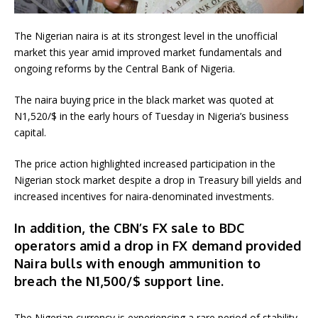
The Nigerian naira is at its strongest level in the unofficial
market this year amid improved market fundamentals and
ongoing reforms by the Central Bank of Nigeria.
The naira buying price in the black market was quoted at
N1,520/$ in the early hours of Tuesday in Nigeria’s business
capital.
The price action highlighted increased participation in the
Nigerian stock market despite a drop in Treasury bill yields and
increased incentives for naira-denominated investments.
In addition, the CBN’s FX sale to BDC
operators amid a drop in FX demand provided
Naira bulls with enough ammunition to
breach the N1,500/$ support line.
The Nigerian currency is experiencing a rare period of stability,