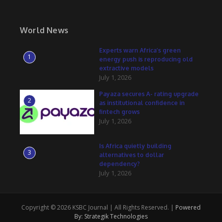
World News
Experts warn Africa’s green
1
energy push is reproducing old
extractive models
July 1, 2026
Payaza secures A- rating upgrade
2
as institutional confidence in
fintech grows
July 1, 2026
Is Africa quietly building
3
alternatives to dollar
dependency?
July 1, 2026
Copyright © 2026 KSBC Journal | All Rights Reserved. |
Powered
By: Strategik Technologies