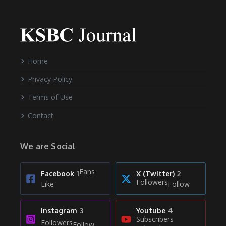
Home
Privacy Policy
Terms of Use
Contact
We are Social
Fans
Facebook
1
X (Twitter)
2
Followers
Like
Follow
Instagram
3
Youtube
4
Subscribers
Followers
Follow