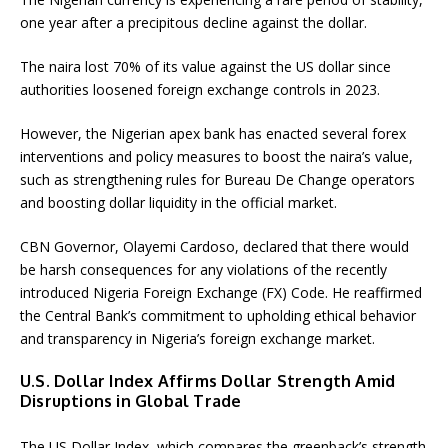
one year after a precipitous decline against the dollar.
The naira lost 70% of its value against the US dollar since
authorities loosened foreign exchange controls in 2023.
However, the Nigerian apex bank has enacted several forex
interventions and policy measures to boost the naira’s value,
such as strengthening rules for Bureau De Change operators
and boosting dollar liquidity in the official market.
CBN Governor, Olayemi Cardoso, declared that there would
be harsh consequences for any violations of the recently
introduced Nigeria Foreign Exchange (FX) Code. He reaffirmed
the Central Bank’s commitment to upholding ethical behavior
and transparency in Nigeria’s foreign exchange market.
U.S. Dollar Index Affirms Dollar Strength Amid
Disruptions in Global Trade
The US Dollar Index, which compares the greenback’s strength