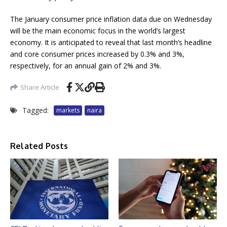
The January consumer price inflation data due on Wednesday
will be the main economic focus in the world’s largest
economy. It is anticipated to reveal that last month’s headline
and core consumer prices increased by 0.3% and 3%,
respectively, for an annual gain of 2% and 3%.
Share Article
Tagged:
markets
naira
Related Posts