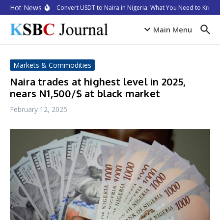
Skip to content
Hot News
How to Convert USDT to Naira in Nigeria: What You Need to Know i
Main Menu
Markets & Commodities
Naira trades at highest level in 2025,
nears N1,500/$ at black market
February 12, 2025