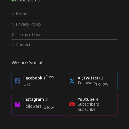
Home
Privacy Policy
Terms of Use
Contact
We are Social
Fans
Facebook
1
X (Twitter)
2
Followers
Like
Follow
Instagram
3
Youtube
4
Subscribers
Followers
Follow
Subscribe