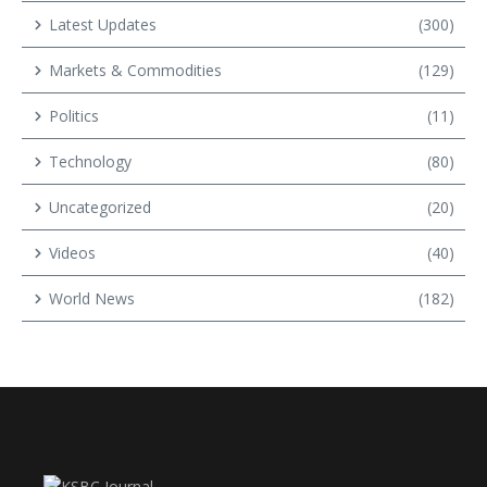
Latest Updates
(300)
Markets & Commodities
(129)
Politics
(11)
Technology
(80)
Uncategorized
(20)
Videos
(40)
World News
(182)