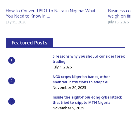
How to Convert USDT to Naira in Nigeria: What
Business co
You Need to Know in ...
weigh on fir
July 15, 2026
July 15, 2026
Featured Posts
5 reasons why you should consider forex
1
trading
July 1, 2026
NGX urges Nigerian banks, other
2
financial institutions to adopt AI
November 20, 2025
Inside the eight-hour-long cyberattack
3
that tried to cripple MTN Nigeria
November 9, 2025