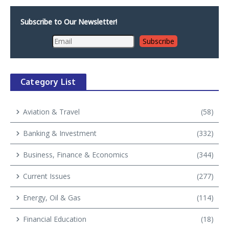
Subscribe to Our Newsletter!
Category List
Aviation & Travel
(58)
Banking & Investment
(332)
Business, Finance & Economics
(344)
Current Issues
(277)
Energy, Oil & Gas
(114)
Financial Education
(18)