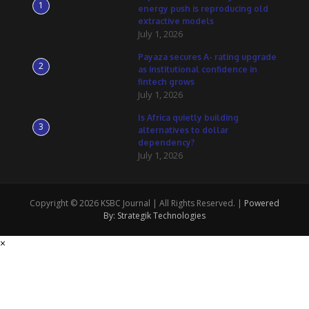
1
energy push is reproducing old
extractive models
July 1, 2026
Payaza secures A- rating upgrade
2
as institutional confidence in
fintech grows
July 1, 2026
Is Africa quietly building
3
alternatives to dollar
dependency?
July 1, 2026
Copyright © 2026 KSBC Journal | All Rights Reserved. |
Powered
By: Strategik Technologies
×