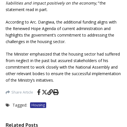
liabilities and impact positively on the economy,”
the
statement read in part.
According to Arc. Dangiwa, the additional funding aligns with
the Renewed Hope Agenda of current administration and
highlights the government’s commitment to addressing the
challenges in the housing sector.
The Minister emphasized that the housing sector had suffered
from neglect in the past but assured stakeholders of his
commitment to work closely with the National Assembly and
other relevant bodies to ensure the successful implementation
of the Ministry’s initiatives.
Share Article
Tagged:
Housing
Related Posts