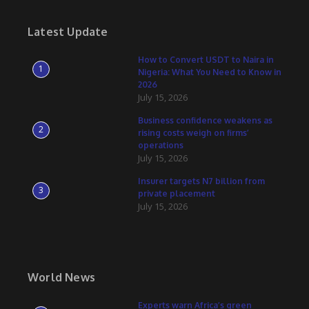
Latest Update
How to Convert USDT to Naira in
1
Nigeria: What You Need to Know in
2026
July 15, 2026
Business confidence weakens as
2
rising costs weigh on firms’
operations
July 15, 2026
Insurer targets N7 billion from
3
private placement
July 15, 2026
World News
Experts warn Africa’s green