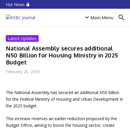
Skip to content
Equities rebound as capitalisation rises by N719 billion
Hot News
CPI Ranking: Improved public sector governance key
for FDI inflow
Accion MfB pledges service improvements to
Main Menu
customers
Latest Updates
National Assembly secures additional
N50 Billion for Housing Ministry in 2025
Budget
February 20, 2025
The National Assembly has secured an additional N50 billion
for the Federal Ministry of Housing and Urban Development in
the 2025 budget.
This increase reverses an earlier reduction proposed by the
Budget Office, aiming to boost the housing sector, create