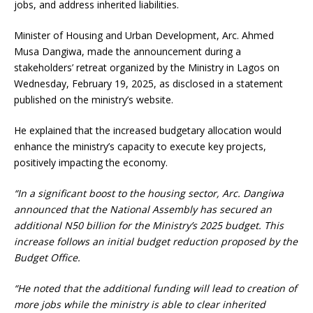
jobs, and address inherited liabilities.
Minister of Housing and Urban Development, Arc. Ahmed
Musa Dangiwa, made the announcement during a
stakeholders’ retreat organized by the Ministry in Lagos on
Wednesday, February 19, 2025, as disclosed in a statement
published on the ministry’s website.
He explained that the increased budgetary allocation would
enhance the ministry’s capacity to execute key projects,
positively impacting the economy.
“In a significant boost to the housing sector, Arc. Dangiwa
announced that the National Assembly has secured an
additional N50 billion for the Ministry’s 2025 budget. This
increase follows an initial budget reduction proposed by the
Budget Office.
“He noted that the additional funding will lead to creation of
more jobs while the ministry is able to clear inherited