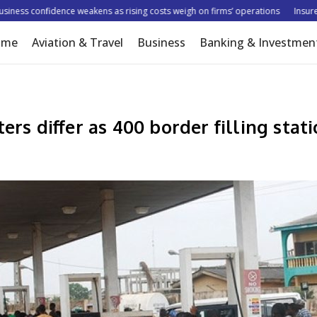
ss confidence weakens as rising costs weigh on firms’ operations
Insurer tar
ome
Aviation & Travel
Business
Banking & Investmen
ers differ as 400 border filling stat