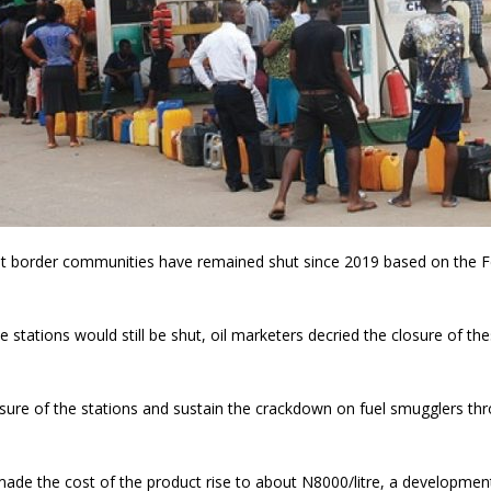
d at border communities have remained shut since 2019 based on the Fe
tations would still be shut, oil marketers decried the closure of the
sure of the stations and sustain the crackdown on fuel smugglers thro
ic made the cost of the product rise to about N8000/litre, a developm