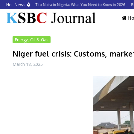
Skip to content
Hot News
to Convert USDT to Naira in Nigeria: What You Need to Know in 2026
Busine
H
Energy, Oil & Gas
Niger fuel crisis: Customs, market
March 18, 2025