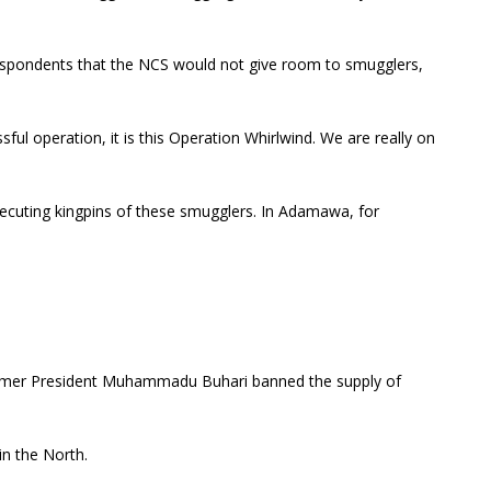
respondents that the NCS would not give room to smugglers,
ul operation, it is this Operation Whirlwind. We are really on
secuting kingpins of these smugglers. In Adamawa, for
former President Muhammadu Buhari banned the supply of
in the North.