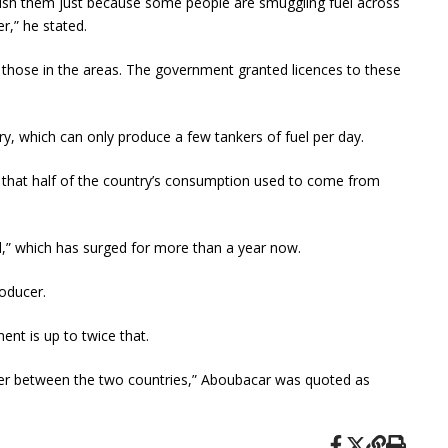
punish them just because some people are smuggling fuel across
,” he stated.
f those in the areas. The government granted licences to these
y, which can only produce a few tankers of fuel per day.
that half of the country’s consumption used to come from
nd,” which has surged for more than a year now.
roducer.
ent is up to twice that.
border between the two countries,” Aboubacar was quoted as