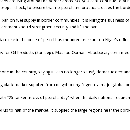
rians are living around the border areas. So, you can’t continue to 
roper check, to ensure that no petroleum product crosses the border
n on fuel supply in border communities. It is killing the business o
ernment should strengthen security and lift the ban.”
t rise in the price of petrol has mounted pressure on Niger’s refiner
y for Oil Products (Sonidep), Maazou Oumani Aboubacar, confirmed 
ly one in the country, saying it “can no longer satisfy domestic dema
ing black market supplied from neighbouring Nigeria, a major global p
with “25 tanker trucks of petrol a day” when the daily national requirem
ted up to half of the market. It supplied the large regions near the 