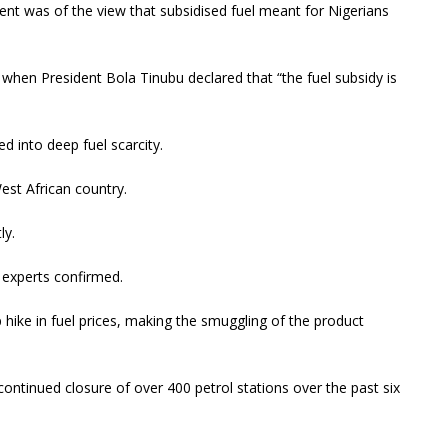
ent was of the view that subsidised fuel meant for Nigerians
 when President Bola Tinubu declared that “the fuel subsidy is
d into deep fuel scarcity.
est African country.
ly.
d experts confirmed.
 hike in fuel prices, making the smuggling of the product
ntinued closure of over 400 petrol stations over the past six