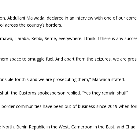
on, Abdullahi Maiwada, declared in an interview with one of our cor
l across the country’s borders.
awa, Taraba, Kebbi, Seme, everywhere. I think if there is any successf
 them space to smuggle fuel. And apart from the seizures, we are pro
ponsible for this and we are prosecuting them,” Maiwada stated.
 shut, the Customs spokesperson replied, “Yes they remain shut!”
ese border communities have been out of business since 2019 when 
the North, Benin Republic in the West, Cameroon in the East, and Chad 