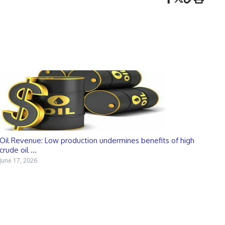
Oil Revenue: Low production undermines benefits of high
crude oil ...
June 17, 2026