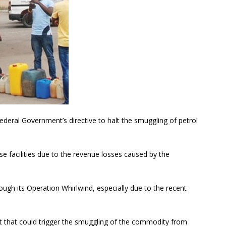
deral Government’s directive to halt the smuggling of petrol
se facilities due to the revenue losses caused by the
ugh its Operation Whirlwind, especially due to the recent
ent that could trigger the smuggling of the commodity from