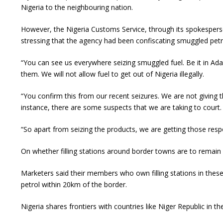
Nigeria to the neighbouring nation.
However, the Nigeria Customs Service, through its spokespers
stressing that the agency had been confiscating smuggled petro
“You can see us everywhere seizing smuggled fuel. Be it in Adam
them. We will not allow fuel to get out of Nigeria illegally.
“You confirm this from our recent seizures. We are not giving
instance, there are some suspects that we are taking to court.
“So apart from seizing the products, we are getting those res
On whether filling stations around border towns are to remain
Marketers said their members who own filling stations in th
petrol within 20km of the border.
Nigeria shares frontiers with countries like Niger Republic in 