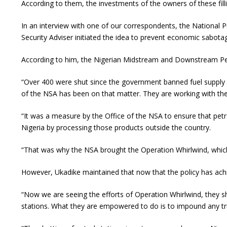
According to them, the investments of the owners of these fill
In an interview with one of our correspondents, the National P
Security Adviser initiated the idea to prevent economic sabotag
According to him, the Nigerian Midstream and Downstream Petr
“Over 400 were shut since the government banned fuel supply in
of the NSA has been on that matter. They are working with the
“It was a measure by the Office of the NSA to ensure that pe
Nigeria by processing those products outside the country.
“That was why the NSA brought the Operation Whirlwind, which
However, Ukadike maintained that now that the policy has achie
“Now we are seeing the efforts of Operation Whirlwind, they shou
stations. What they are empowered to do is to impound any tru