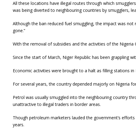
All these locations have illegal routes through which smuggler
was being diverted to neighbouring countries by smugglers, leav
Although the ban reduced fuel smuggling, the impact was not re
gone.”
With the removal of subsidies and the activities of the Nigeria
Since the start of March, Niger Republic has been grappling wi
Economic activities were brought to a halt as filling stations i
For several years, the country depended majorly on Nigeria for
Petrol was usually smuggled into the neighbouring country throu
unattractive to illegal traders in border areas.
Though petroleum marketers lauded the government’s efforts to
years.