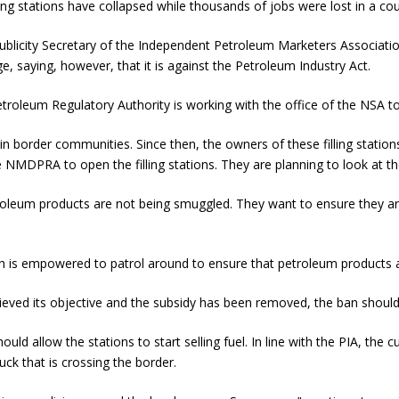
ing stations have collapsed while thousands of jobs were lost in a co
ublicity Secretary of the Independent Petroleum Marketers Association
e, saying, however, that it is against the Petroleum Industry Act.
oleum Regulatory Authority is working with the office of the NSA to
 border communities. Since then, the owners of these filling stations
 NMDPRA to open the filling stations. They are planning to look at th
troleum products are not being smuggled. They want to ensure they a
 is empowered to patrol around to ensure that petroleum products ar
ved its objective and the subsidy has been removed, the ban should be
ld allow the stations to start selling fuel. In line with the PIA, the
ck that is crossing the border.