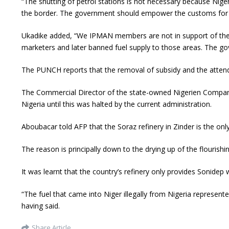
“The shutting of petrol stations is not necessary because Nige
the border. The government should empower the customs for p
Ukadike added, “We IPMAN members are not in support of the ba
marketers and later banned fuel supply to those areas. The gov
The PUNCH reports that the removal of subsidy and the attendan
The Commercial Director of the state-owned Nigerien Compan
Nigeria until this was halted by the current administration.
Aboubacar told AFP that the Soraz refinery in Zinder is the on
The reason is principally down to the drying up of the flourish
It was learnt that the country’s refinery only provides Sonidep 
“The fuel that came into Niger illegally from Nigeria represen
having said.
Share Article