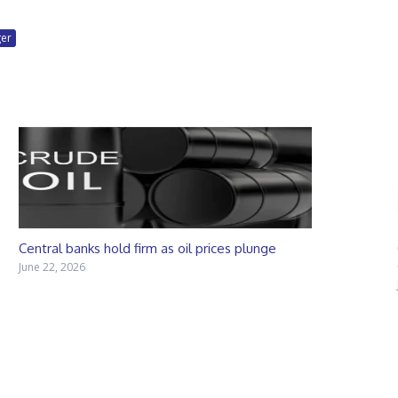
ger
Central banks hold firm as oil prices plunge
June 22, 2026