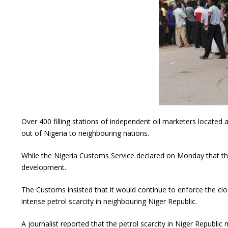
Over 400 filling stations of independent oil marketers locate
out of Nigeria to neighbouring nations.
While the Nigeria Customs Service declared on Monday that the s
development.
The Customs insisted that it would continue to enforce the clo
intense petrol scarcity in neighbouring Niger Republic.
A journalist reported that the petrol scarcity in Niger Republ