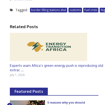
Tagged:
border filling stations shut
customs
Fuel crisis
Ni
Related Posts
Experts warn Africa’s green energy push is reproducing old
extrac ...
July 1, 2026
Featured Posts
5 reasons why you should