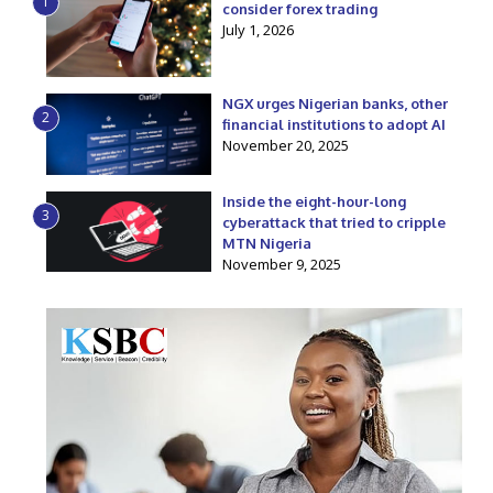
1
consider forex trading
July 1, 2026
NGX urges Nigerian banks, other
2
financial institutions to adopt AI
November 20, 2025
Inside the eight-hour-long
3
cyberattack that tried to cripple
MTN Nigeria
November 9, 2025