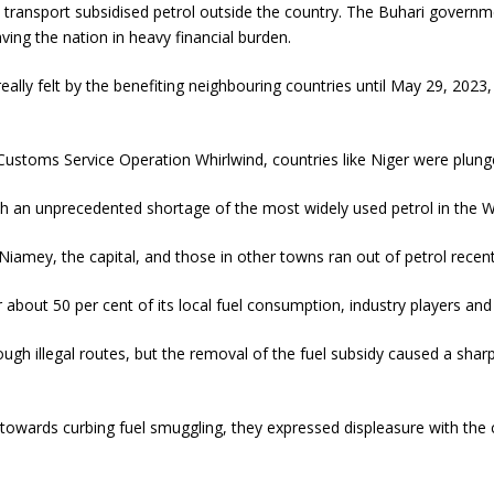
s transport subsidised petrol outside the country. The Buhari governm
ing the nation in heavy financial burden.
ally felt by the benefiting neighbouring countries until May 29, 2023,
 Customs Service Operation Whirlwind, countries like Niger were plunge
th an unprecedented shortage of the most widely used petrol in the W
n Niamey, the capital, and those in other towns ran out of petrol recent
 about 50 per cent of its local fuel consumption, industry players an
gh illegal routes, but the removal of the fuel subsidy caused a sharp
wards curbing fuel smuggling, they expressed displeasure with the co