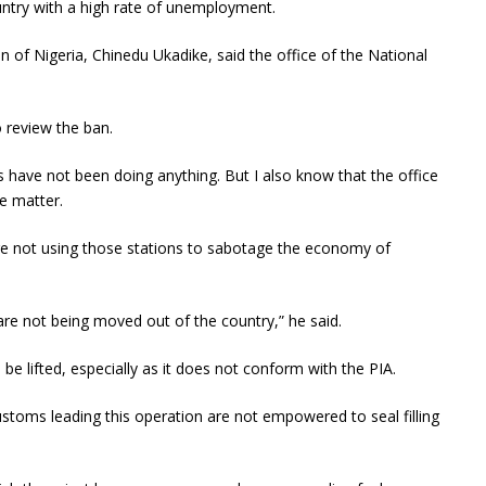
untry with a high rate of unemployment.
 of Nigeria, Chinedu Ukadike, said the office of the National
 review the ban.
 have not been doing anything. But I also know that the office
e matter.
re not using those stations to sabotage the economy of
e not being moved out of the country,” he said.
 lifted, especially as it does not conform with the PIA.
 customs leading this operation are not empowered to seal filling