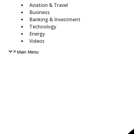
Aviation & Travel
Business
Banking & Investment
Technology
Energy
Videos
Main Menu