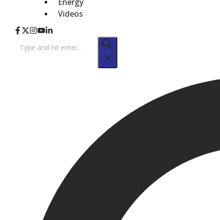
Energy
Videos
Search
for: