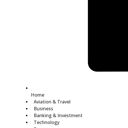
Home
Aviation & Travel
Business
Banking & Investment
Technology