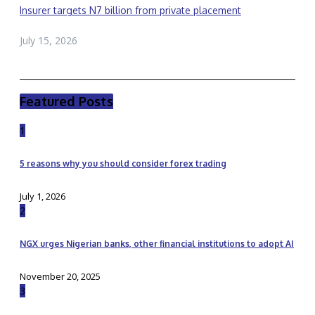
Insurer targets N7 billion from private placement
July 15, 2026
Featured Posts
1
5 reasons why you should consider forex trading
July 1, 2026
2
NGX urges Nigerian banks, other financial institutions to adopt AI
November 20, 2025
3