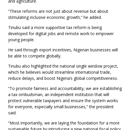
and agriculture.
“These reforms are not just about revenue but about
stimulating inclusive economic growth,” he added.
Tinubu said a more supportive tax reform is being
developed for digital jobs and remote work to empower
young people.
He said through export incentives, Nigerian businesses will
be able to compete globally.
Tinubu also highlighted the national single window project,
which he believes would streamline international trade,
reduce delays, and boost Nigeria’s global competitiveness.
“To promote fairness and accountability, we are establishing
a tax ombudsman, an independent institution that will
protect vulnerable taxpayers and ensure the system works
for everyone, especially small businesses,” the president
said.
“Most importantly, we are laying the foundation for a more
sustainable future by introducing a new national fiscal policy.