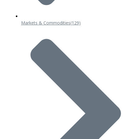
Markets & Commodities
(129)