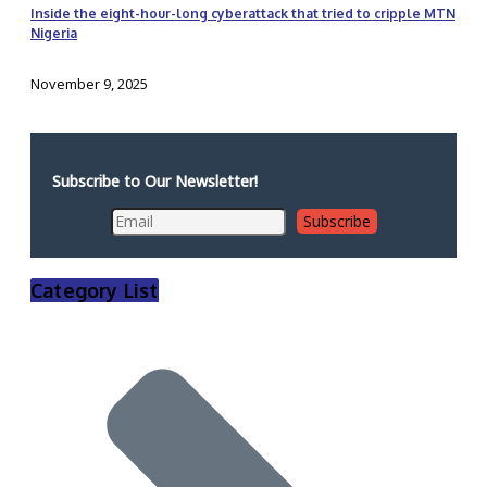
Inside the eight-hour-long cyberattack that tried to cripple MTN
Nigeria
November 9, 2025
Subscribe to Our Newsletter!
Category List