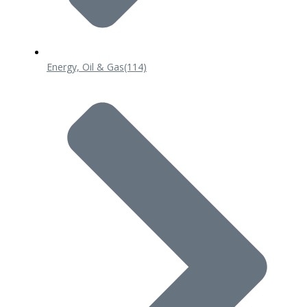
Energy, Oil & Gas
(114)