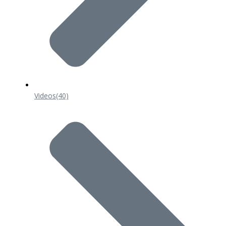
Videos
(40)