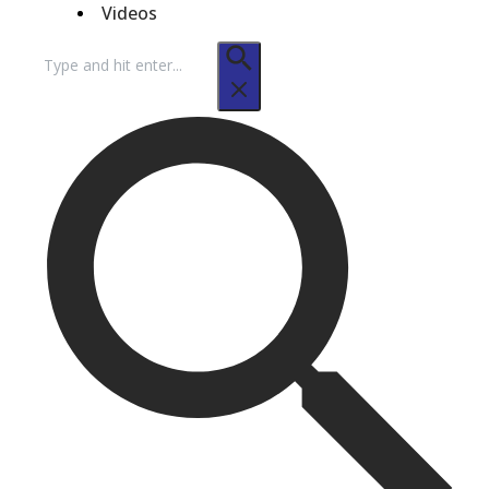
Videos
Search
for: