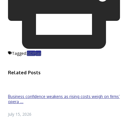
Tagged:
GDP
tax
Related Posts
Business confidence weakens as rising costs weigh on firms’
opera ...
July 15, 2026