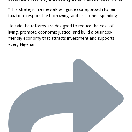
“This strategic framework will guide our approach to fair
taxation, responsible borrowing, and disciplined spending.”
He said the reforms are designed to reduce the cost of
living, promote economic justice, and build a business-
friendly economy that attracts investment and supports
every Nigerian.