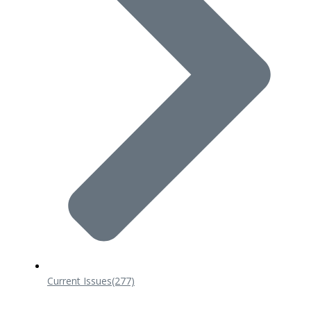
Current Issues
(277)