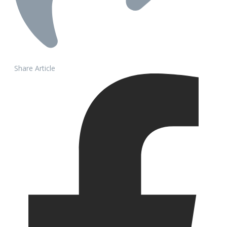
Share Article