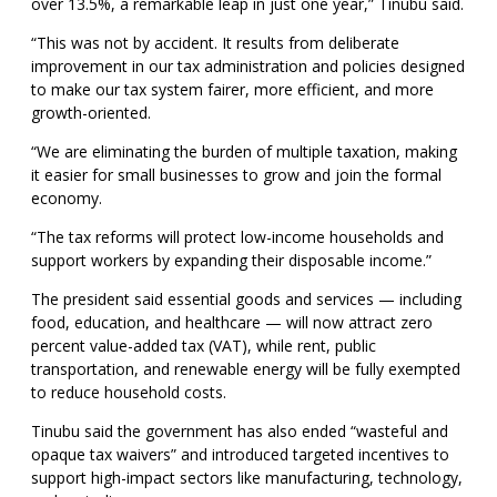
over 13.5%, a remarkable leap in just one year,” Tinubu said.
“This was not by accident. It results from deliberate
improvement in our tax administration and policies designed
to make our tax system fairer, more efficient, and more
growth-oriented.
“We are eliminating the burden of multiple taxation, making
it easier for small businesses to grow and join the formal
economy.
“The tax reforms will protect low-income households and
support workers by expanding their disposable income.”
The president said essential goods and services — including
food, education, and healthcare — will now attract zero
percent value-added tax (VAT), while rent, public
transportation, and renewable energy will be fully exempted
to reduce household costs.
Tinubu said the government has also ended “wasteful and
opaque tax waivers” and introduced targeted incentives to
support high-impact sectors like manufacturing, technology,