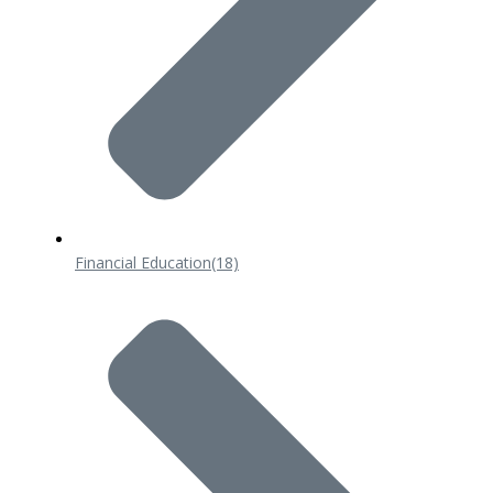
Financial Education
(18)