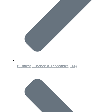
Business, Finance & Economics
(344)