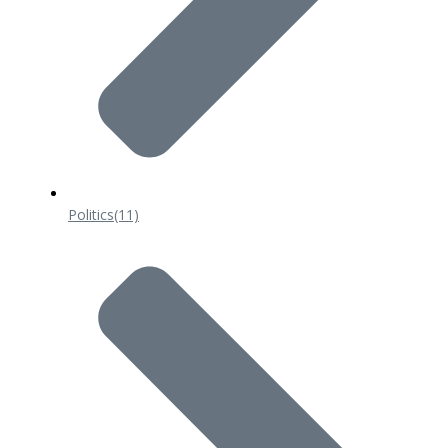
Politics
(11)