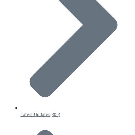
Latest Updates
(300)