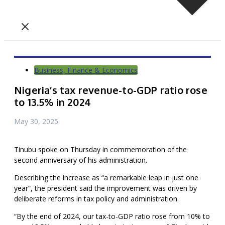
Business, Finance & Economics
Nigeria’s tax revenue-to-GDP ratio rose
to 13.5% in 2024
May 30, 2025
Tinubu spoke on Thursday in commemoration of the
second anniversary of his administration.
Describing the increase as “a remarkable leap in just one
year”, the president said the improvement was driven by
deliberate reforms in tax policy and administration.
“By the end of 2024, our tax-to-GDP ratio rose from 10% to