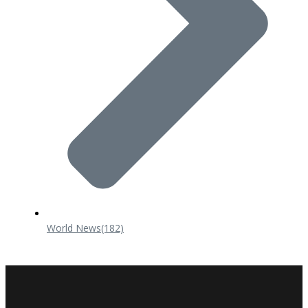
World News
(182)