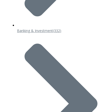
Banking & Investment
(332)