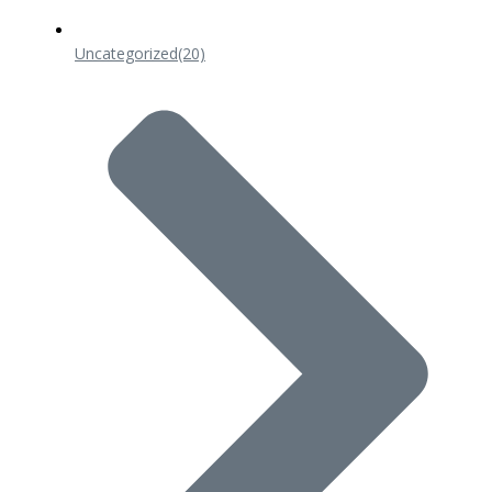
Uncategorized
(20)