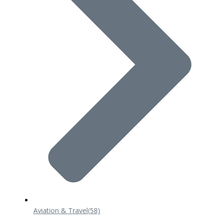
Aviation & Travel
(58)