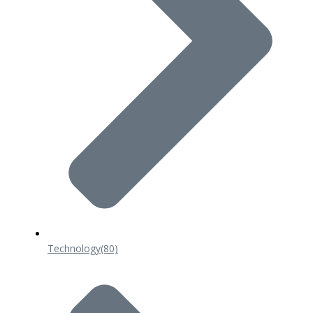
Technology
(80)