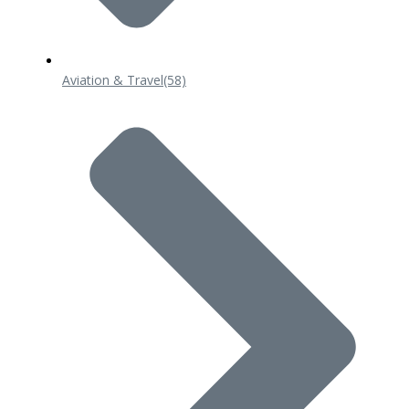
Aviation & Travel
(58)