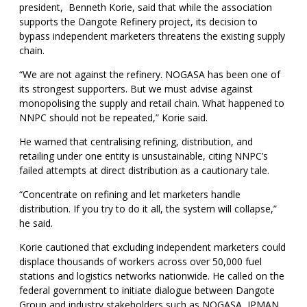
president, Benneth Korie, said that while the association
supports the Dangote Refinery project, its decision to
bypass independent marketers threatens the existing supply
chain.
“We are not against the refinery. NOGASA has been one of
its strongest supporters. But we must advise against
monopolising the supply and retail chain. What happened to
NNPC should not be repeated,” Korie said.
He warned that centralising refining, distribution, and
retailing under one entity is unsustainable, citing NNPC’s
failed attempts at direct distribution as a cautionary tale.
“Concentrate on refining and let marketers handle
distribution. If you try to do it all, the system will collapse,”
he said.
Korie cautioned that excluding independent marketers could
displace thousands of workers across over 50,000 fuel
stations and logistics networks nationwide. He called on the
federal government to initiate dialogue between Dangote
Group and industry stakeholders such as NOGASA, IPMAN,