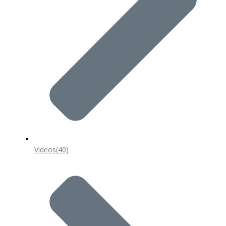
Videos
(40)