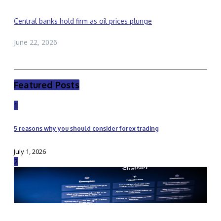
Central banks hold firm as oil prices plunge
June 22, 2026
Featured Posts
1
5 reasons why you should consider forex trading
July 1, 2026
2