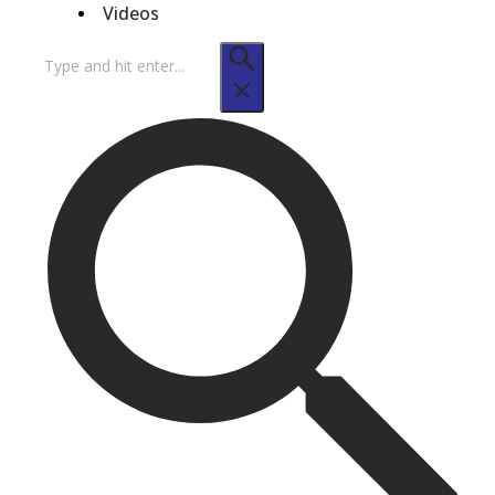
Videos
Search
for: