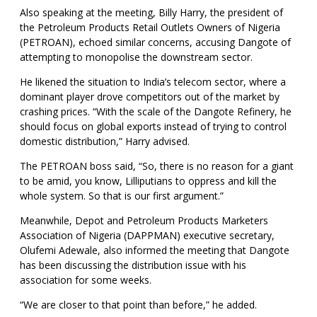
Also speaking at the meeting, Billy Harry, the president of
the Petroleum Products Retail Outlets Owners of Nigeria
(PETROAN), echoed similar concerns, accusing Dangote of
attempting to monopolise the downstream sector.
He likened the situation to India’s telecom sector, where a
dominant player drove competitors out of the market by
crashing prices. “With the scale of the Dangote Refinery, he
should focus on global exports instead of trying to control
domestic distribution,” Harry advised.
The PETROAN boss said, “So, there is no reason for a giant
to be amid, you know, Lilliputians to oppress and kill the
whole system. So that is our first argument.”
Meanwhile, Depot and Petroleum Products Marketers
Association of Nigeria (DAPPMAN) executive secretary,
Olufemi Adewale, also informed the meeting that Dangote
has been discussing the distribution issue with his
association for some weeks.
“We are closer to that point than before,” he added.