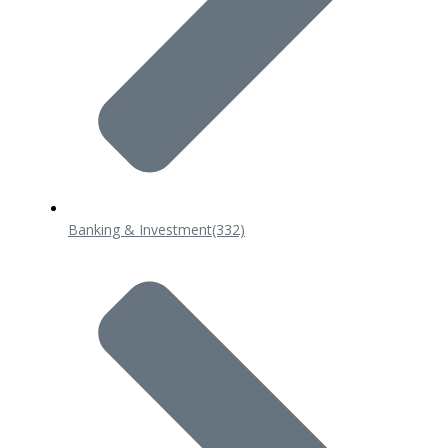
Banking & Investment
(332)