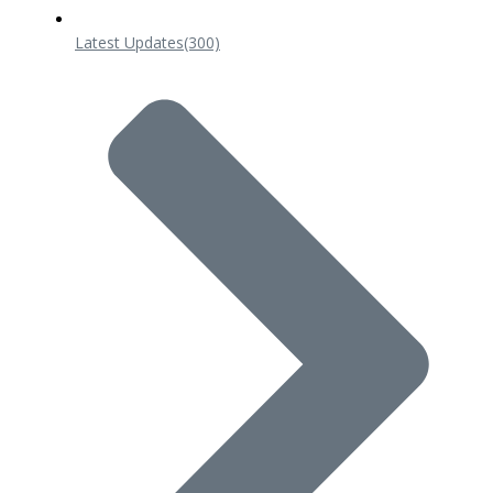
Latest Updates
(300)