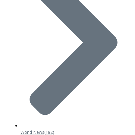
World News
(182)