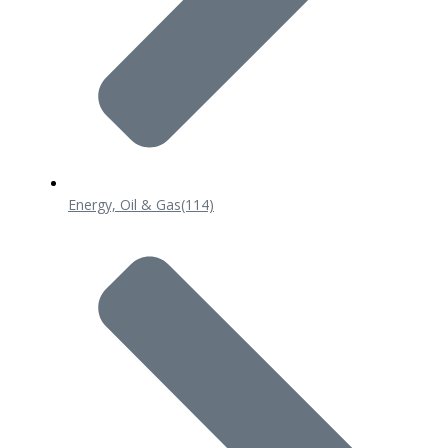
Energy, Oil & Gas
(114)