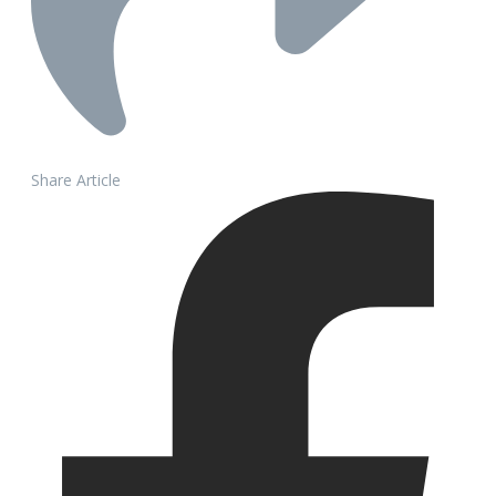
Share Article