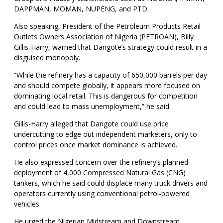
DAPPMAN, MOMAN, NUPENG, and PTD.
Also speaking, President of the Petroleum Products Retail
Outlets Owners Association of Nigeria (PETROAN), Billy
Gillis‑Harry, warned that Dangote’s strategy could result in a
disguised monopoly.
“While the refinery has a capacity of 650,000 barrels per day
and should compete globally, it appears more focused on
dominating local retail. This is dangerous for competition
and could lead to mass unemployment,” he said.
Gillis-Harry alleged that Dangote could use price
undercutting to edge out independent marketers, only to
control prices once market dominance is achieved.
He also expressed concern over the refinery’s planned
deployment of 4,000 Compressed Natural Gas (CNG)
tankers, which he said could displace many truck drivers and
operators currently using conventional petrol-powered
vehicles.
He urged the Nigerian Midstream and Downstream