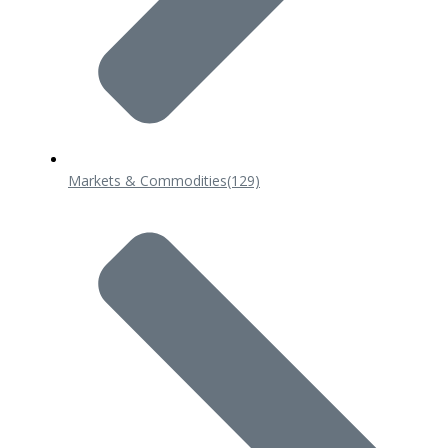
Markets & Commodities
(129)