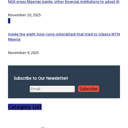
NGX urges Nigerian banks, other financial institutions to adopt AI
November 20, 2025
3
Inside the eight-hour-long cyberattack that tried to cripple MTN
Nigeria
November 9, 2025
Subscribe to Our Newsletter!
Category List