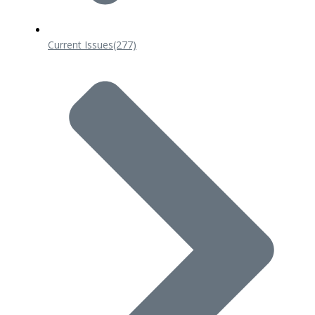
Current Issues
(277)