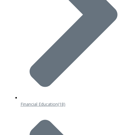
Financial Education
(18)