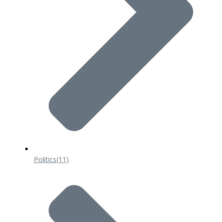
Politics
(11)