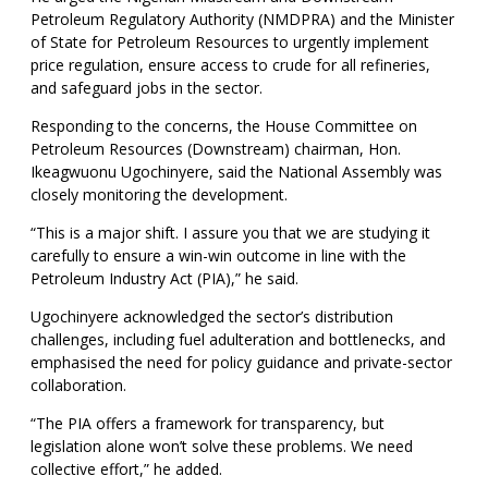
Petroleum Regulatory Authority (NMDPRA) and the Minister
of State for Petroleum Resources to urgently implement
price regulation, ensure access to crude for all refineries,
and safeguard jobs in the sector.
Responding to the concerns, the House Committee on
Petroleum Resources (Downstream) chairman, Hon.
Ikeagwuonu Ugochinyere, said the National Assembly was
closely monitoring the development.
“This is a major shift. I assure you that we are studying it
carefully to ensure a win-win outcome in line with the
Petroleum Industry Act (PIA),” he said.
Ugochinyere acknowledged the sector’s distribution
challenges, including fuel adulteration and bottlenecks, and
emphasised the need for policy guidance and private-sector
collaboration.
“The PIA offers a framework for transparency, but
legislation alone won’t solve these problems. We need
collective effort,” he added.