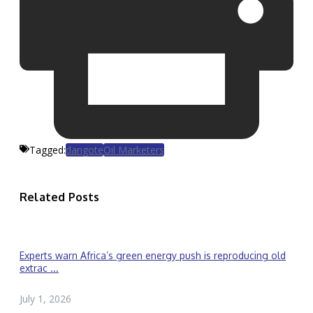
Tagged:
dangote
Oil Marketers
Related Posts
Experts warn Africa’s green energy push is reproducing old
extrac ...
July 1, 2026