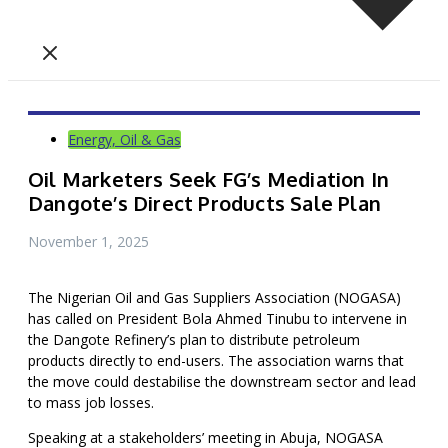
Energy, Oil & Gas
Oil Marketers Seek FG’s Mediation In
Dangote’s Direct Products Sale Plan
November 1, 2025
The Nigerian Oil and Gas Suppliers Association (NOGASA)
has called on President Bola Ahmed Tinubu to intervene in
the Dangote Refinery’s plan to distribute petroleum
products directly to end-users. The association warns that
the move could destabilise the downstream sector and lead
to mass job losses.
Speaking at a stakeholders’ meeting in Abuja, NOGASA