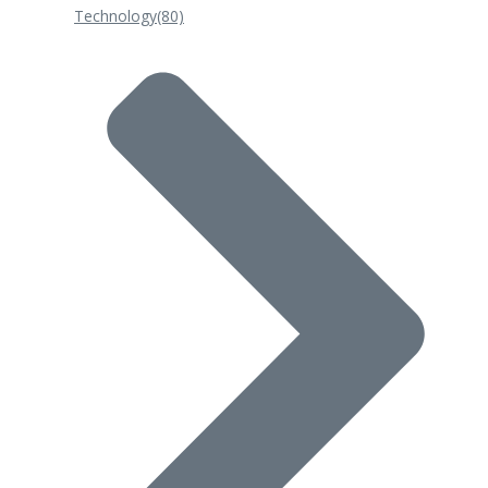
Technology
(80)