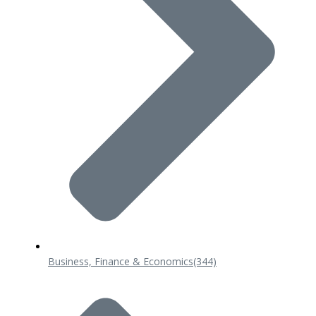
Business, Finance & Economics
(344)