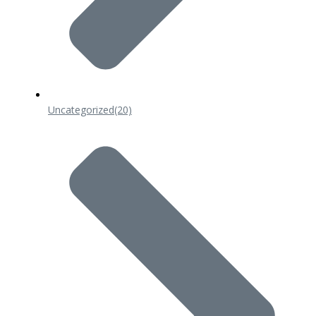
Uncategorized
(20)