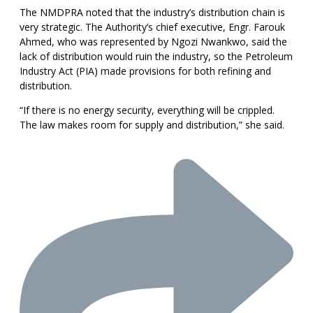
The NMDPRA noted that the industry’s distribution chain is
very strategic. The Authority’s chief executive, Engr. Farouk
Ahmed, who was represented by Ngozi Nwankwo, said the
lack of distribution would ruin the industry, so the Petroleum
Industry Act (PIA) made provisions for both refining and
distribution.
“If there is no energy security, everything will be crippled.
The law makes room for supply and distribution,” she said.