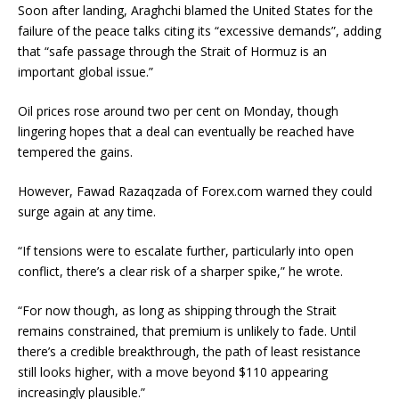
Soon after landing, Araghchi blamed the United States for the
failure of the peace talks citing its “excessive demands”, adding
that “safe passage through the Strait of Hormuz is an
important global issue.”
Oil prices rose around two per cent on Monday, though
lingering hopes that a deal can eventually be reached have
tempered the gains.
However, Fawad Razaqzada of Forex.com warned they could
surge again at any time.
“If tensions were to escalate further, particularly into open
conflict, there’s a clear risk of a sharper spike,” he wrote.
“For now though, as long as shipping through the Strait
remains constrained, that premium is unlikely to fade. Until
there’s a credible breakthrough, the path of least resistance
still looks higher, with a move beyond $110 appearing
increasingly plausible.”