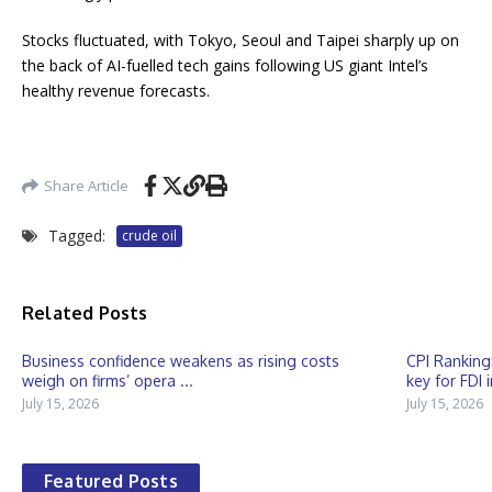
Stocks fluctuated, with Tokyo, Seoul and Taipei sharply up on
the back of AI-fuelled tech gains following US giant Intel’s
healthy revenue forecasts.
Share Article
Tagged:
crude oil
Related Posts
Business confidence weakens as rising costs
CPI Ranking
weigh on firms’ opera ...
key for FDI 
July 15, 2026
July 15, 2026
Featured Posts