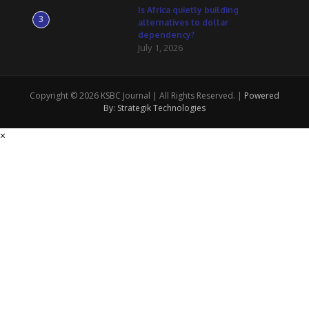
Is Africa quietly building
3
alternatives to dollar
dependency?
July 1, 2026
Copyright © 2026 KSBC Journal | All Rights Reserved. |
Powered
By: Strategik Technologies
×