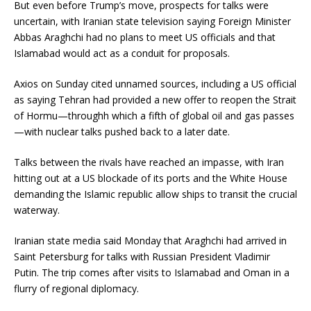
But even before Trump’s move, prospects for talks were
uncertain, with Iranian state television saying Foreign Minister
Abbas Araghchi had no plans to meet US officials and that
Islamabad would act as a conduit for proposals.
Axios on Sunday cited unnamed sources, including a US official
as saying Tehran had provided a new offer to reopen the Strait
of Hormu—throughh which a fifth of global oil and gas passes
—with nuclear talks pushed back to a later date.
Talks between the rivals have reached an impasse, with Iran
hitting out at a US blockade of its ports and the White House
demanding the Islamic republic allow ships to transit the crucial
waterway.
Iranian state media said Monday that Araghchi had arrived in
Saint Petersburg for talks with Russian President Vladimir
Putin. The trip comes after visits to Islamabad and Oman in a
flurry of regional diplomacy.