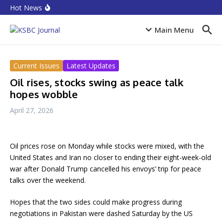
Skip to content
Equities rebound as capitalisation rises by N719 billion
Hot News
CPI Ranking: Improved public sector governance key
for FDI inflow
Accion MfB pledges service improvements to
Main Menu
customers
Current Issues
Latest Updates
Oil rises, stocks swing as peace talk
hopes wobble
April 27, 2026
Oil prices rose on Monday while stocks were mixed, with the
United States and Iran no closer to ending their eight-week-old
war after Donald Trump cancelled his envoys’ trip for peace
talks over the weekend.
Hopes that the two sides could make progress during
negotiations in Pakistan were dashed Saturday by the US