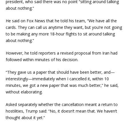
president, who said there was no point “sitting around talking
about nothing.”
He said on Fox News that he told his team, “We have all the
cards. They can call us anytime they want, but you’re not going
to be making any more 18-hour flights to sit around talking
about nothing.”
However, he told reporters a revised proposal from Iran had
followed within minutes of his decision.
“They gave us a paper that should have been better, and—
interestingly—immediately when I cancelled it, within 10
minutes, we got a new paper that was much better,” he said,
without elaborating.
Asked separately whether the cancellation meant a return to
hostilities, Trump said: “No, it doesn’t mean that. We haven’t
thought about it yet.”