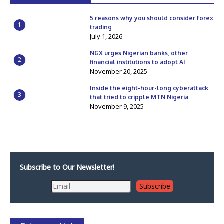
5 reasons why you should consider forex
1
trading
July 1, 2026
NGX urges Nigerian banks, other
2
financial institutions to adopt AI
November 20, 2025
Inside the eight-hour-long cyberattack
3
that tried to cripple MTN Nigeria
November 9, 2025
Subscribe to Our Newsletter!