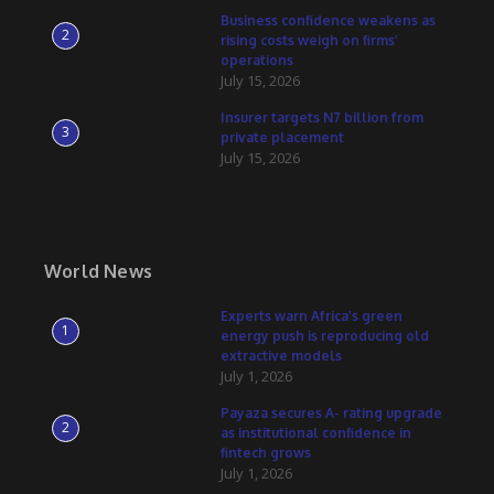
Business confidence weakens as
2
rising costs weigh on firms’
operations
July 15, 2026
Insurer targets N7 billion from
3
private placement
July 15, 2026
World News
Experts warn Africa’s green
1
energy push is reproducing old
extractive models
July 1, 2026
Payaza secures A- rating upgrade
2
as institutional confidence in
fintech grows
July 1, 2026