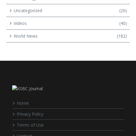
Uncategorized
(20)
Videos
(40)
World News
(182)
Home
Privacy Policy
Terms of Use
Contact