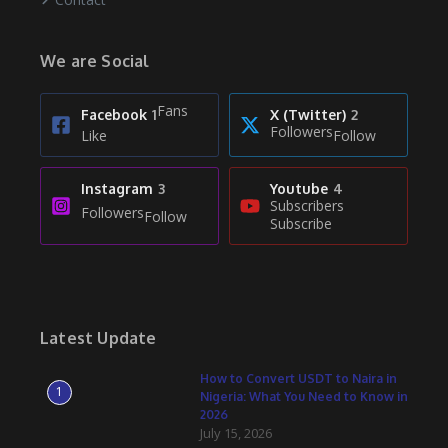
We are Social
Fans
Facebook
1
X (Twitter)
2
Followers
Like
Follow
Instagram
3
Youtube
4
Subscribers
Followers
Follow
Subscribe
Latest Update
How to Convert USDT to Naira in
1
Nigeria: What You Need to Know in
2026
July 15, 2026