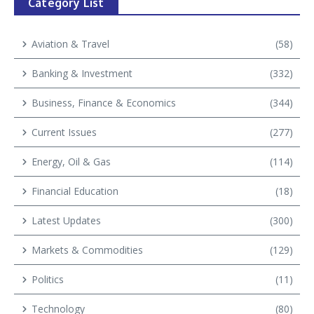
Category List
Aviation & Travel
(58)
Banking & Investment
(332)
Business, Finance & Economics
(344)
Current Issues
(277)
Energy, Oil & Gas
(114)
Financial Education
(18)
Latest Updates
(300)
Markets & Commodities
(129)
Politics
(11)
Technology
(80)