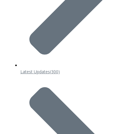
Latest Updates
(300)