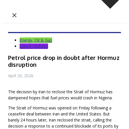
Energy, Oil & Gas
Latest Updates
Petrol price drop in doubt after Hormuz
disruption
April 20, 2026
The decision by Iran to reclose the Strait of Hormuz has
dampened hopes that fuel prices would crash in Nigeria.
The Strait of Hormuz was opened on Friday following a
ceasefire deal between Iran and the United States. But
barely 24 hours later, Iran reclosed the strait, calling the
decision a response to a continued blockade of its ports by