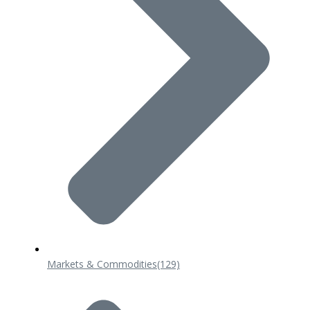
Markets & Commodities
(129)