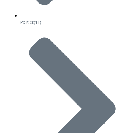
Politics
(11)