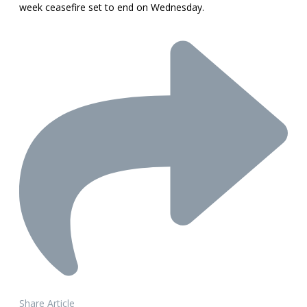
week ceasefire set to end on Wednesday.
Share Article