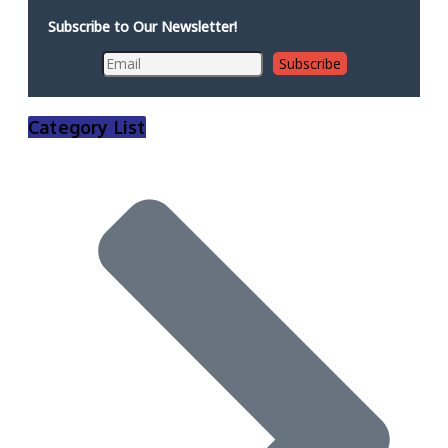
Subscribe to Our Newsletter!
Category List