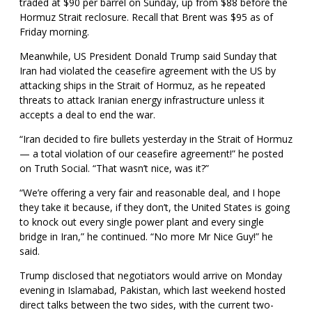
traded at $90 per barrel on Sunday, up from $88 before the
Hormuz Strait reclosure. Recall that Brent was $95 as of
Friday morning.
Meanwhile, US President Donald Trump said Sunday that
Iran had violated the ceasefire agreement with the US by
attacking ships in the Strait of Hormuz, as he repeated
threats to attack Iranian energy infrastructure unless it
accepts a deal to end the war.
“Iran decided to fire bullets yesterday in the Strait of Hormuz
— a total violation of our ceasefire agreement!” he posted
on Truth Social. “That wasn’t nice, was it?”
“We’re offering a very fair and reasonable deal, and I hope
they take it because, if they don’t, the United States is going
to knock out every single power plant and every single
bridge in Iran,” he continued. “No more Mr Nice Guy!” he
said.
Trump disclosed that negotiators would arrive on Monday
evening in Islamabad, Pakistan, which last weekend hosted
direct talks between the two sides, with the current two-