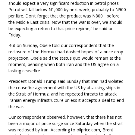
should expect a very significant reduction in petrol prices.
Petrol will fall below N1,000 by next week, probably to N900
per litre. Don’t forget that the product was N800+ before
the Middle East crisis. Now that the war is over, we should
be expecting a return to that price regime,” he said on
Friday.
But on Sunday, Obele told our correspondent that the
reclosure of the Hormuz had dashed hopes of a price drop
projection. Obele said the status quo would remain at the
moment, pending when both Iran and the US agree on a
lasting ceasefire.
President Donald Trump said Sunday that Iran had violated
the ceasefire agreement with the US by attacking ships in
the Strait of Hormuz, and he repeated threats to attack
Iranian energy infrastructure unless it accepts a deal to end
the war.
Our correspondent observed, however, that there has not
been a major oil price surge since Saturday when the strait
was reclosed by Iran. According to oilprice.com, Brent