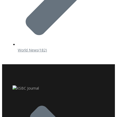
World News
(182)