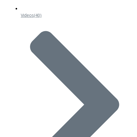
Videos
(40)