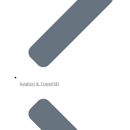
Aviation & Travel
(58)