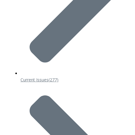
Current Issues
(277)