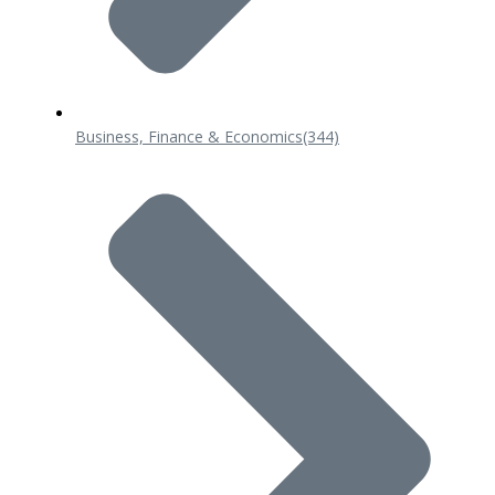
Business, Finance & Economics
(344)