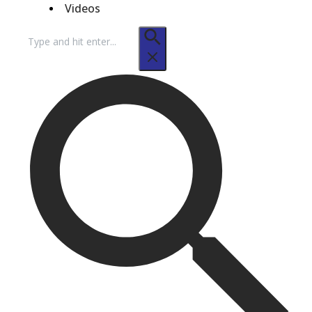
Videos
Search
for: