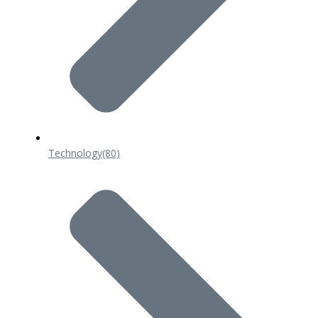
Technology
(80)