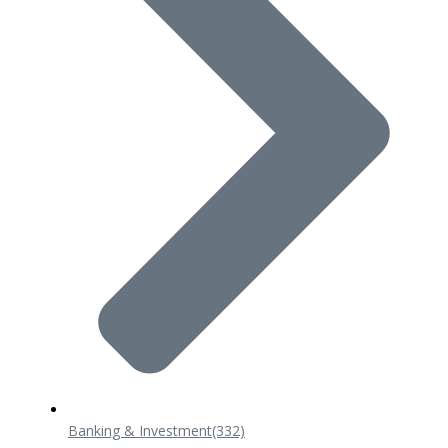
Banking & Investment
(332)