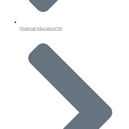
Financial Education
(18)