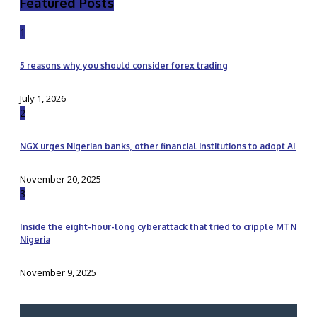
Featured Posts
1
5 reasons why you should consider forex trading
July 1, 2026
2
NGX urges Nigerian banks, other financial institutions to adopt AI
November 20, 2025
3
Inside the eight-hour-long cyberattack that tried to cripple MTN
Nigeria
November 9, 2025