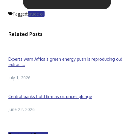
Tagged:
crude oil
Related Posts
Experts warn Africa’s green energy push is reproducing old
extrac ...
July 1, 2026
Central banks hold firm as oil prices plunge
June 22, 2026