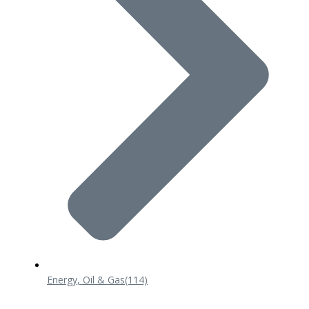
Energy, Oil & Gas
(114)