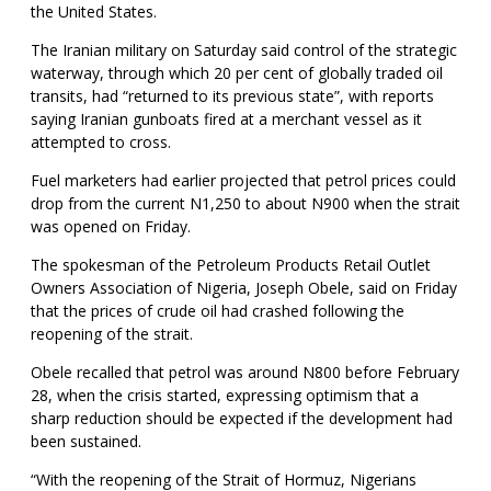
the United States.
The Iranian military on Saturday said control of the strategic
waterway, through which 20 per cent of globally traded oil
transits, had “returned to its previous state”, with reports
saying Iranian gunboats fired at a merchant vessel as it
attempted to cross.
Fuel marketers had earlier projected that petrol prices could
drop from the current N1,250 to about N900 when the strait
was opened on Friday.
The spokesman of the Petroleum Products Retail Outlet
Owners Association of Nigeria, Joseph Obele, said on Friday
that the prices of crude oil had crashed following the
reopening of the strait.
Obele recalled that petrol was around N800 before February
28, when the crisis started, expressing optimism that a
sharp reduction should be expected if the development had
been sustained.
“With the reopening of the Strait of Hormuz, Nigerians