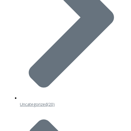
Uncategorized
(20)