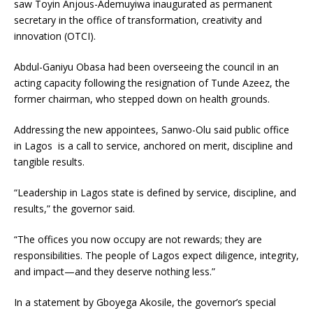
saw Toyin Anjous-Ademuyiwa inaugurated as permanent
secretary in the office of transformation, creativity and
innovation (OTCI).
Abdul-Ganiyu Obasa had been overseeing the council in an
acting capacity following the resignation of Tunde Azeez, the
former chairman, who stepped down on health grounds.
Addressing the new appointees, Sanwo-Olu said public office
in Lagos is a call to service, anchored on merit, discipline and
tangible results.
“Leadership in Lagos state is defined by service, discipline, and
results,” the governor said.
“The offices you now occupy are not rewards; they are
responsibilities. The people of Lagos expect diligence, integrity,
and impact—and they deserve nothing less.”
In a statement by Gboyega Akosile, the governor’s special