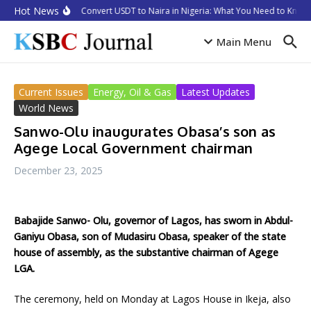
Skip to content
Hot News
How to Convert USDT to Naira in Nigeria: What You Need to Know i
Main Menu
Current Issues
Energy, Oil & Gas
Latest Updates
World News
Sanwo-Olu inaugurates Obasa’s son as
Agege Local Government chairman
December 23, 2025
Babajide Sanwo- Olu, governor of Lagos, has sworn in Abdul-
Ganiyu Obasa, son of Mudasiru Obasa, speaker of the state
house of assembly, as the substantive chairman of Agege
LGA.
The ceremony, held on Monday at Lagos House in Ikeja, also