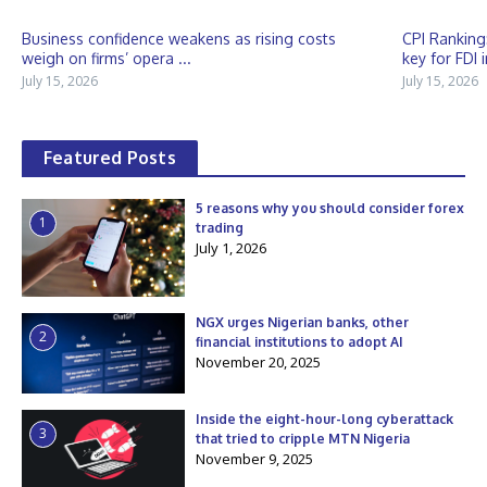
Business confidence weakens as rising costs
CPI Ranking
weigh on firms’ opera ...
key for FDI 
July 15, 2026
July 15, 2026
Featured Posts
5 reasons why you should consider forex
1
trading
July 1, 2026
NGX urges Nigerian banks, other
2
financial institutions to adopt AI
November 20, 2025
Inside the eight-hour-long cyberattack
3
that tried to cripple MTN Nigeria
November 9, 2025