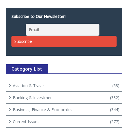
Subscribe to Our Newsletter!
Category List
Aviation & Travel
(58)
Banking & Investment
(332)
Business, Finance & Economics
(344)
Current Issues
(277)