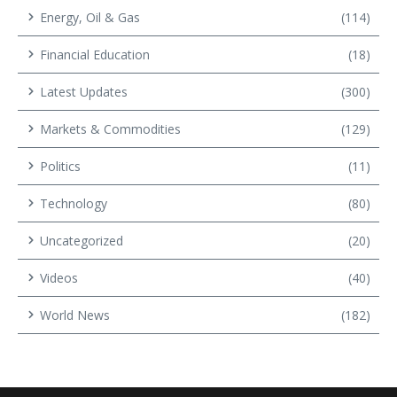
Energy, Oil & Gas
(114)
Financial Education
(18)
Latest Updates
(300)
Markets & Commodities
(129)
Politics
(11)
Technology
(80)
Uncategorized
(20)
Videos
(40)
World News
(182)