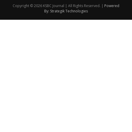
Copyright © 2026 KSBC Journal | All Rights Reserved. |
Powered
By: Strategik Technologies