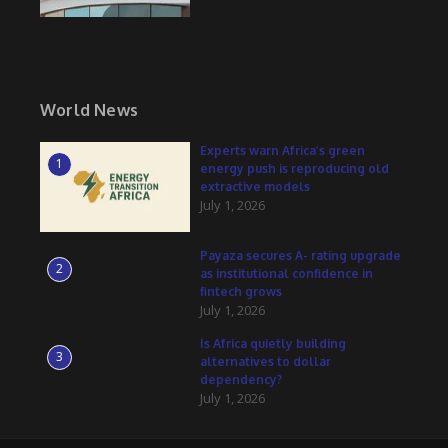
World News
Experts warn Africa’s green
1
energy push is reproducing old
extractive models
July 1, 2026
Payaza secures A- rating upgrade
2
as institutional confidence in
fintech grows
July 1, 2026
Is Africa quietly building
3
alternatives to dollar
dependency?
July 1, 2026