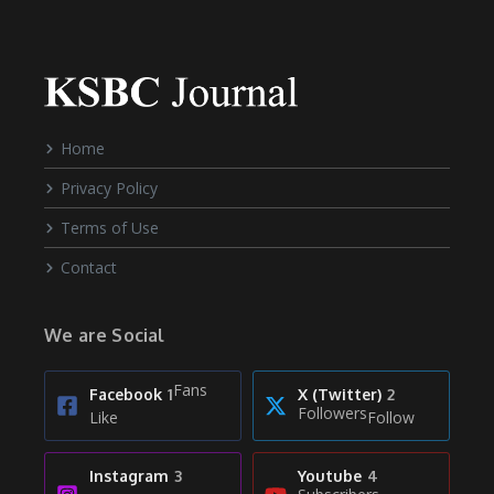
Home
Privacy Policy
Terms of Use
Contact
We are Social
Fans
Facebook
1
X (Twitter)
2
Followers
Like
Follow
Instagram
3
Youtube
4