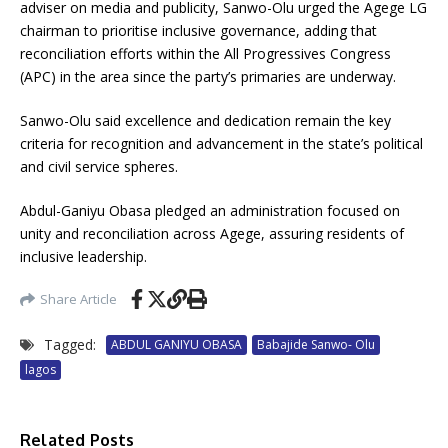
adviser on media and publicity, Sanwo-Olu urged the Agege LG
chairman to prioritise inclusive governance, adding that
reconciliation efforts within the All Progressives Congress
(APC) in the area since the party’s primaries are underway.
Sanwo-Olu said excellence and dedication remain the key
criteria for recognition and advancement in the state’s political
and civil service spheres.
Abdul-Ganiyu Obasa pledged an administration focused on
unity and reconciliation across Agege, assuring residents of
inclusive leadership.
Share Article
Tagged:
ABDUL GANIYU OBASA
Babajide Sanwo- Olu
lagos
Related Posts