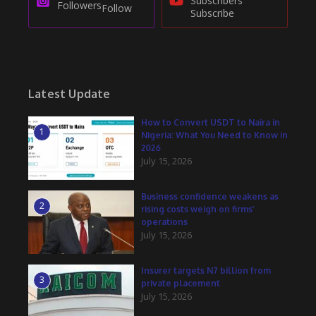
Subscribers
Followers
Follow
Subscribe
Latest Update
How to Convert USDT to Naira in
1
Nigeria: What You Need to Know in
2026
July 15, 2026
Business confidence weakens as
2
rising costs weigh on firms’
operations
July 15, 2026
Insurer targets N7 billion from
3
private placement
July 15, 2026