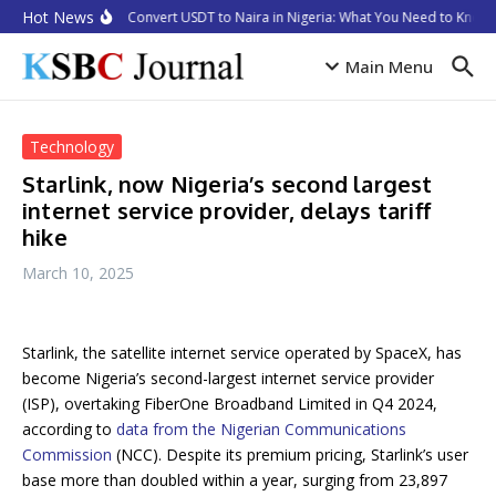
Skip to content
Hot News
How to Convert USDT to Naira in Nigeria: What You Need to Know i
Main Menu
Technology
Starlink, now Nigeria’s second largest
internet service provider, delays tariff
hike
March 10, 2025
Starlink, the satellite internet service operated by SpaceX, has
become Nigeria’s second-largest internet service provider
(ISP), overtaking FiberOne Broadband Limited in Q4 2024,
according to
data from the Nigerian Communications
Commission
(NCC). Despite its premium pricing, Starlink’s user
base more than doubled within a year, surging from 23,897