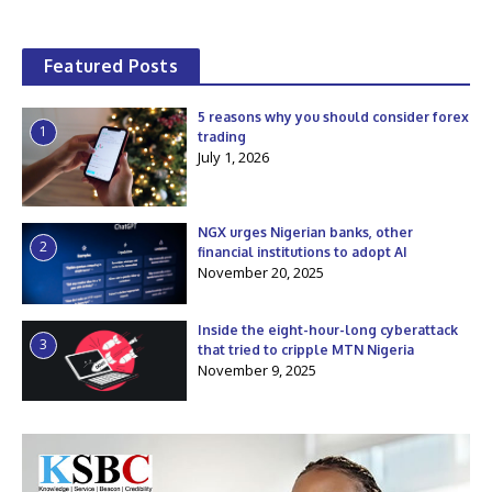
Featured Posts
5 reasons why you should consider forex
1
trading
July 1, 2026
NGX urges Nigerian banks, other
2
financial institutions to adopt AI
November 20, 2025
Inside the eight-hour-long cyberattack
3
that tried to cripple MTN Nigeria
November 9, 2025