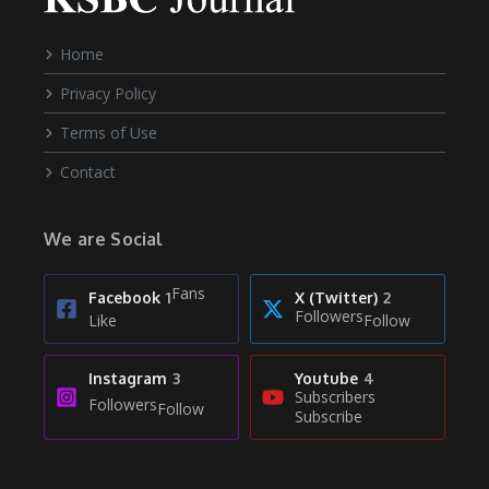
Home
Privacy Policy
Terms of Use
Contact
We are Social
Fans
Facebook
1
X (Twitter)
2
Followers
Like
Follow
Instagram
3
Youtube
4
Subscribers
Followers
Follow
Subscribe