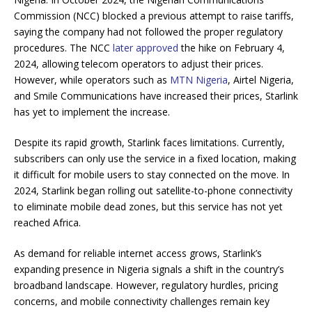
Commission (NCC) blocked a previous attempt to raise tariffs,
saying the company had not followed the proper regulatory
procedures. The NCC
later approved
the hike on February 4,
2024, allowing telecom operators to adjust their prices.
However, while operators such as
MTN Nigeria
, Airtel Nigeria,
and Smile Communications have increased their prices, Starlink
has yet to implement the increase.
Despite its rapid growth, Starlink faces limitations. Currently,
subscribers can only use the service in a fixed location, making
it difficult for mobile users to stay connected on the move. In
2024, Starlink began rolling out satellite-to-phone connectivity
to eliminate mobile dead zones, but this service has not yet
reached Africa.
As demand for reliable internet access grows, Starlink’s
expanding presence in Nigeria signals a shift in the country’s
broadband landscape. However, regulatory hurdles, pricing
concerns, and mobile connectivity challenges remain key