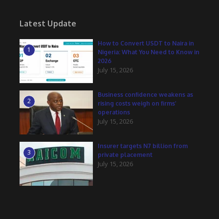
Latest Update
How to Convert USDT to Naira in
1
Nigeria: What You Need to Know in
2026
July 15, 2026
Business confidence weakens as
2
rising costs weigh on firms’
operations
July 15, 2026
Insurer targets N7 billion from
3
private placement
July 15, 2026