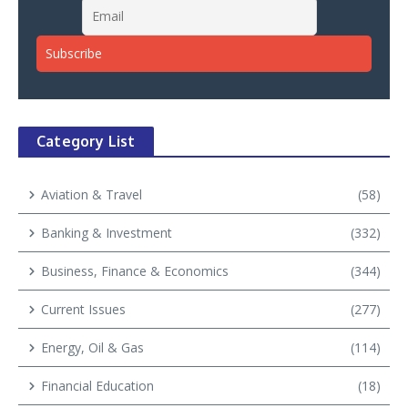
Category List
Aviation & Travel
(58)
Banking & Investment
(332)
Business, Finance & Economics
(344)
Current Issues
(277)
Energy, Oil & Gas
(114)
Financial Education
(18)