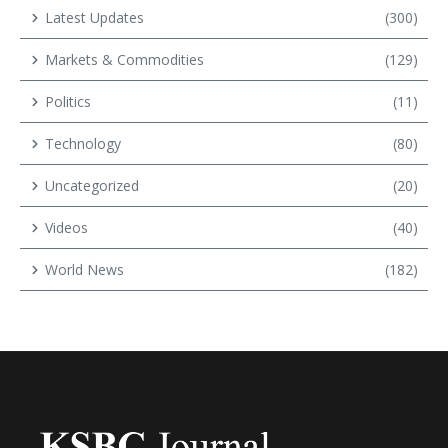
Latest Updates
(300)
Markets & Commodities
(129)
Politics
(11)
Technology
(80)
Uncategorized
(20)
Videos
(40)
World News
(182)