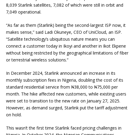
8,039 Starlink satellites, 7,082 of which were still in orbit and
7,049 operational.
“As far as them (Starlink) being the second-largest ISP now, it
makes sense,” said Ladi Okuneye, CEO of UniCloud, an ISP.
“Satellite technology’s ubiquitous nature means you can
connect a customer today in Ikoyi and another in Ikot Ekpene
without being restricted by the geographical limitations of fiber
or terrestrial wireless solutions.”
In December 2024, Starlink announced an increase in its
monthly subscription fees in Nigeria, doubling the cost of its
standard residential service from ₦38,000 to ₦75,000 per
month. The hike affected new customers, while existing users
were set to transition to the new rate on January 27, 2025.
However, as demand surged, Starlink put the tariff adjustment
on hold.
This wasn’t the first time Starlink faced pricing challenges in
Nigeria. In October 2024, the Nigerian Communications