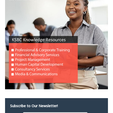
Subscribe to Our Newsletter!