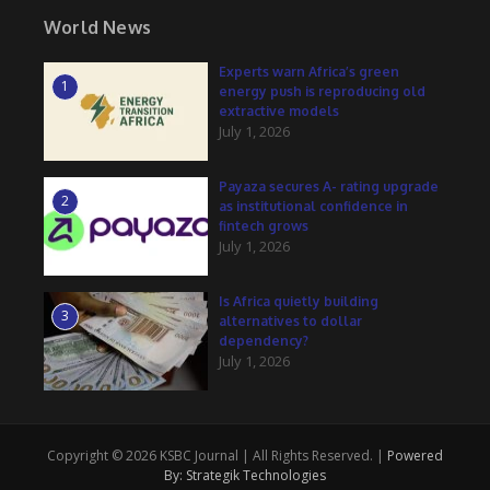
World News
Experts warn Africa’s green
1
energy push is reproducing old
extractive models
July 1, 2026
Payaza secures A- rating upgrade
2
as institutional confidence in
fintech grows
July 1, 2026
Is Africa quietly building
3
alternatives to dollar
dependency?
July 1, 2026
Copyright © 2026 KSBC Journal | All Rights Reserved. |
Powered
By: Strategik Technologies