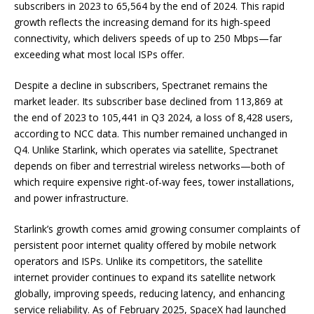
subscribers in 2023 to 65,564 by the end of 2024. This rapid
growth reflects the increasing demand for its high-speed
connectivity, which delivers speeds of up to 250 Mbps—far
exceeding what most local ISPs offer.
Despite a decline in subscribers, Spectranet remains the
market leader. Its subscriber base declined from 113,869 at
the end of 2023 to 105,441 in Q3 2024, a loss of 8,428 users,
according to NCC data. This number remained unchanged in
Q4. Unlike Starlink, which operates via satellite, Spectranet
depends on fiber and terrestrial wireless networks—both of
which require expensive right-of-way fees, tower installations,
and power infrastructure.
Starlink’s growth comes amid growing consumer complaints of
persistent poor internet quality offered by mobile network
operators and ISPs. Unlike its competitors, the satellite
internet provider continues to expand its satellite network
globally, improving speeds, reducing latency, and enhancing
service reliability. As of February 2025, SpaceX had launched