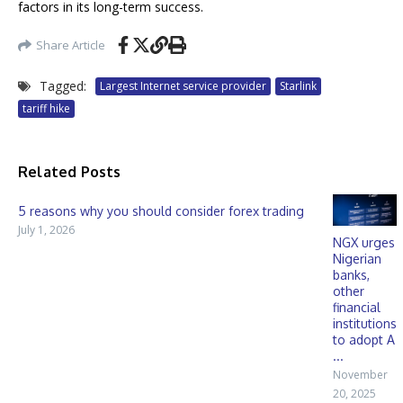
factors in its long-term success.
Share Article
Tagged:
Largest Internet service provider
Starlink
tariff hike
Related Posts
5 reasons why you should consider forex trading
July 1, 2026
NGX urges
Nigerian
banks,
other
financial
institutions
to adopt A
...
November
20, 2025