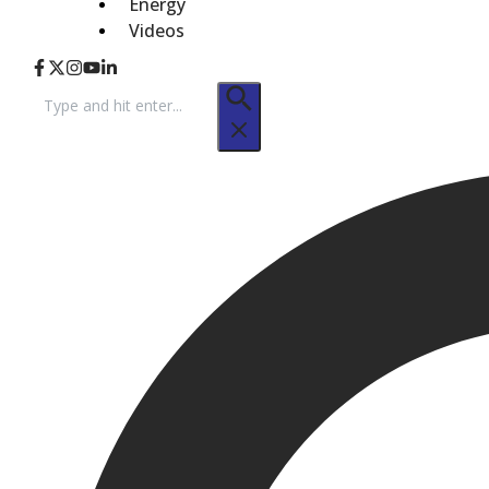
Energy
Videos
Search
for: