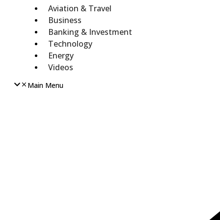
Aviation & Travel
Business
Banking & Investment
Technology
Energy
Videos
Main Menu