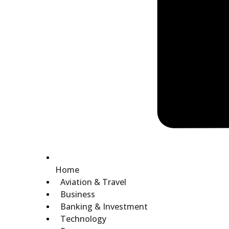
Home
Aviation & Travel
Business
Banking & Investment
Technology