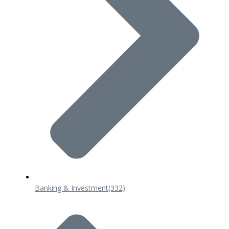
Banking & Investment
(332)