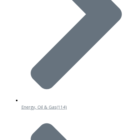
Energy, Oil & Gas
(114)