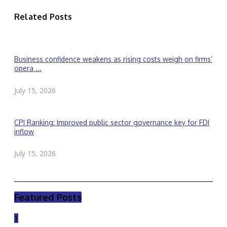
Related Posts
Business confidence weakens as rising costs weigh on firms’
opera ...
July 15, 2026
CPI Ranking: Improved public sector governance key for FDI
inflow
July 15, 2026
Featured Posts
1