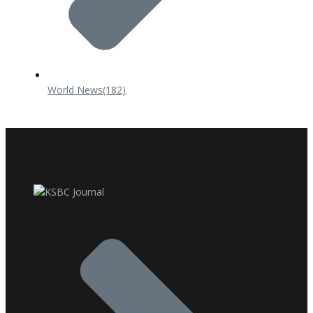
World News
(182)