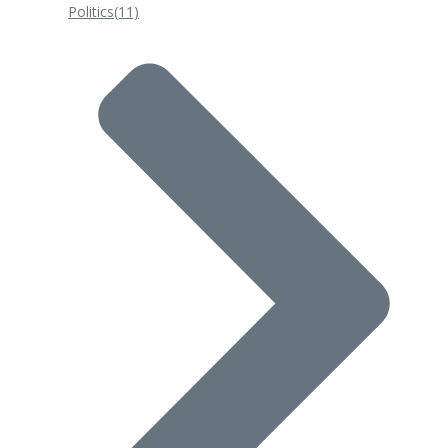
Politics
(11)