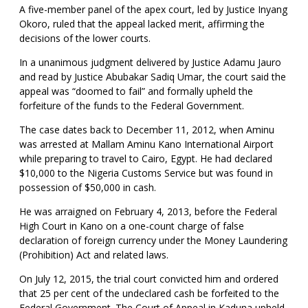
A five-member panel of the apex court, led by Justice Inyang
Okoro, ruled that the appeal lacked merit, affirming the
decisions of the lower courts.
In a unanimous judgment delivered by Justice Adamu Jauro
and read by Justice Abubakar Sadiq Umar, the court said the
appeal was “doomed to fail” and formally upheld the
forfeiture of the funds to the Federal Government.
The case dates back to December 11, 2012, when Aminu
was arrested at Mallam Aminu Kano International Airport
while preparing to travel to Cairo, Egypt. He had declared
$10,000 to the Nigeria Customs Service but was found in
possession of $50,000 in cash.
He was arraigned on February 4, 2013, before the Federal
High Court in Kano on a one-count charge of false
declaration of foreign currency under the Money Laundering
(Prohibition) Act and related laws.
On July 12, 2015, the trial court convicted him and ordered
that 25 per cent of the undeclared cash be forfeited to the
Federal Government. The Court of Appeal in Kaduna upheld