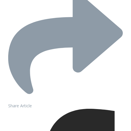
Share Article