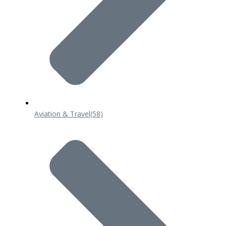
Aviation & Travel
(58)