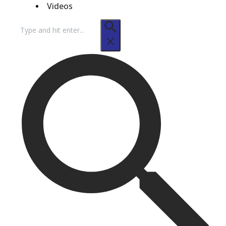
Videos
Search
for: