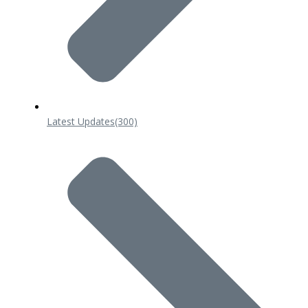
Latest Updates
(300)