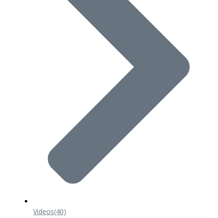
Videos
(40)