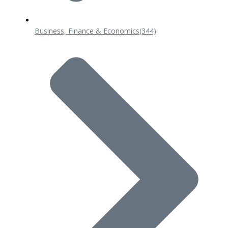
Business, Finance & Economics
(344)