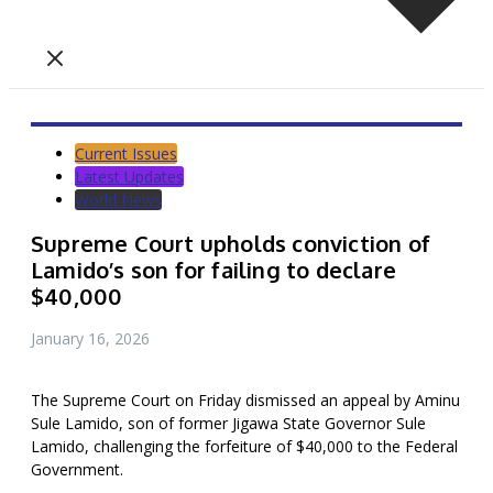
Current Issues
Latest Updates
World News
Supreme Court upholds conviction of
Lamido’s son for failing to declare
$40,000
January 16, 2026
The Supreme Court on Friday dismissed an appeal by Aminu
Sule Lamido, son of former Jigawa State Governor Sule
Lamido, challenging the forfeiture of $40,000 to the Federal
Government.