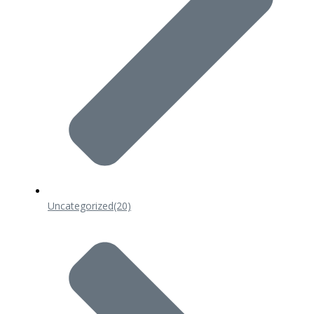
Uncategorized
(20)