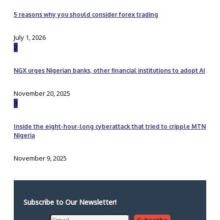
5 reasons why you should consider forex trading
July 1, 2026
2
NGX urges Nigerian banks, other financial institutions to adopt AI
November 20, 2025
3
Inside the eight-hour-long cyberattack that tried to cripple MTN
Nigeria
November 9, 2025
Subscribe to Our Newsletter!