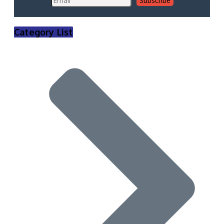
Category List