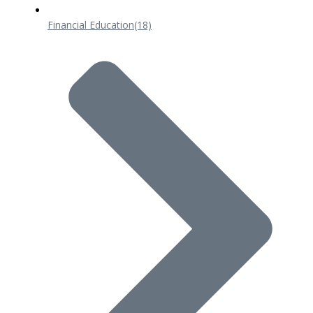
Financial Education
(18)