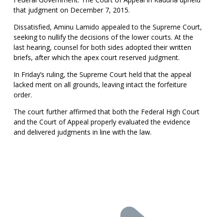
that judgment on December 7, 2015.
Dissatisfied, Aminu Lamido appealed to the Supreme Court,
seeking to nullify the decisions of the lower courts. At the
last hearing, counsel for both sides adopted their written
briefs, after which the apex court reserved judgment.
In Friday’s ruling, the Supreme Court held that the appeal
lacked merit on all grounds, leaving intact the forfeiture
order.
The court further affirmed that both the Federal High Court
and the Court of Appeal properly evaluated the evidence
and delivered judgments in line with the law.