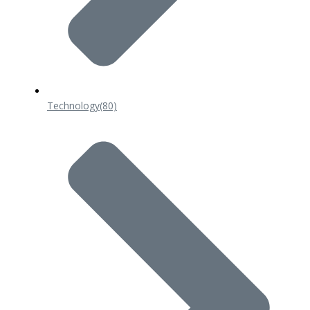
Technology
(80)