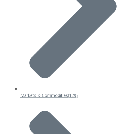
Markets & Commodities
(129)