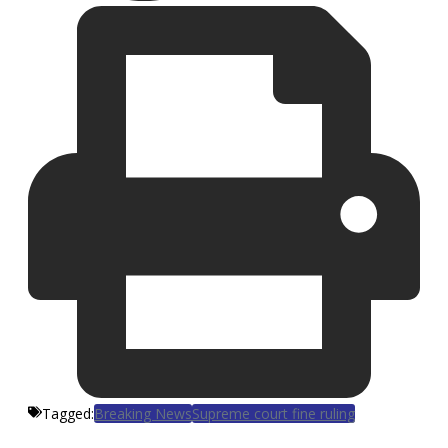
Tagged:
Breaking News
Supreme court fine ruling