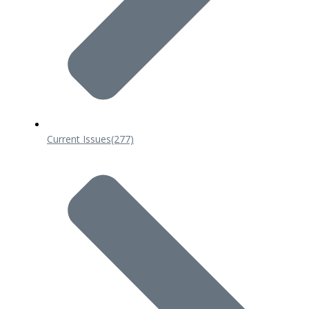
Current Issues
(277)