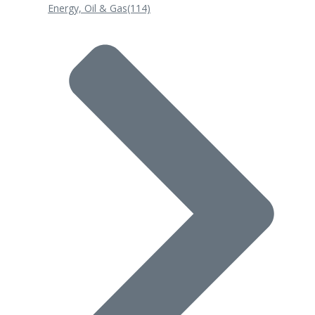
Energy, Oil & Gas
(114)