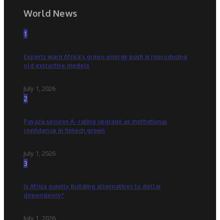
World News
1
Experts warn Africa’s green energy push is reproducing
old extractive models
July 1, 2026
2
Payaza secures A- rating upgrade as institutional
confidence in fintech grows
July 1, 2026
3
Is Africa quietly building alternatives to dollar
dependency?
July 1, 2026