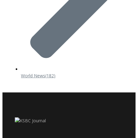
World News
(182)