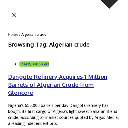
Home
/
Algerian crude
Browsing Tag: Algerian crude
Energy, Oil & Gas
Dangote Refinery Acquires 1 Million
Barrels of Algerian Crude from
Glencore
Nigeria’s 650,000 barrels per day Dangote refinery has
bought its first cargo of Algeria’s light sweet Saharan Blend
crude, according to market sources quoted by Argus Media,
a leading independent pro...