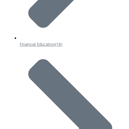
Financial Education
(18)