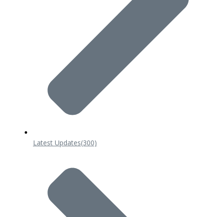
Latest Updates
(300)