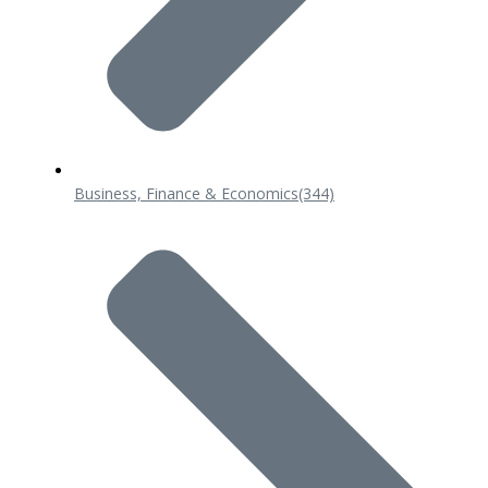
Business, Finance & Economics
(344)