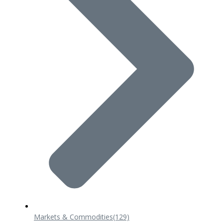
Markets & Commodities
(129)