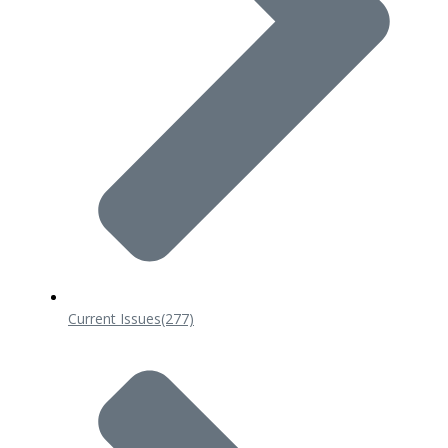
Current Issues
(277)