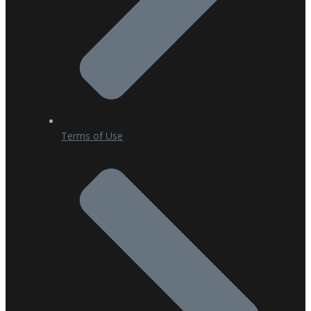
Terms of Use