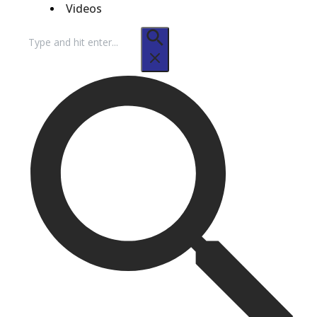
Videos
Search
for: