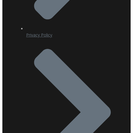
Privacy Policy