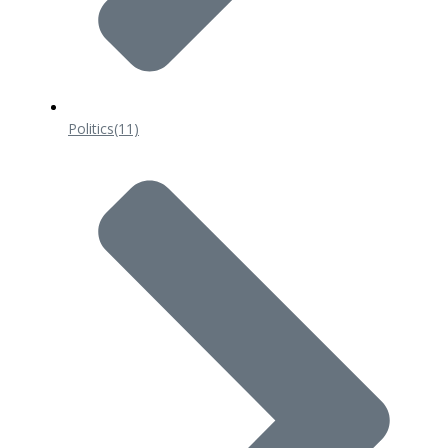
Politics
(11)