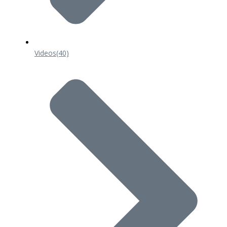
Videos
(40)