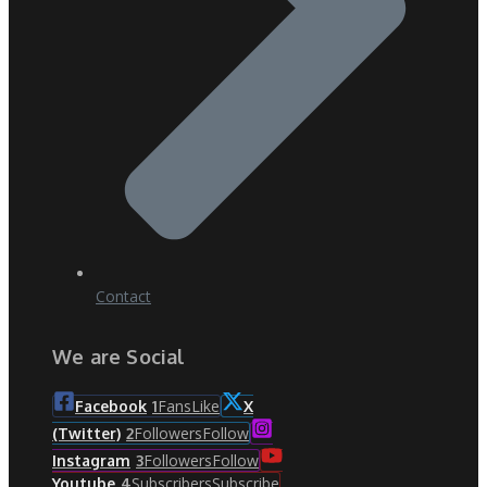
Contact
We are Social
Fans
Like
Facebook
1
X
Followers
Follow
(Twitter)
2
Followers
Follow
Instagram
3
Subscribers
Subscribe
Youtube
4