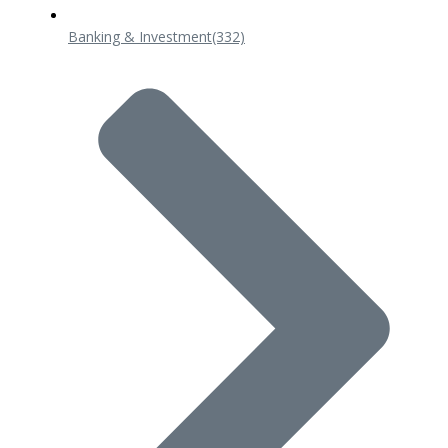
Banking & Investment
(332)