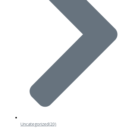
Uncategorized
(20)