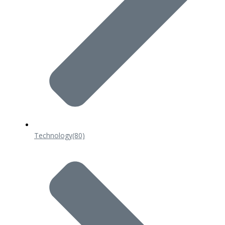
Technology
(80)