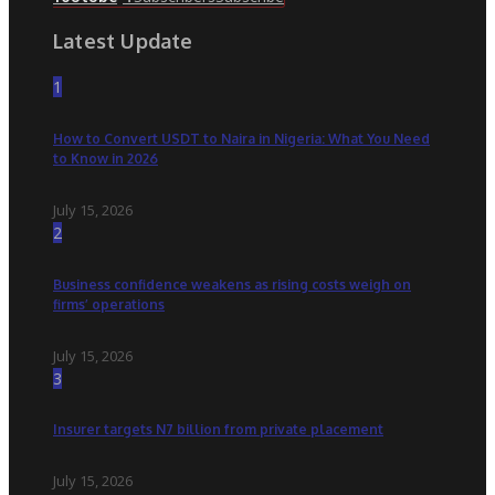
Latest Update
1
How to Convert USDT to Naira in Nigeria: What You Need
to Know in 2026
July 15, 2026
2
Business confidence weakens as rising costs weigh on
firms’ operations
July 15, 2026
3
Insurer targets N7 billion from private placement
July 15, 2026