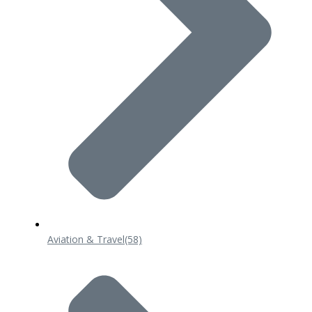
Aviation & Travel
(58)