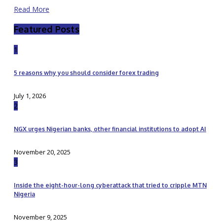
Read More
Featured Posts
1
5 reasons why you should consider forex trading
July 1, 2026
2
NGX urges Nigerian banks, other financial institutions to adopt AI
November 20, 2025
3
Inside the eight-hour-long cyberattack that tried to cripple MTN
Nigeria
November 9, 2025