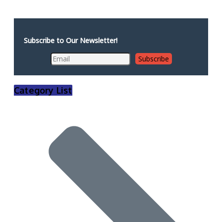
Subscribe to Our Newsletter!
Category List