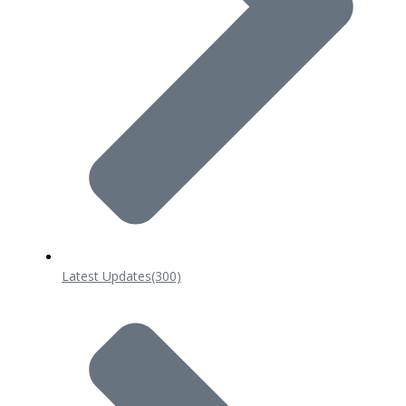
Latest Updates
(300)