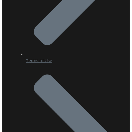
Terms of Use