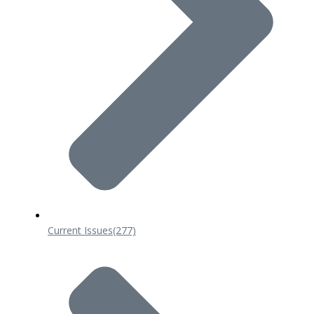
Current Issues
(277)