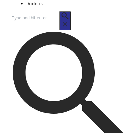
Videos
Search
for: