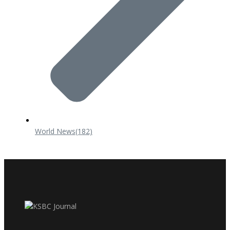
World News
(182)