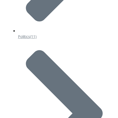
Politics
(11)