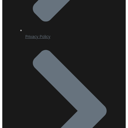
Privacy Policy