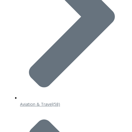
Aviation & Travel
(58)