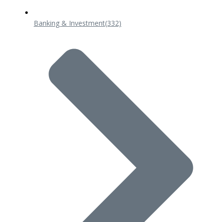
Banking & Investment
(332)