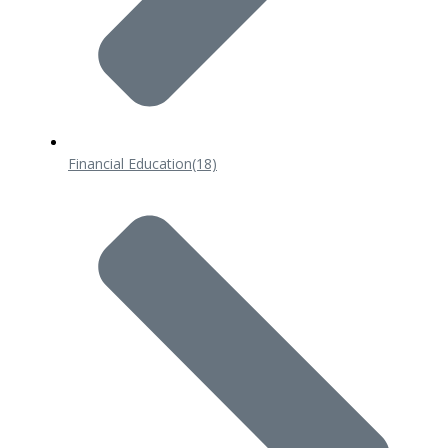
Financial Education
(18)