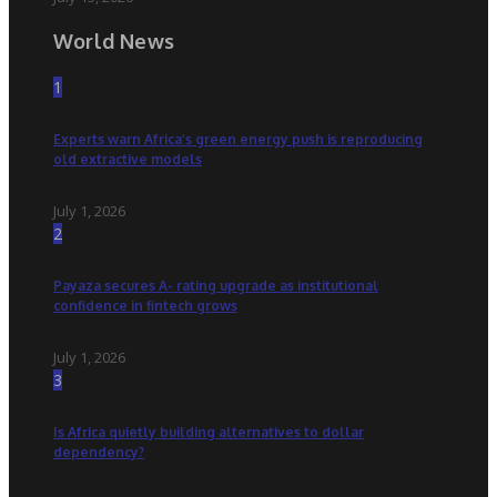
World News
1
Experts warn Africa’s green energy push is reproducing
old extractive models
July 1, 2026
2
Payaza secures A- rating upgrade as institutional
confidence in fintech grows
July 1, 2026
3
Is Africa quietly building alternatives to dollar
dependency?