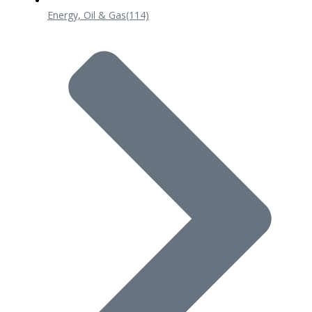
Energy, Oil & Gas
(114)