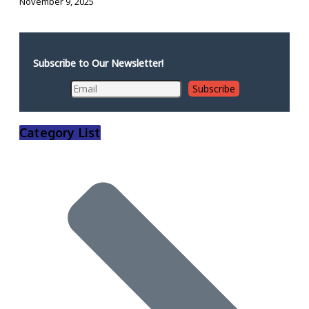
November 9, 2025
Subscribe to Our Newsletter!
Category List