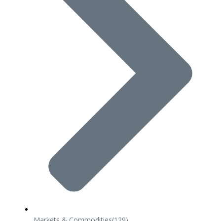
Markets & Commodities
(129)