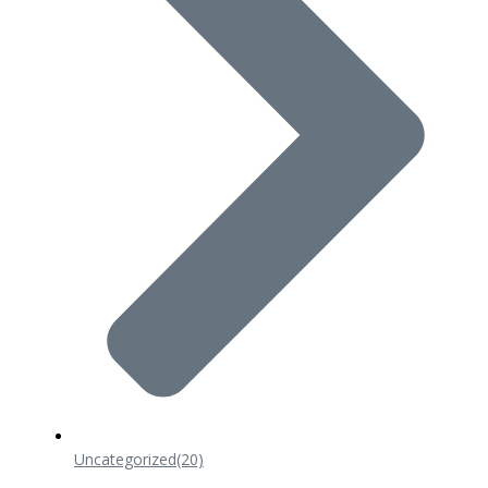
Uncategorized
(20)