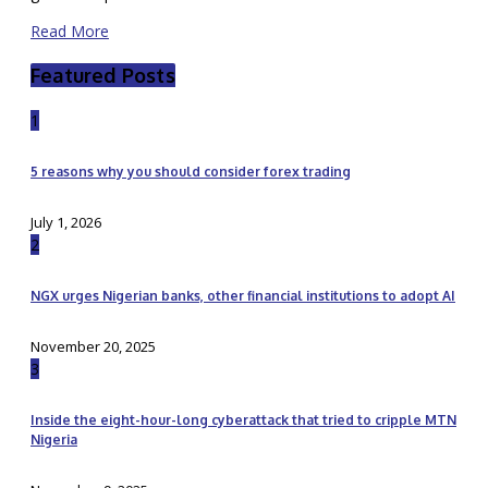
Read More
Featured Posts
1
5 reasons why you should consider forex trading
July 1, 2026
2
NGX urges Nigerian banks, other financial institutions to adopt AI
November 20, 2025
3
Inside the eight-hour-long cyberattack that tried to cripple MTN
Nigeria