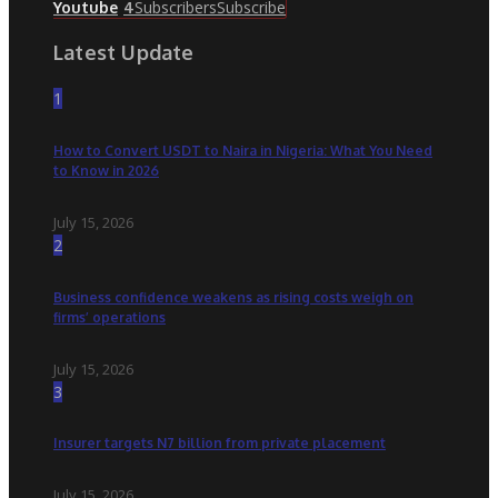
Subscribers
Subscribe
Youtube
4
Latest Update
1
How to Convert USDT to Naira in Nigeria: What You Need
to Know in 2026
July 15, 2026
2
Business confidence weakens as rising costs weigh on
firms’ operations
July 15, 2026
3
Insurer targets N7 billion from private placement
July 15, 2026