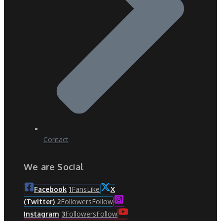
Contact
We are Social
Fans
Like
Facebook
1
X
Followers
Follow
(Twitter)
2
Followers
Follow
Instagram
3