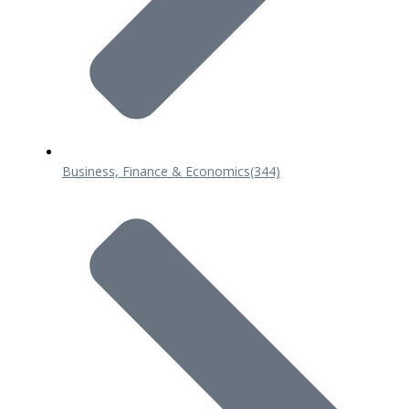
Business, Finance & Economics
(344)