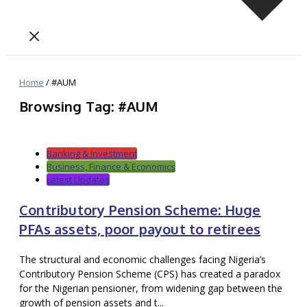
Home
/
#AUM
Browsing Tag: #AUM
Banking & Investment
Business, Finance & Economics
Latest Updates
Contributory Pension Scheme: Huge
PFAs assets, poor payout to retirees
The structural and economic challenges facing Nigeria’s
Contributory Pension Scheme (CPS) has created a paradox
for the Nigerian pensioner, from widening gap between the
growth of pension assets and t...