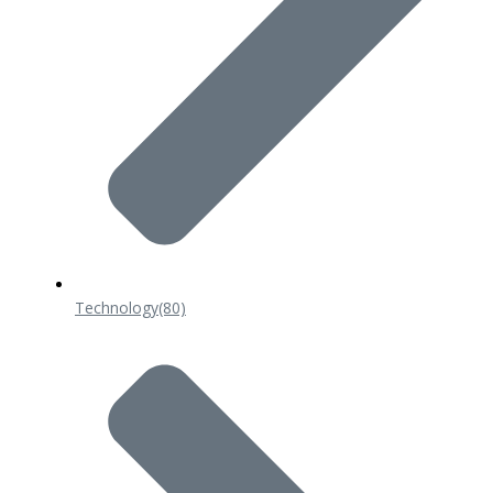
Technology
(80)