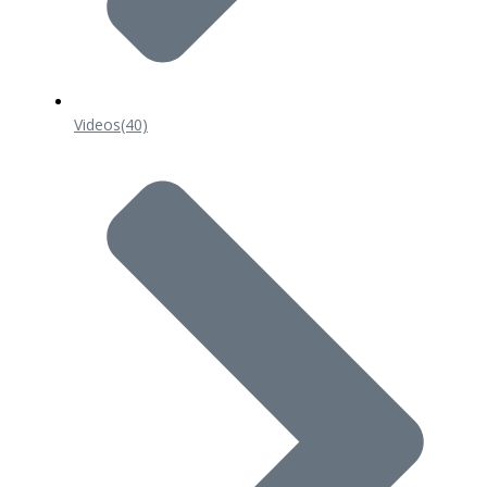
Videos
(40)