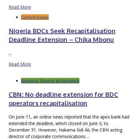
Read More
Current Issues
Nigeria BDCs Seek Recapitalisation
Deadline Extension – Chika Mbonu
...
Read More
Business, Finance & Economics
CBN: No deadline extension for BDC
operators recapitalisation
On June 11, an online news reported that the apex bank had
extended the deadline, which closed on June 3, to
December 31. However, Hakama Sidi Ali, the CBN acting
director of corporate communications ...