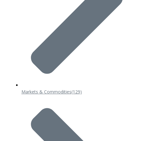
Markets & Commodities
(129)