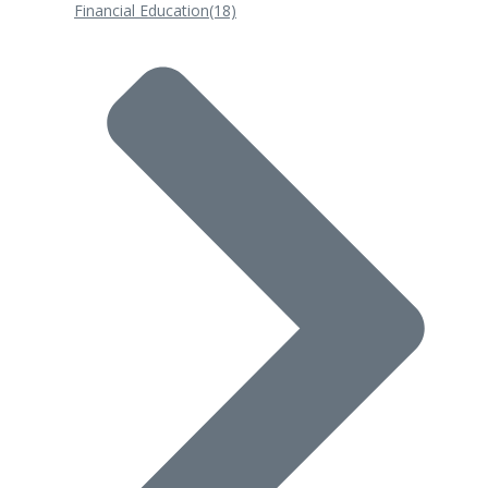
Financial Education
(18)