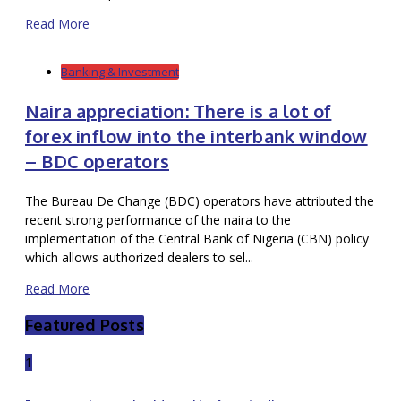
Read More
Banking & Investment
Naira appreciation: There is a lot of
forex inflow into the interbank window
– BDC operators
The Bureau De Change (BDC) operators have attributed the
recent strong performance of the naira to the
implementation of the Central Bank of Nigeria (CBN) policy
which allows authorized dealers to sel...
Read More
Featured Posts
1