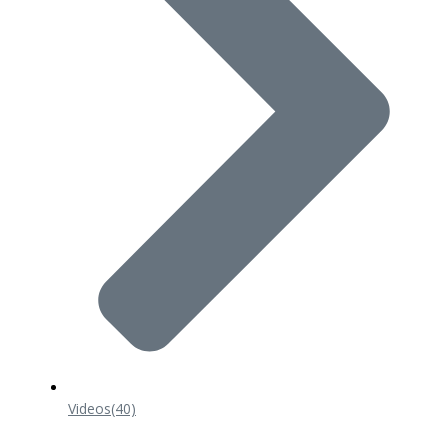
Videos
(40)