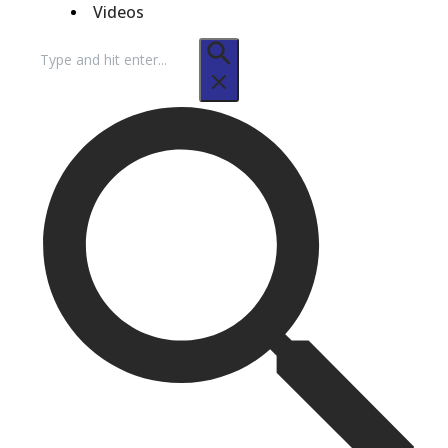
Videos
Search
for: