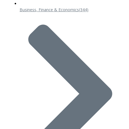
Business, Finance & Economics
(344)