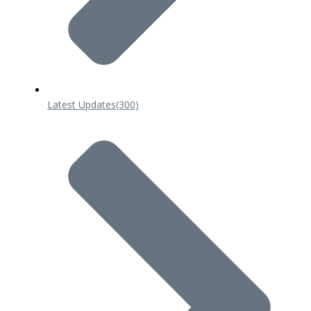
Latest Updates
(300)