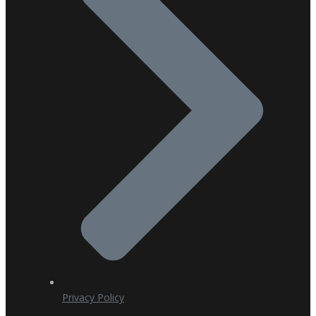
Privacy Policy