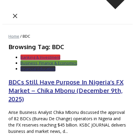
Home
/
BDC
Browsing Tag: BDC
Banking & Investment
Business, Finance & Economics
Financial Education
BDCs Still Have Purpose In Nigeria’s FX
Market – Chika Mbonu (December 9th,
2025)
Arise Business Analyst Chika Mbonu discussed the approval
of 82 BDCs (Bureau De Change) operators in Nigeria and
the FX reserves reaching $45 billion. KSBC JOURNAL delivers
business and market news, d...