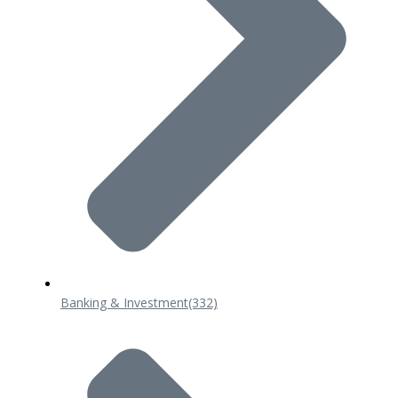
Banking & Investment
(332)