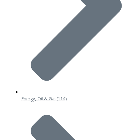
Energy, Oil & Gas
(114)