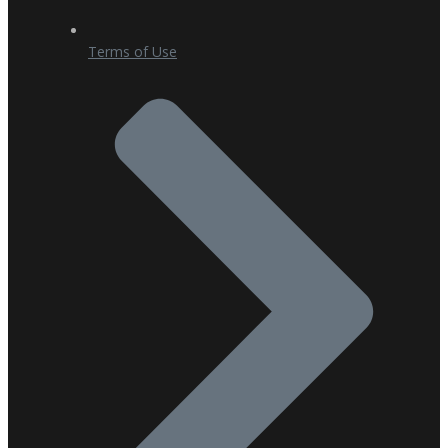
Terms of Use