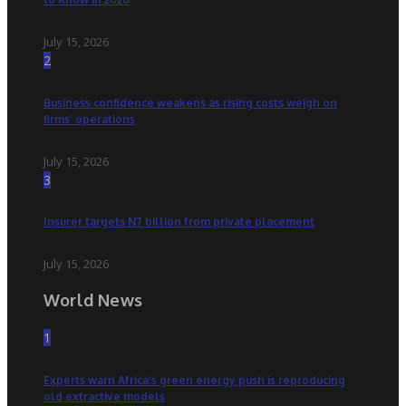
July 15, 2026
2
Business confidence weakens as rising costs weigh on
firms’ operations
July 15, 2026
3
Insurer targets N7 billion from private placement
July 15, 2026
World News
1
Experts warn Africa’s green energy push is reproducing
old extractive models