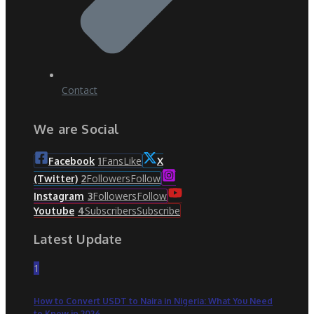
Contact
We are Social
Fans
Like
Facebook
1
X
Followers
Follow
(Twitter)
2
Followers
Follow
Instagram
3
Subscribers
Subscribe
Youtube
4
Latest Update
1
How to Convert USDT to Naira in Nigeria: What You Need
to Know in 2026