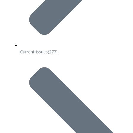
Current Issues
(277)