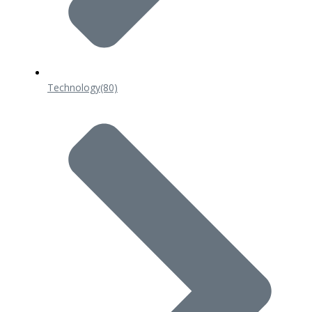
Technology
(80)