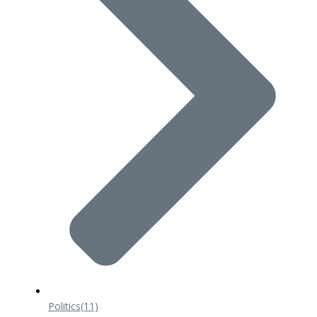
Politics
(11)