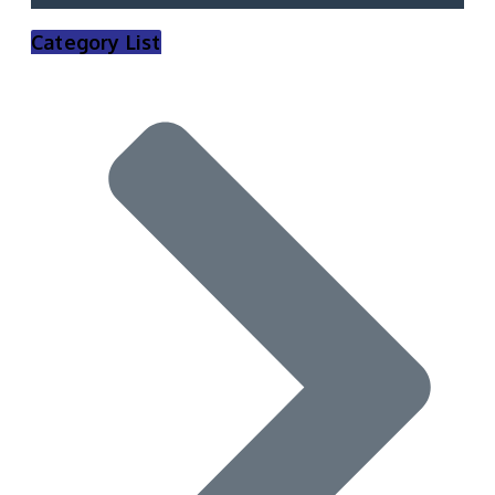
Category List