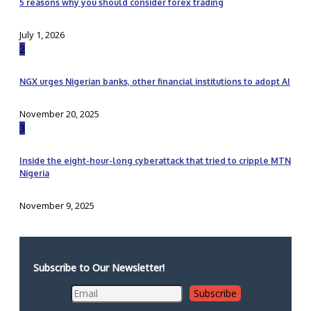
5 reasons why you should consider forex trading
July 1, 2026
2
NGX urges Nigerian banks, other financial institutions to adopt AI
November 20, 2025
3
Inside the eight-hour-long cyberattack that tried to cripple MTN
Nigeria
November 9, 2025
Subscribe to Our Newsletter!