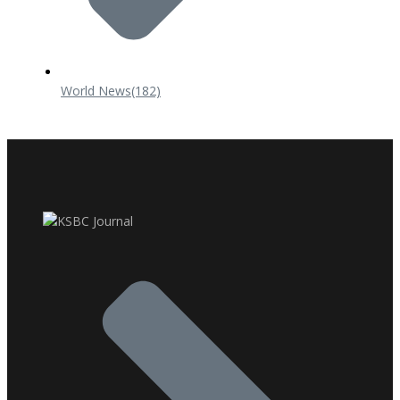
World News
(182)