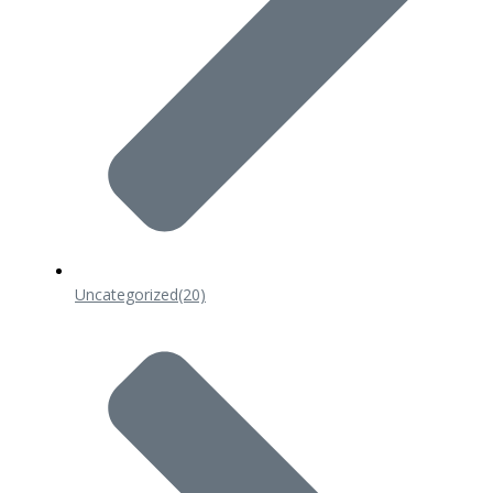
Uncategorized
(20)