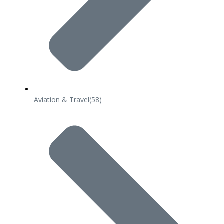
Aviation & Travel
(58)