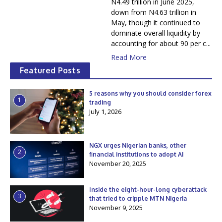
N4.49 trillion in June 2025,
down from N4.63 trillion in
May, though it continued to
dominate overall liquidity by
accounting for about 90 per c...
Read More
Featured Posts
5 reasons why you should consider forex
1
trading
July 1, 2026
NGX urges Nigerian banks, other
2
financial institutions to adopt AI
November 20, 2025
Inside the eight-hour-long cyberattack
3
that tried to cripple MTN Nigeria
November 9, 2025