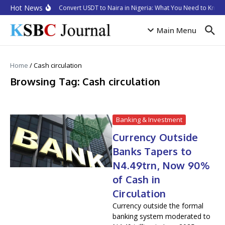
Skip to content
Hot News
How to Convert USDT to Naira in Nigeria: What You Need to Know 
Main Menu
Home
/
Cash circulation
Browsing Tag: Cash circulation
Banking & Investment
Currency Outside
Banks Tapers to
N4.49trn, Now 90%
of Cash in
Circulation
Currency outside the formal
banking system moderated to