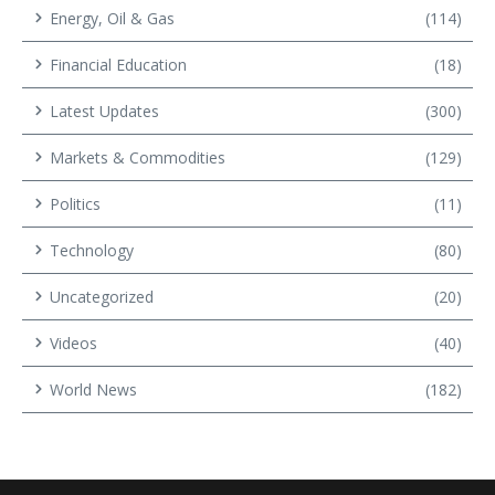
Energy, Oil & Gas
(114)
Financial Education
(18)
Latest Updates
(300)
Markets & Commodities
(129)
Politics
(11)
Technology
(80)
Uncategorized
(20)
Videos
(40)
World News
(182)