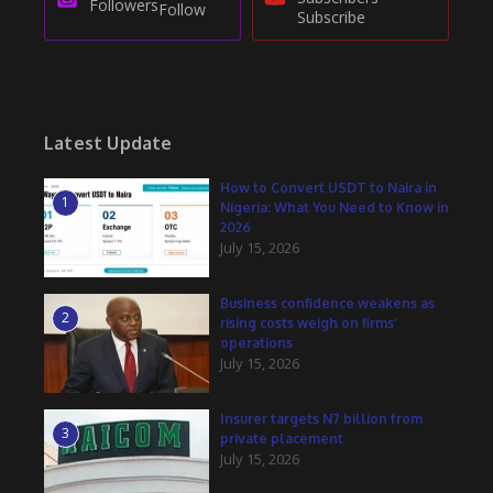
Followers
Follow
Subscribe
Latest Update
How to Convert USDT to Naira in
1
Nigeria: What You Need to Know in
2026
July 15, 2026
Business confidence weakens as
2
rising costs weigh on firms’
operations
July 15, 2026
Insurer targets N7 billion from
3
private placement
July 15, 2026