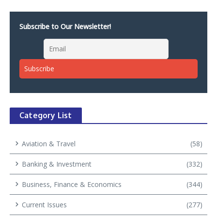
Subscribe to Our Newsletter!
Category List
Aviation & Travel
(58)
Banking & Investment
(332)
Business, Finance & Economics
(344)
Current Issues
(277)