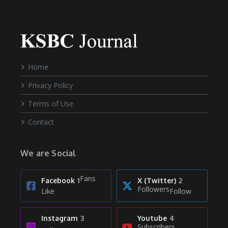
Home
Privacy Policy
Terms of Use
Contact
We are Social
Fans
Facebook
1
X (Twitter)
2
Followers
Like
Follow
Instagram
3
Youtube
4
Subscribers