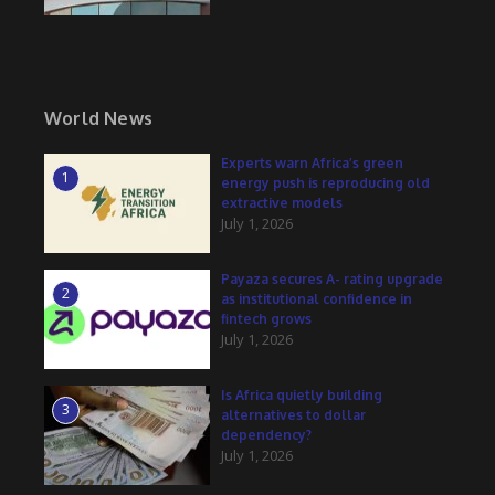
World News
Experts warn Africa’s green
1
energy push is reproducing old
extractive models
July 1, 2026
Payaza secures A- rating upgrade
2
as institutional confidence in
fintech grows
July 1, 2026
Is Africa quietly building
3
alternatives to dollar
dependency?
July 1, 2026